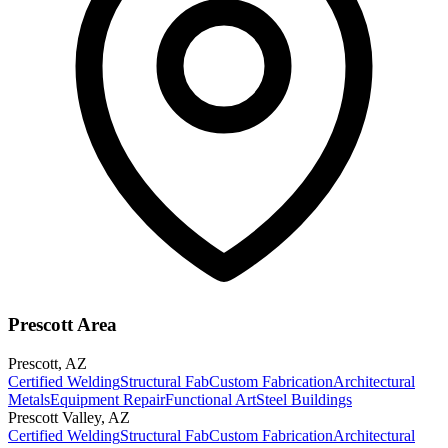
Prescott Area
Prescott
,
AZ
Certified Welding
Structural Fab
Custom Fabrication
Architectural
Metals
Equipment Repair
Functional Art
Steel Buildings
Prescott Valley
,
AZ
Certified Welding
Structural Fab
Custom Fabrication
Architectural