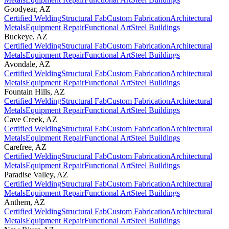
Goodyear
,
AZ
Certified Welding
Structural Fab
Custom Fabrication
Architectural
Metals
Equipment Repair
Functional Art
Steel Buildings
Buckeye
,
AZ
Certified Welding
Structural Fab
Custom Fabrication
Architectural
Metals
Equipment Repair
Functional Art
Steel Buildings
Avondale
,
AZ
Certified Welding
Structural Fab
Custom Fabrication
Architectural
Metals
Equipment Repair
Functional Art
Steel Buildings
Fountain Hills
,
AZ
Certified Welding
Structural Fab
Custom Fabrication
Architectural
Metals
Equipment Repair
Functional Art
Steel Buildings
Cave Creek
,
AZ
Certified Welding
Structural Fab
Custom Fabrication
Architectural
Metals
Equipment Repair
Functional Art
Steel Buildings
Carefree
,
AZ
Certified Welding
Structural Fab
Custom Fabrication
Architectural
Metals
Equipment Repair
Functional Art
Steel Buildings
Paradise Valley
,
AZ
Certified Welding
Structural Fab
Custom Fabrication
Architectural
Metals
Equipment Repair
Functional Art
Steel Buildings
Anthem
,
AZ
Certified Welding
Structural Fab
Custom Fabrication
Architectural
Metals
Equipment Repair
Functional Art
Steel Buildings