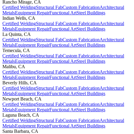
Rancho Mirage
,
CA
Certified Welding
Structural Fab
Custom Fabrication
Architectural
Metals
Equipment Repair
Functional Art
Steel Buildings
Indian Wells
,
CA
Certified Welding
Structural Fab
Custom Fabrication
Architectural
Metals
Equipment Repair
Functional Art
Steel Buildings
La Quinta
,
CA
Certified Welding
Structural Fab
Custom Fabrication
Architectural
Metals
Equipment Repair
Functional Art
Steel Buildings
Temecula
,
CA
Certified Welding
Structural Fab
Custom Fabrication
Architectural
Metals
Equipment Repair
Functional Art
Steel Buildings
Malibu
,
CA
Certified Welding
Structural Fab
Custom Fabrication
Architectural
Metals
Equipment Repair
Functional Art
Steel Buildings
Beverly Hills
,
CA
Certified Welding
Structural Fab
Custom Fabrication
Architectural
Metals
Equipment Repair
Functional Art
Steel Buildings
Newport Beach
,
CA
Certified Welding
Structural Fab
Custom Fabrication
Architectural
Metals
Equipment Repair
Functional Art
Steel Buildings
Laguna Beach
,
CA
Certified Welding
Structural Fab
Custom Fabrication
Architectural
Metals
Equipment Repair
Functional Art
Steel Buildings
Santa Barbara
,
CA