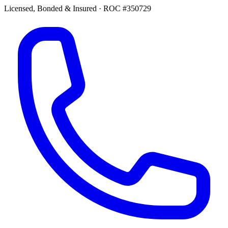
Licensed, Bonded & Insured
·
ROC #350729