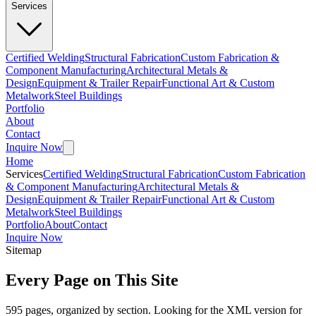
Services
Certified Welding
Structural Fabrication
Custom Fabrication &
Component Manufacturing
Architectural Metals &
Design
Equipment & Trailer Repair
Functional Art & Custom
Metalwork
Steel Buildings
Portfolio
About
Contact
Inquire Now
Home
Services
Certified Welding
Structural Fabrication
Custom Fabrication
& Component Manufacturing
Architectural Metals &
Design
Equipment & Trailer Repair
Functional Art & Custom
Metalwork
Steel Buildings
Portfolio
About
Contact
Inquire Now
Sitemap
Every Page on This Site
595
pages, organized by section. Looking for the XML version for