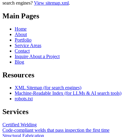
search engines?
View sitemap.xml
.
Main Pages
Home
About
Portfolio
Service Areas
Contact
Inquire About a Project
Blog
Resources
XML Sitemap (for search engines)
Machine-Readable Index (for LLMs & AI search tools)
robots.txt
Services
Certified Welding
Code-compliant welds that pass inspection the first time
Structural Fabrication