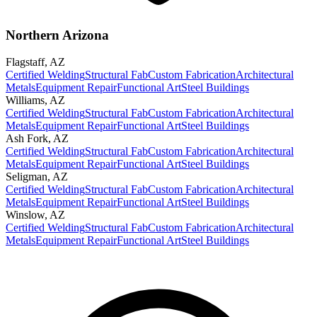
Northern Arizona
Flagstaff
,
AZ
Certified Welding
Structural Fab
Custom Fabrication
Architectural
Metals
Equipment Repair
Functional Art
Steel Buildings
Williams
,
AZ
Certified Welding
Structural Fab
Custom Fabrication
Architectural
Metals
Equipment Repair
Functional Art
Steel Buildings
Ash Fork
,
AZ
Certified Welding
Structural Fab
Custom Fabrication
Architectural
Metals
Equipment Repair
Functional Art
Steel Buildings
Seligman
,
AZ
Certified Welding
Structural Fab
Custom Fabrication
Architectural
Metals
Equipment Repair
Functional Art
Steel Buildings
Winslow
,
AZ
Certified Welding
Structural Fab
Custom Fabrication
Architectural
Metals
Equipment Repair
Functional Art
Steel Buildings