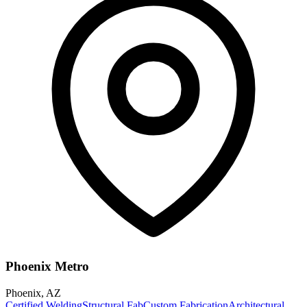
Phoenix Metro
Phoenix
,
AZ
Certified Welding
Structural Fab
Custom Fabrication
Architectural