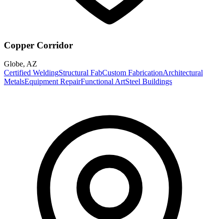
Copper Corridor
Globe
,
AZ
Certified Welding
Structural Fab
Custom Fabrication
Architectural
Metals
Equipment Repair
Functional Art
Steel Buildings