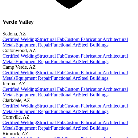
Verde Valley
Sedona
,
AZ
Certified Welding
Structural Fab
Custom Fabrication
Architectural
Metals
Equipment Repair
Functional Art
Steel Buildings
Cottonwood
,
AZ
Certified Welding
Structural Fab
Custom Fabrication
Architectural
Metals
Equipment Repair
Functional Art
Steel Buildings
Camp Verde
,
AZ
Certified Welding
Structural Fab
Custom Fabrication
Architectural
Metals
Equipment Repair
Functional Art
Steel Buildings
Jerome
,
AZ
Certified Welding
Structural Fab
Custom Fabrication
Architectural
Metals
Equipment Repair
Functional Art
Steel Buildings
Clarkdale
,
AZ
Certified Welding
Structural Fab
Custom Fabrication
Architectural
Metals
Equipment Repair
Functional Art
Steel Buildings
Cornville
,
AZ
Certified Welding
Structural Fab
Custom Fabrication
Architectural
Metals
Equipment Repair
Functional Art
Steel Buildings
Rimrock
,
AZ