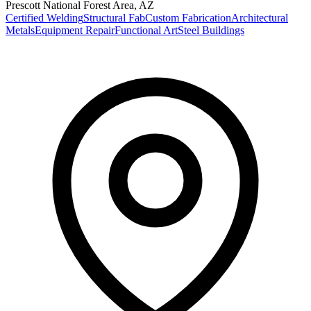
Prescott National Forest Area
,
AZ
Certified Welding
Structural Fab
Custom Fabrication
Architectural
Metals
Equipment Repair
Functional Art
Steel Buildings