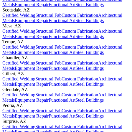
Metals
Equipment Repair
Functional Art
Steel Buildings
Scottsdale
,
AZ
Certified Welding
Structural Fab
Custom Fabrication
Architectural
Metals
Equipment Repair
Functional Art
Steel Buildings
Mesa
,
AZ
Certified Welding
Structural Fab
Custom Fabrication
Architectural
Metals
Equipment Repair
Functional Art
Steel Buildings
Tempe
,
AZ
Certified Welding
Structural Fab
Custom Fabrication
Architectural
Metals
Equipment Repair
Functional Art
Steel Buildings
Chandler
,
AZ
Certified Welding
Structural Fab
Custom Fabrication
Architectural
Metals
Equipment Repair
Functional Art
Steel Buildings
Gilbert
,
AZ
Certified Welding
Structural Fab
Custom Fabrication
Architectural
Metals
Equipment Repair
Functional Art
Steel Buildings
Glendale
,
AZ
Certified Welding
Structural Fab
Custom Fabrication
Architectural
Metals
Equipment Repair
Functional Art
Steel Buildings
Peoria
,
AZ
Certified Welding
Structural Fab
Custom Fabrication
Architectural
Metals
Equipment Repair
Functional Art
Steel Buildings
Surprise
,
AZ
Certified Welding
Structural Fab
Custom Fabrication
Architectural
Metals
Equipment Repair
Functional Art
Steel Buildings