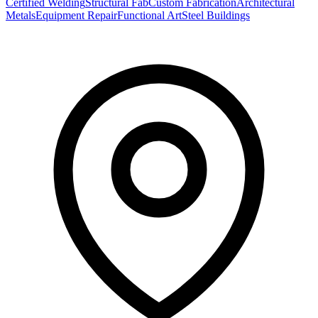
Certified Welding
Structural Fab
Custom Fabrication
Architectural
Metals
Equipment Repair
Functional Art
Steel Buildings