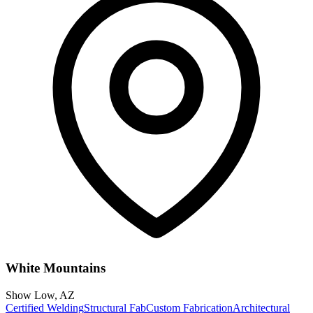
White Mountains
Show Low
,
AZ
Certified Welding
Structural Fab
Custom Fabrication
Architectural