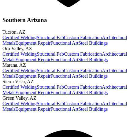
Southern Arizona
Tucson
,
AZ
Certified Welding
Structural Fab
Custom Fabrication
Architectural
Metals
Equipment Repair
Functional Art
Steel Buildings
Oro Valley
,
AZ
Certified Welding
Structural Fab
Custom Fabrication
Architectural
Metals
Equipment Repair
Functional Art
Steel Buildings
Marana
,
AZ
Certified Welding
Structural Fab
Custom Fabrication
Architectural
Metals
Equipment Repair
Functional Art
Steel Buildings
Sierra Vista
,
AZ
Certified Welding
Structural Fab
Custom Fabrication
Architectural
Metals
Equipment Repair
Functional Art
Steel Buildings
Green Valley
,
AZ
Certified Welding
Structural Fab
Custom Fabrication
Architectural
Metals
Equipment Repair
Functional Art
Steel Buildings