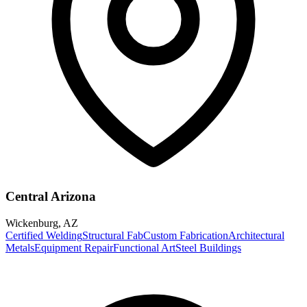
Central Arizona
Wickenburg
,
AZ
Certified Welding
Structural Fab
Custom Fabrication
Architectural
Metals
Equipment Repair
Functional Art
Steel Buildings