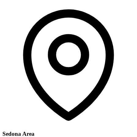
Sedona Area