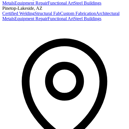
Metals
Equipment Repair
Functional Art
Steel Buildings
Pinetop-Lakeside
,
AZ
Certified Welding
Structural Fab
Custom Fabrication
Architectural
Metals
Equipment Repair
Functional Art
Steel Buildings