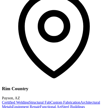
Rim Country
Payson
,
AZ
Certified Welding
Structural Fab
Custom Fabrication
Architectural
Metals
Equipment Repair
Functional Art
Steel Buildings