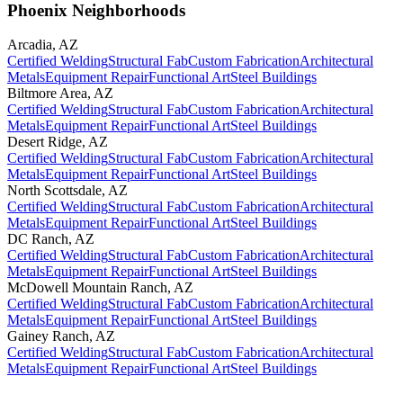
Phoenix Neighborhoods
Arcadia
,
AZ
Certified Welding
Structural Fab
Custom Fabrication
Architectural
Metals
Equipment Repair
Functional Art
Steel Buildings
Biltmore Area
,
AZ
Certified Welding
Structural Fab
Custom Fabrication
Architectural
Metals
Equipment Repair
Functional Art
Steel Buildings
Desert Ridge
,
AZ
Certified Welding
Structural Fab
Custom Fabrication
Architectural
Metals
Equipment Repair
Functional Art
Steel Buildings
North Scottsdale
,
AZ
Certified Welding
Structural Fab
Custom Fabrication
Architectural
Metals
Equipment Repair
Functional Art
Steel Buildings
DC Ranch
,
AZ
Certified Welding
Structural Fab
Custom Fabrication
Architectural
Metals
Equipment Repair
Functional Art
Steel Buildings
McDowell Mountain Ranch
,
AZ
Certified Welding
Structural Fab
Custom Fabrication
Architectural
Metals
Equipment Repair
Functional Art
Steel Buildings
Gainey Ranch
,
AZ
Certified Welding
Structural Fab
Custom Fabrication
Architectural
Metals
Equipment Repair
Functional Art
Steel Buildings