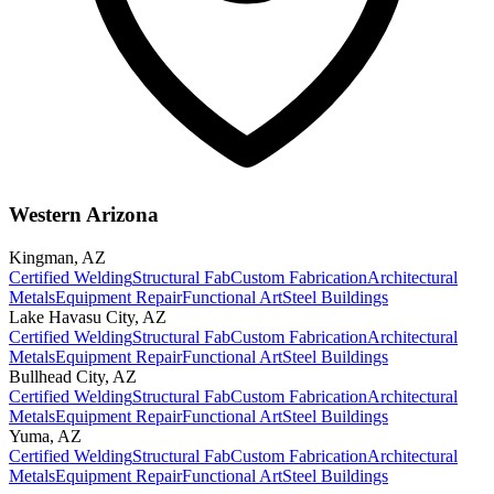
Western Arizona
Kingman
,
AZ
Certified Welding
Structural Fab
Custom Fabrication
Architectural
Metals
Equipment Repair
Functional Art
Steel Buildings
Lake Havasu City
,
AZ
Certified Welding
Structural Fab
Custom Fabrication
Architectural
Metals
Equipment Repair
Functional Art
Steel Buildings
Bullhead City
,
AZ
Certified Welding
Structural Fab
Custom Fabrication
Architectural
Metals
Equipment Repair
Functional Art
Steel Buildings
Yuma
,
AZ
Certified Welding
Structural Fab
Custom Fabrication
Architectural
Metals
Equipment Repair
Functional Art
Steel Buildings