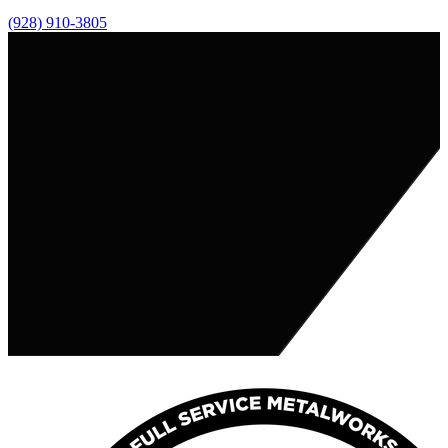
(928) 910-3805