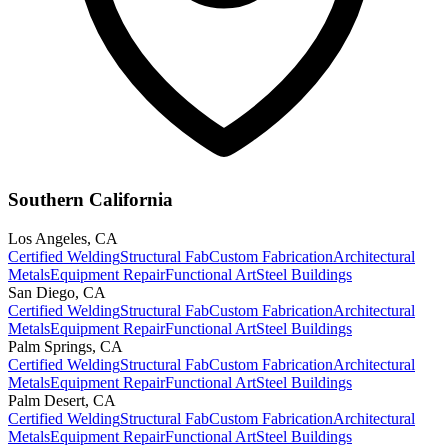
Southern California
Los Angeles
,
CA
Certified Welding
Structural Fab
Custom Fabrication
Architectural
Metals
Equipment Repair
Functional Art
Steel Buildings
San Diego
,
CA
Certified Welding
Structural Fab
Custom Fabrication
Architectural
Metals
Equipment Repair
Functional Art
Steel Buildings
Palm Springs
,
CA
Certified Welding
Structural Fab
Custom Fabrication
Architectural
Metals
Equipment Repair
Functional Art
Steel Buildings
Palm Desert
,
CA
Certified Welding
Structural Fab
Custom Fabrication
Architectural
Metals
Equipment Repair
Functional Art
Steel Buildings