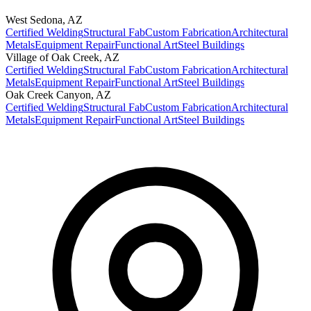
West Sedona
,
AZ
Certified Welding
Structural Fab
Custom Fabrication
Architectural
Metals
Equipment Repair
Functional Art
Steel Buildings
Village of Oak Creek
,
AZ
Certified Welding
Structural Fab
Custom Fabrication
Architectural
Metals
Equipment Repair
Functional Art
Steel Buildings
Oak Creek Canyon
,
AZ
Certified Welding
Structural Fab
Custom Fabrication
Architectural
Metals
Equipment Repair
Functional Art
Steel Buildings