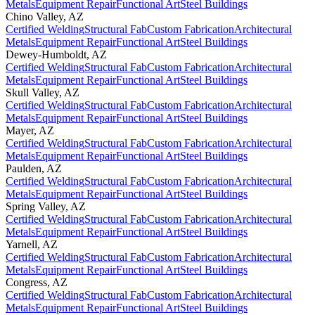
Metals
Equipment Repair
Functional Art
Steel Buildings
Chino Valley
,
AZ
Certified Welding
Structural Fab
Custom Fabrication
Architectural
Metals
Equipment Repair
Functional Art
Steel Buildings
Dewey-Humboldt
,
AZ
Certified Welding
Structural Fab
Custom Fabrication
Architectural
Metals
Equipment Repair
Functional Art
Steel Buildings
Skull Valley
,
AZ
Certified Welding
Structural Fab
Custom Fabrication
Architectural
Metals
Equipment Repair
Functional Art
Steel Buildings
Mayer
,
AZ
Certified Welding
Structural Fab
Custom Fabrication
Architectural
Metals
Equipment Repair
Functional Art
Steel Buildings
Paulden
,
AZ
Certified Welding
Structural Fab
Custom Fabrication
Architectural
Metals
Equipment Repair
Functional Art
Steel Buildings
Spring Valley
,
AZ
Certified Welding
Structural Fab
Custom Fabrication
Architectural
Metals
Equipment Repair
Functional Art
Steel Buildings
Yarnell
,
AZ
Certified Welding
Structural Fab
Custom Fabrication
Architectural
Metals
Equipment Repair
Functional Art
Steel Buildings
Congress
,
AZ
Certified Welding
Structural Fab
Custom Fabrication
Architectural
Metals
Equipment Repair
Functional Art
Steel Buildings