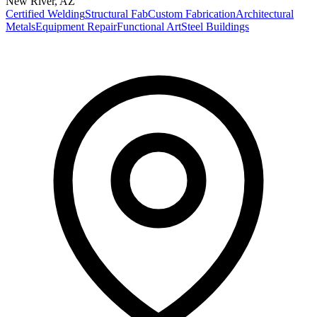
New River
,
AZ
Certified Welding
Structural Fab
Custom Fabrication
Architectural
Metals
Equipment Repair
Functional Art
Steel Buildings