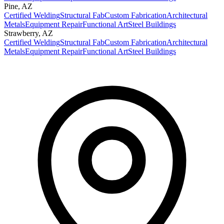
Pine
,
AZ
Certified Welding
Structural Fab
Custom Fabrication
Architectural
Metals
Equipment Repair
Functional Art
Steel Buildings
Strawberry
,
AZ
Certified Welding
Structural Fab
Custom Fabrication
Architectural
Metals
Equipment Repair
Functional Art
Steel Buildings