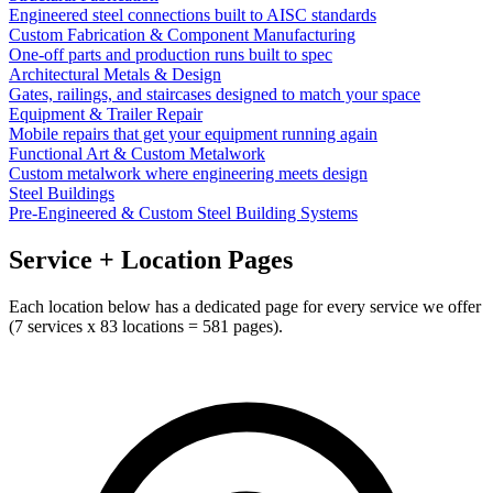
Engineered steel connections built to AISC standards
Custom Fabrication & Component Manufacturing
One-off parts and production runs built to spec
Architectural Metals & Design
Gates, railings, and staircases designed to match your space
Equipment & Trailer Repair
Mobile repairs that get your equipment running again
Functional Art & Custom Metalwork
Custom metalwork where engineering meets design
Steel Buildings
Pre-Engineered & Custom Steel Building Systems
Service + Location Pages
Each location below has a dedicated page for every service we offer
(
7
services x
83
locations =
581
pages).