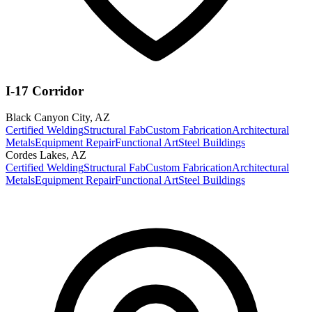
I-17 Corridor
Black Canyon City
,
AZ
Certified Welding
Structural Fab
Custom Fabrication
Architectural
Metals
Equipment Repair
Functional Art
Steel Buildings
Cordes Lakes
,
AZ
Certified Welding
Structural Fab
Custom Fabrication
Architectural
Metals
Equipment Repair
Functional Art
Steel Buildings