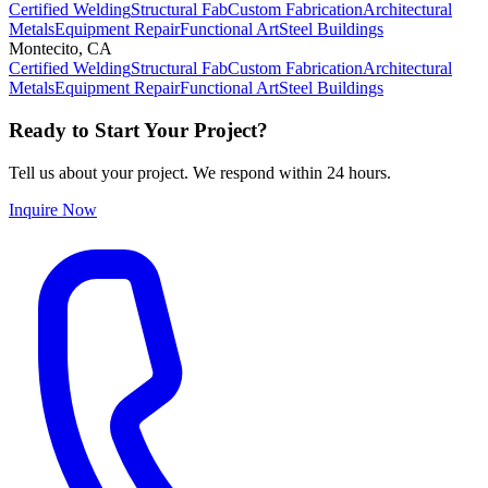
Certified Welding
Structural Fab
Custom Fabrication
Architectural
Metals
Equipment Repair
Functional Art
Steel Buildings
Montecito
,
CA
Certified Welding
Structural Fab
Custom Fabrication
Architectural
Metals
Equipment Repair
Functional Art
Steel Buildings
Ready to Start Your Project?
Tell us about your project. We respond within 24 hours.
Inquire Now