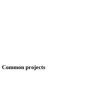
ADA-compliant handrails for commercial projects
Common projects