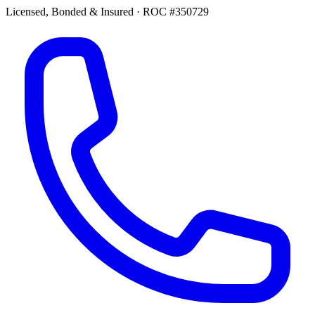
Licensed, Bonded & Insured
·
ROC #350729