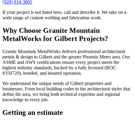
(928) 910-3805
If your project is not listed here, call and describe it. We take on a
wide range of custom welding and fabrication work.
Why Choose
Granite Mountain
MetalWorks
for
Gilbert
Projects?
Granite Mountain MetalWorks
delivers professional
architectural
metals & design
to
Gilbert
and the greater
Phoenix Metro
area. Our
ASME and AWS certifications ensure every project meets the
highest industry standards, backed by a fully licensed (ROC
#350729), bonded, and insured operation.
We understand the unique needs of
Gilbert
properties and
businesses. From local building codes to the architectural styles that
define the area, we bring both technical expertise and regional
knowledge to every job.
Getting an estimate