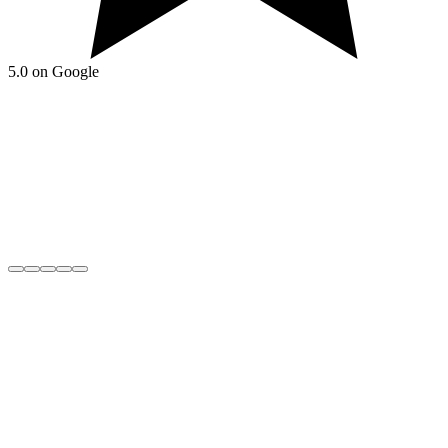
5.0 on Google