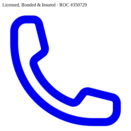
Licensed, Bonded & Insured
·
ROC #350729