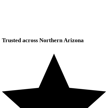
Custom Fabrication
Custom Timber Frame Hardware - Copper Basin,
Prescott
Copper Basin, Prescott, AZ
Trusted across Northern Arizona