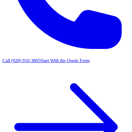
Call
(928) 910-3805
Start With the Quote Form