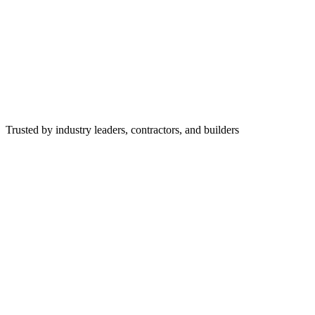
Trusted by industry leaders, contractors, and builders