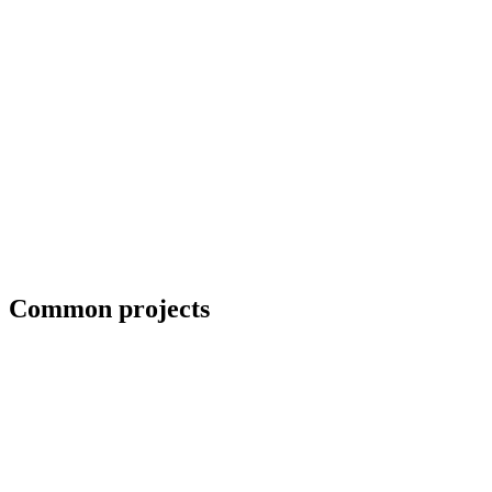
Blueprint and weld symbol interpretation
Common projects