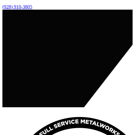
(928) 910-3805