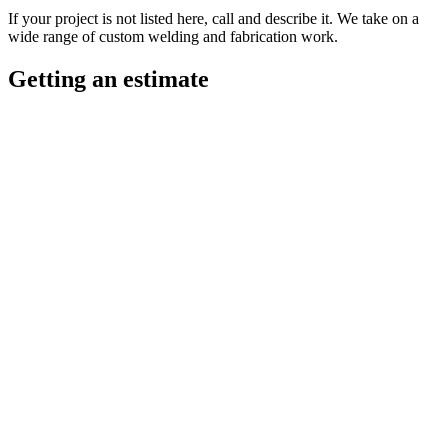
If your project is not listed here, call and describe it. We take on a
wide range of custom welding and fabrication work.
Getting an estimate