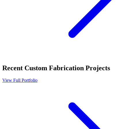
Recent
Custom Fabrication
Projects
View Full Portfolio