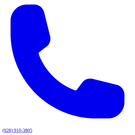
(928) 910-3805