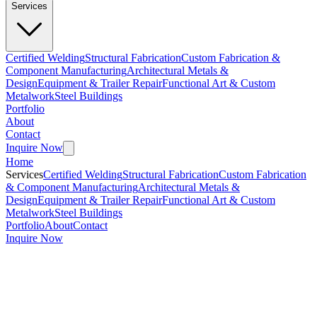
Services
Certified Welding
Structural Fabrication
Custom Fabrication &
Component Manufacturing
Architectural Metals &
Design
Equipment & Trailer Repair
Functional Art & Custom
Metalwork
Steel Buildings
Portfolio
About
Contact
Inquire Now
Home
Services
Certified Welding
Structural Fabrication
Custom Fabrication
& Component Manufacturing
Architectural Metals &
Design
Equipment & Trailer Repair
Functional Art & Custom
Metalwork
Steel Buildings
Portfolio
About
Contact
Inquire Now