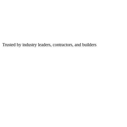
Trusted by industry leaders, contractors, and builders