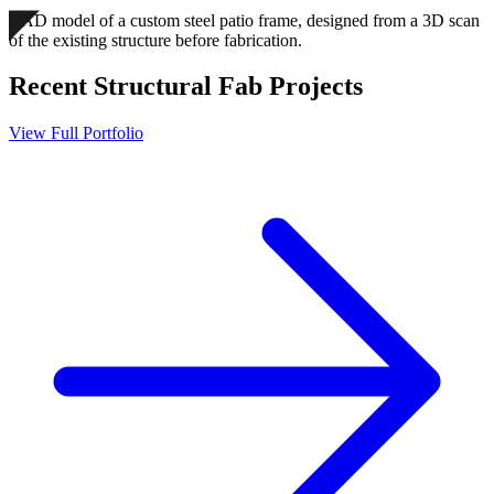
CAD model of a custom steel patio frame, designed from a 3D scan
of the existing structure before fabrication.
Recent
Structural Fab
Projects
View Full Portfolio