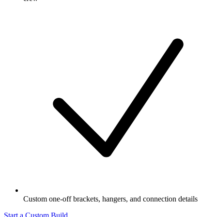
Custom one-off brackets, hangers, and connection details
Start a Custom Build