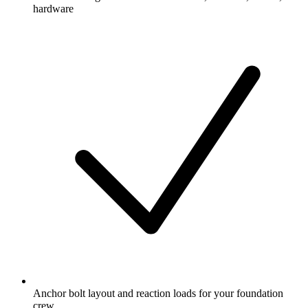
hardware
Anchor bolt layout and reaction loads for your foundation
crew