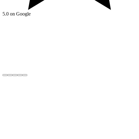
5.0 on Google