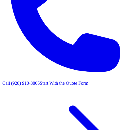
Call
(928) 910-3805
Start With the Quote Form