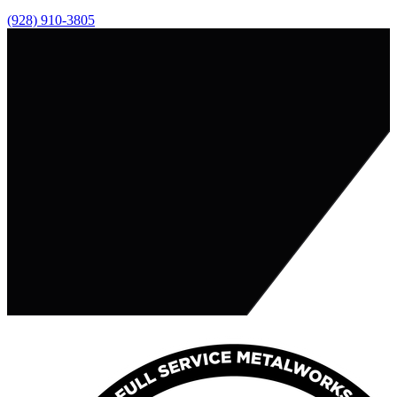
(928) 910-3805