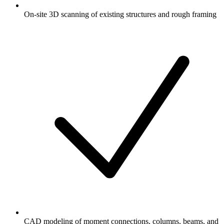
On-site 3D scanning of existing structures and rough framing
CAD modeling of moment connections, columns, beams, and