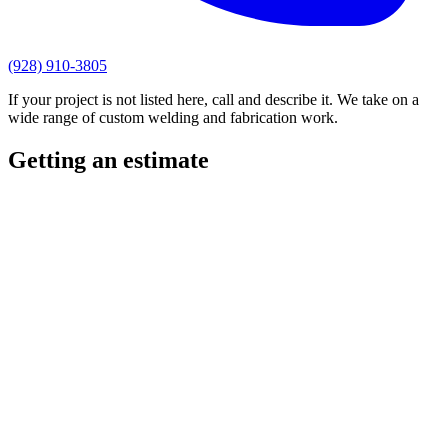
(928) 910-3805
If your project is not listed here, call and describe it. We take on a
wide range of custom welding and fabrication work.
Getting an estimate