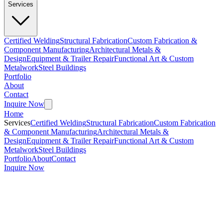
Services
Certified Welding
Structural Fabrication
Custom Fabrication &
Component Manufacturing
Architectural Metals &
Design
Equipment & Trailer Repair
Functional Art & Custom
Metalwork
Steel Buildings
Portfolio
About
Contact
Inquire Now
Home
Services
Certified Welding
Structural Fabrication
Custom Fabrication
& Component Manufacturing
Architectural Metals &
Design
Equipment & Trailer Repair
Functional Art & Custom
Metalwork
Steel Buildings
Portfolio
About
Contact
Inquire Now