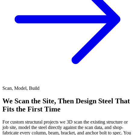
Scan, Model, Build
We Scan the Site, Then Design Steel That
Fits the First Time
For custom structural projects we 3D scan the existing structure or
job site, model the steel directly against the scan data, and shop-
fabricate every column, beam, bracket, and anchor bolt to spec. You