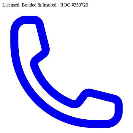
Licensed, Bonded & Insured
·
ROC #350729