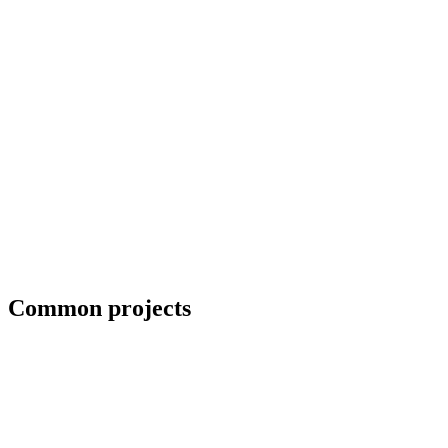
Field welding and bolt-up
Common projects