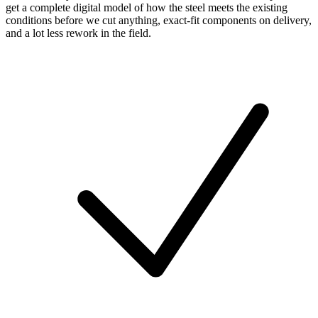
get a complete digital model of how the steel meets the existing
conditions before we cut anything, exact-fit components on delivery,
and a lot less rework in the field.