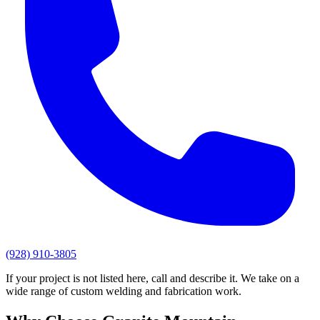
(928) 910-3805
If your project is not listed here, call and describe it. We take on a
wide range of custom welding and fabrication work.