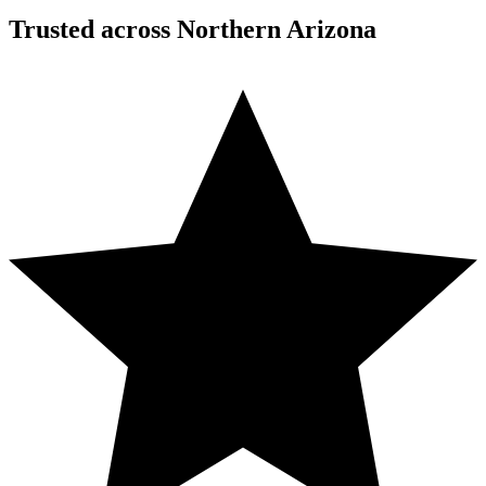
Trusted across Northern Arizona