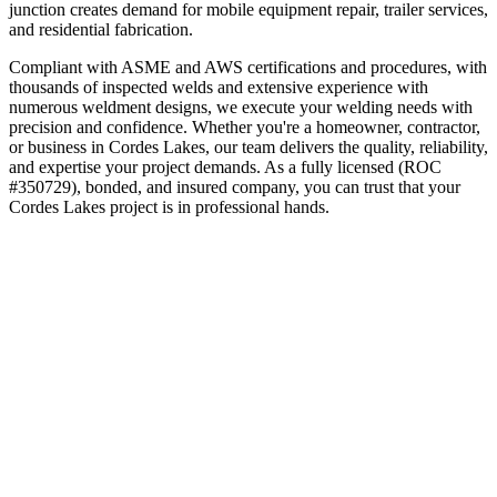
junction creates demand for mobile equipment repair, trailer services,
and residential fabrication.
Compliant with ASME and AWS certifications and procedures, with
thousands of inspected welds and extensive experience with
numerous weldment designs, we execute your welding needs with
precision and confidence.
Whether you're a homeowner, contractor,
or business in
Cordes Lakes
, our team delivers the quality, reliability,
and expertise your project demands. As a fully licensed (ROC
#350729), bonded, and insured company, you can trust that your
Cordes Lakes
project is in professional hands.