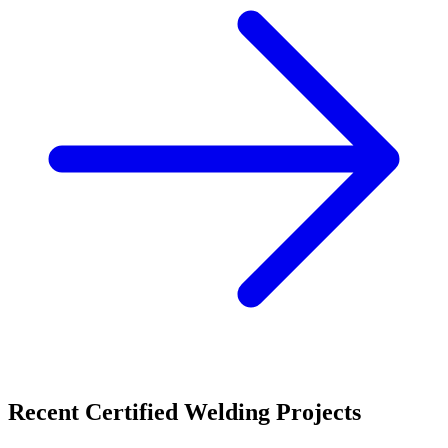
Recent
Certified Welding
Projects