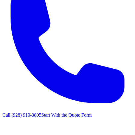
Call
(928) 910-3805
Start With the Quote Form