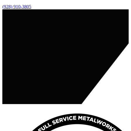
(928) 910-3805