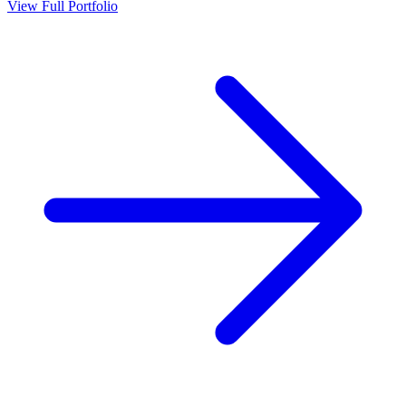
View Full Portfolio