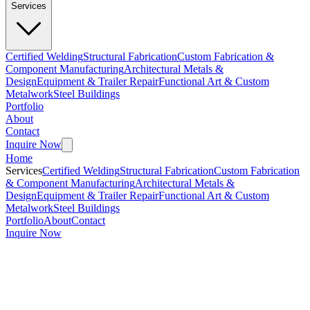
Services
Certified Welding
Structural Fabrication
Custom Fabrication &
Component Manufacturing
Architectural Metals &
Design
Equipment & Trailer Repair
Functional Art & Custom
Metalwork
Steel Buildings
Portfolio
About
Contact
Inquire Now
Home
Services
Certified Welding
Structural Fabrication
Custom Fabrication
& Component Manufacturing
Architectural Metals &
Design
Equipment & Trailer Repair
Functional Art & Custom
Metalwork
Steel Buildings
Portfolio
About
Contact
Inquire Now