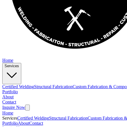
Home
Services
Certified Welding
Structural Fabrication
Custom Fabrication & Compo
Portfolio
About
Contact
Inquire Now
Home
Services
Certified Welding
Structural Fabrication
Custom Fabrication 
Portfolio
About
Contact