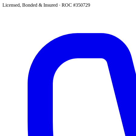
Licensed, Bonded & Insured
·
ROC #350729