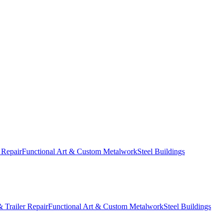
 Repair
Functional Art & Custom Metalwork
Steel Buildings
 Trailer Repair
Functional Art & Custom Metalwork
Steel Buildings