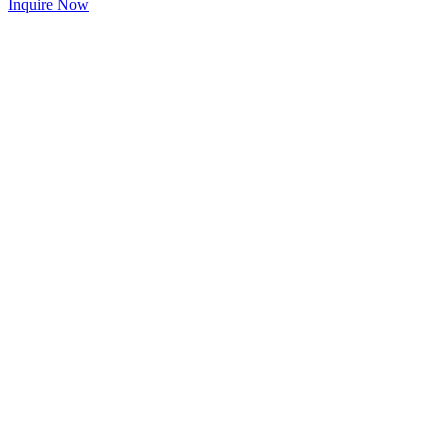
Inquire Now