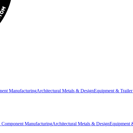
nent Manufacturing
Architectural Metals & Design
Equipment & Trailer
& Component Manufacturing
Architectural Metals & Design
Equipment &