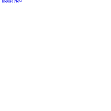
Inquire Now