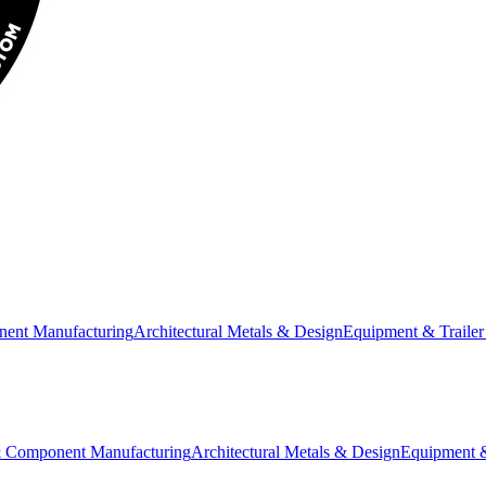
nent Manufacturing
Architectural Metals & Design
Equipment & Trailer
& Component Manufacturing
Architectural Metals & Design
Equipment &