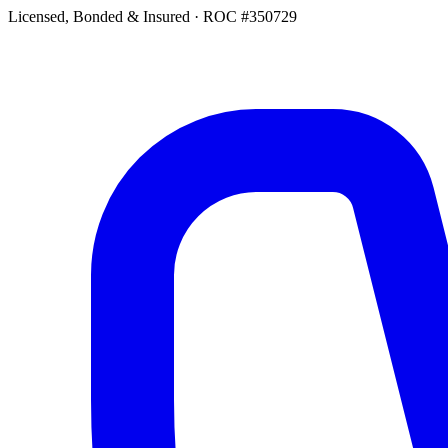
Licensed, Bonded & Insured
·
ROC #350729