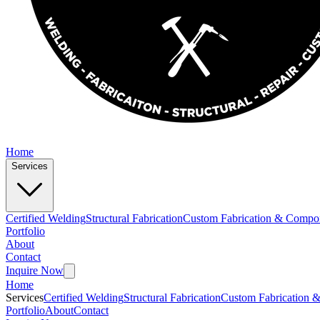
Home
Services
Certified Welding
Structural Fabrication
Custom Fabrication & Compo
Portfolio
About
Contact
Inquire Now
Home
Services
Certified Welding
Structural Fabrication
Custom Fabrication 
Portfolio
About
Contact