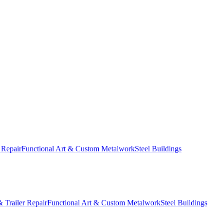
 Repair
Functional Art & Custom Metalwork
Steel Buildings
 Trailer Repair
Functional Art & Custom Metalwork
Steel Buildings