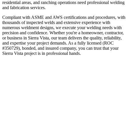
residential areas, and ranching operations need professional welding
and fabrication services.
Compliant with ASME and AWS certifications and procedures, with
thousands of inspected welds and extensive experience with
numerous weldment designs, we execute your welding needs with
precision and confidence.
Whether you're a homeowner, contractor,
or business in
Sierra Vista
, our team delivers the quality, reliability,
and expertise your project demands. As a fully licensed (ROC
#350729), bonded, and insured company, you can trust that your
Sierra Vista
project is in professional hands.