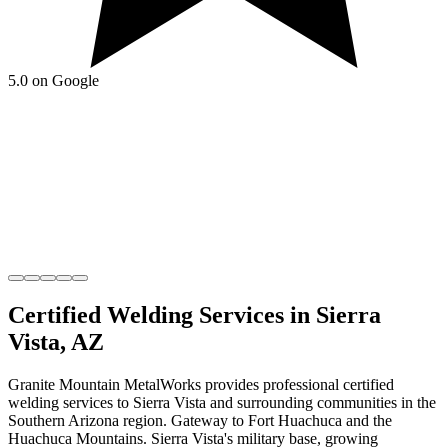
5.0 on Google
Certified Welding
Services in
Sierra
Vista
,
AZ
Granite Mountain MetalWorks
provides professional
certified
welding
services to
Sierra Vista
and surrounding communities in the
Southern Arizona
region.
Gateway to Fort Huachuca and the
Huachuca Mountains
.
Sierra Vista's military base, growing