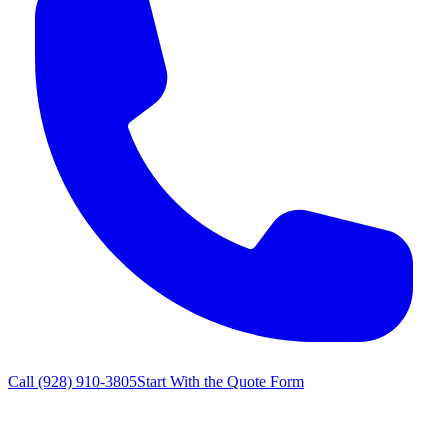
Call
(928) 910-3805
Start With the Quote Form