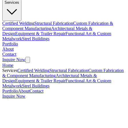
Services
Certified Welding
Structural Fabrication
Custom Fabrication &
Component Manufacturing
Architectural Metals &
Design
Equipment & Trailer Repair
Functional Art & Custom
Metalwork
Steel Buildings
Portfolio
About
Contact
Inquire Now
Home
Services
Certified Welding
Structural Fabrication
Custom Fabrication
& Component Manufacturing
Architectural Metals &
Design
Equipment & Trailer Repair
Functional Art & Custom
Metalwork
Steel Buildings
Portfolio
About
Contact
Inquire Now