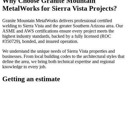
Why Choose
Granite Mountain
MetalWorks
for
Sierra Vista
Projects?
Granite Mountain MetalWorks
delivers professional
certified
welding
to
Sierra Vista
and the greater
Southern Arizona
area. Our
ASME and AWS certifications ensure every project meets the
highest industry standards, backed by a fully licensed (ROC
#350729), bonded, and insured operation.
We understand the unique needs of
Sierra Vista
properties and
businesses. From local building codes to the architectural styles that
define the area, we bring both technical expertise and regional
knowledge to every job.
Getting an estimate