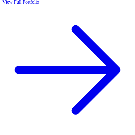
View Full Portfolio