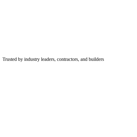
Trusted by industry leaders, contractors, and builders