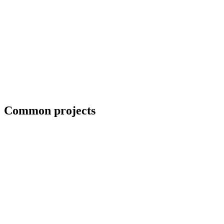
Coordination with third-party CWIs on inspected jobs
Common projects