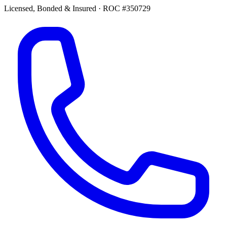
Licensed, Bonded & Insured
·
ROC #350729