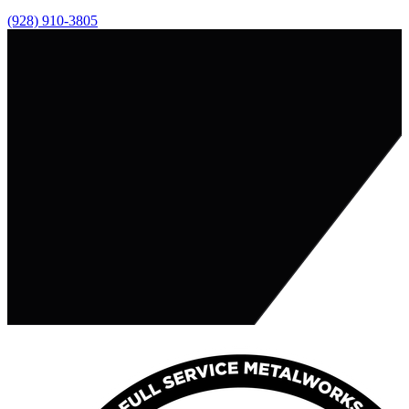
(928) 910-3805