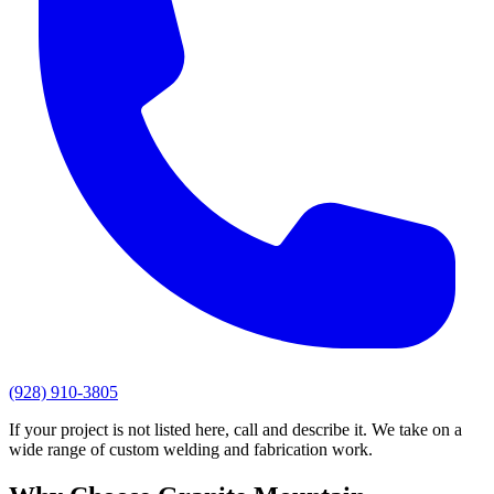
(928) 910-3805
If your project is not listed here, call and describe it. We take on a
wide range of custom welding and fabrication work.