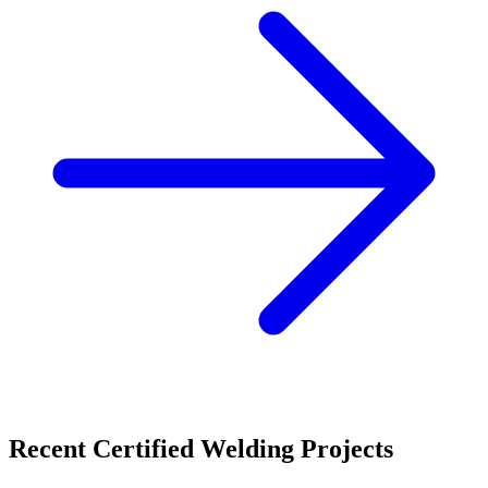
Recent
Certified Welding
Projects