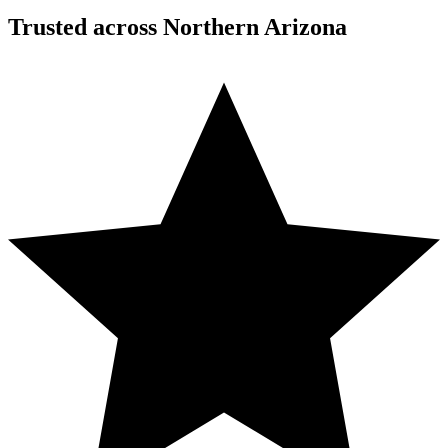
Trusted across Northern Arizona