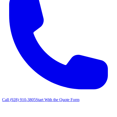
Call
(928) 910-3805
Start With the Quote Form