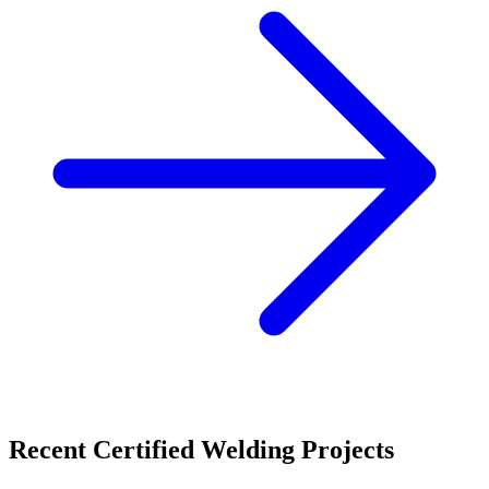
Recent
Certified Welding
Projects