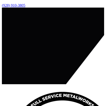
(928) 910-3805