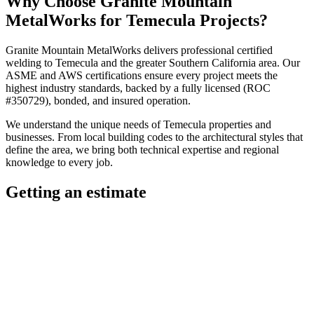
Why Choose
Granite Mountain
MetalWorks
for
Temecula
Projects?
Granite Mountain MetalWorks
delivers professional
certified
welding
to
Temecula
and the greater
Southern California
area. Our
ASME and AWS certifications ensure every project meets the
highest industry standards, backed by a fully licensed (ROC
#350729), bonded, and insured operation.
We understand the unique needs of
Temecula
properties and
businesses. From local building codes to the architectural styles that
define the area, we bring both technical expertise and regional
knowledge to every job.
Getting an estimate