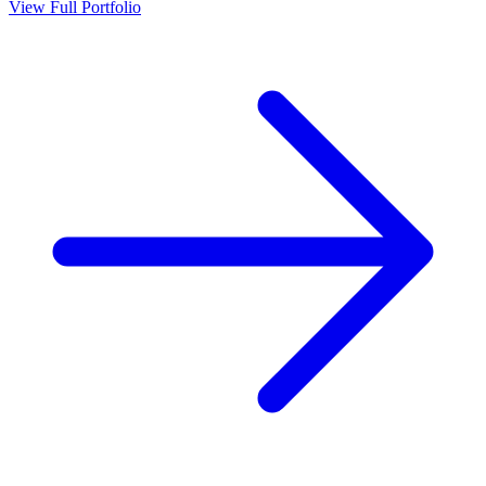
View Full Portfolio