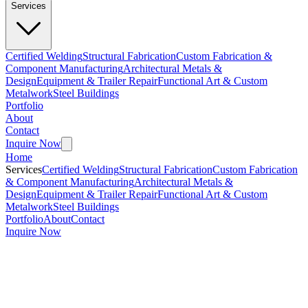
Services
Certified Welding
Structural Fabrication
Custom Fabrication &
Component Manufacturing
Architectural Metals &
Design
Equipment & Trailer Repair
Functional Art & Custom
Metalwork
Steel Buildings
Portfolio
About
Contact
Inquire Now
Home
Services
Certified Welding
Structural Fabrication
Custom Fabrication
& Component Manufacturing
Architectural Metals &
Design
Equipment & Trailer Repair
Functional Art & Custom
Metalwork
Steel Buildings
Portfolio
About
Contact
Inquire Now