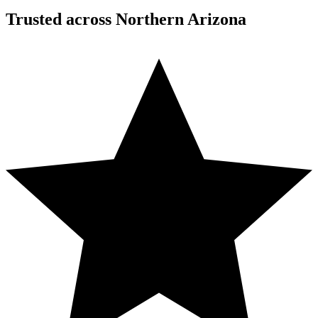
Trusted across Northern Arizona