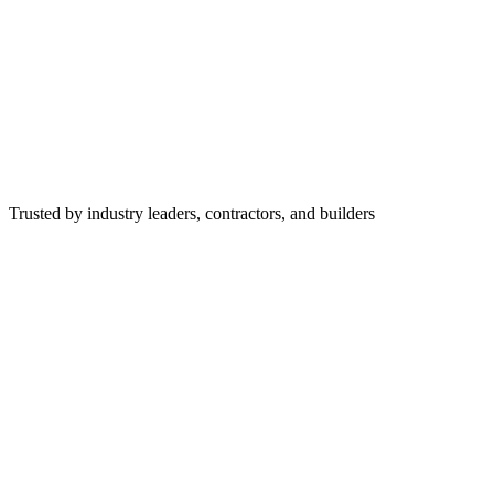
Trusted by industry leaders, contractors, and builders