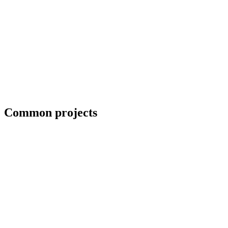
Coordination with third-party CWIs on inspected jobs
Common projects