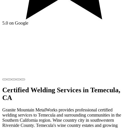
5.0 on Google
Certified Welding
Services in
Temecula
,
CA
Granite Mountain MetalWorks
provides professional
certified
welding
services to
Temecula
and surrounding communities in the
Southern California
region.
Wine country city in southwestern
Riverside County
.
Temecula's wine country estates and growing