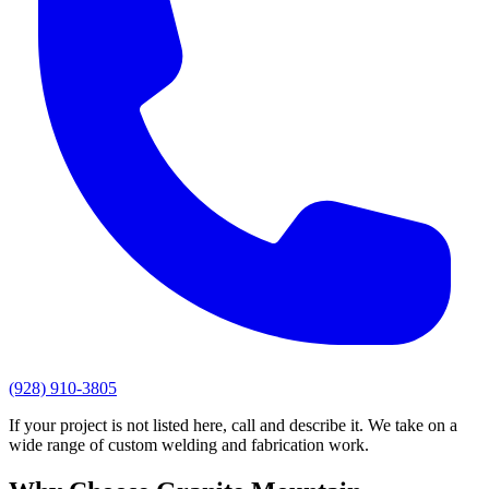
(928) 910-3805
If your project is not listed here, call and describe it. We take on a
wide range of custom welding and fabrication work.