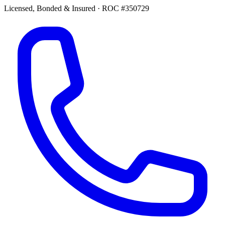
Licensed, Bonded & Insured
·
ROC #350729