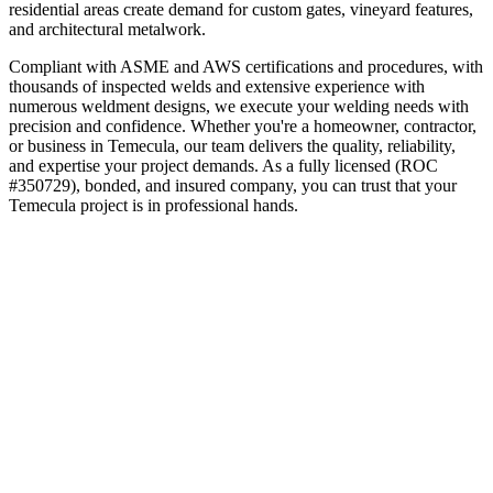
residential areas create demand for custom gates, vineyard features,
and architectural metalwork.
Compliant with ASME and AWS certifications and procedures, with
thousands of inspected welds and extensive experience with
numerous weldment designs, we execute your welding needs with
precision and confidence.
Whether you're a homeowner, contractor,
or business in
Temecula
, our team delivers the quality, reliability,
and expertise your project demands. As a fully licensed (ROC
#350729), bonded, and insured company, you can trust that your
Temecula
project is in professional hands.