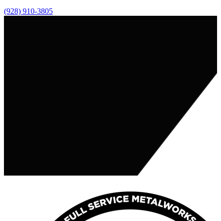
(928) 910-3805