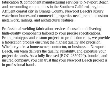
fabrication & component manufacturing
services to
Newport Beach
and surrounding communities in the
Southern California
region.
Affluent coastal city in Orange County
.
Newport Beach's luxury
waterfront homes and commercial properties need premium custom
metalwork, railings, and architectural features.
Professional welding fabrication services focused on delivering
high-quality components tailored to your precise specifications.
From prototypes and custom projects to production runs, we provide
a fabrication process ensuring the highest quality and precision.
Whether you're a homeowner, contractor, or business in
Newport
Beach
, our team delivers the quality, reliability, and expertise your
project demands. As a fully licensed (ROC #350729), bonded, and
insured company, you can trust that your
Newport Beach
project is
in professional hands.