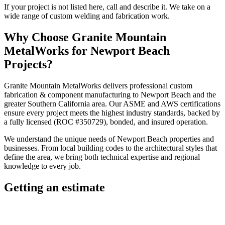
If your project is not listed here, call and describe it. We take on a
wide range of custom welding and fabrication work.
Why Choose
Granite Mountain
MetalWorks
for
Newport Beach
Projects?
Granite Mountain MetalWorks
delivers professional
custom
fabrication & component manufacturing
to
Newport Beach
and the
greater
Southern California
area. Our ASME and AWS certifications
ensure every project meets the highest industry standards, backed by
a fully licensed (ROC #350729), bonded, and insured operation.
We understand the unique needs of
Newport Beach
properties and
businesses. From local building codes to the architectural styles that
define the area, we bring both technical expertise and regional
knowledge to every job.
Getting an estimate