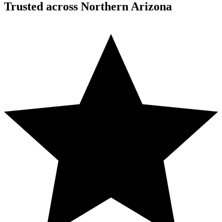
Trusted across Northern Arizona