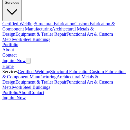
Services
Certified Welding
Structural Fabrication
Custom Fabrication &
Component Manufacturing
Architectural Metals &
Design
Equipment & Trailer Repair
Functional Art & Custom
Metalwork
Steel Buildings
Portfolio
About
Contact
Inquire Now
Home
Services
Certified Welding
Structural Fabrication
Custom Fabrication
& Component Manufacturing
Architectural Metals &
Design
Equipment & Trailer Repair
Functional Art & Custom
Metalwork
Steel Buildings
Portfolio
About
Contact
Inquire Now