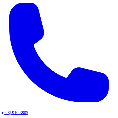
(928) 910-3805