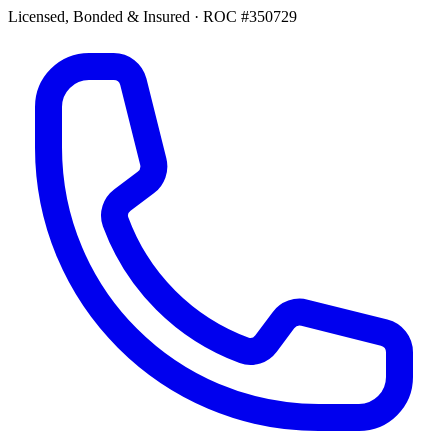
Licensed, Bonded & Insured
·
ROC #350729