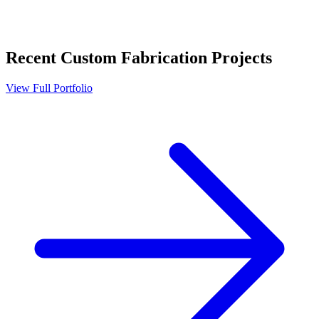
Recent
Custom Fabrication
Projects
View Full Portfolio