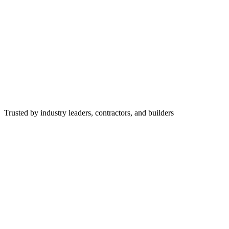
Trusted by industry leaders, contractors, and builders