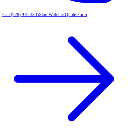
Call
(928) 910-3805
Start With the Quote Form