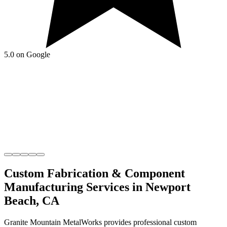
5.0 on Google
Custom Fabrication & Component
Manufacturing
Services in
Newport
Beach
,
CA
Granite Mountain MetalWorks
provides professional
custom