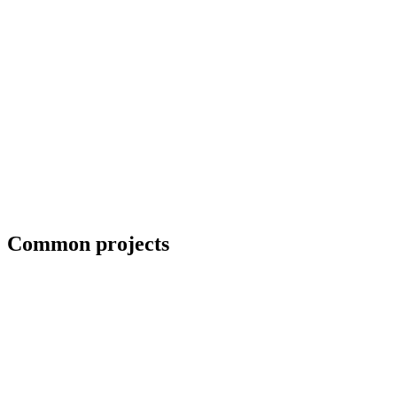
Blueprint and weld symbol interpretation
Common projects