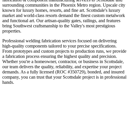
surrounding communities in the
Phoenix Metro
region.
Upscale city
known for luxury homes, resorts, and fine art
.
Scottsdale's luxury
market and world-class resorts demand the finest custom metalwork
and functional art. Our artisan-quality gates, railings, and features
bring Southwest craftsmanship to the Valley's most prestigious
properties.
Professional welding fabrication services focused on delivering
high-quality components tailored to your precise specifications.
From prototypes and custom projects to production runs, we provide
a fabrication process ensuring the highest quality and precision.
Whether you're a homeowner, contractor, or business in
Scottsdale
,
our team delivers the quality, reliability, and expertise your project
demands. As a fully licensed (ROC #350729), bonded, and insured
company, you can trust that your
Scottsdale
project is in professional
hands.