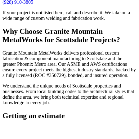
(928) 910-3805
If your project is not listed here, call and describe it. We take on a
wide range of custom welding and fabrication work.
Why Choose
Granite Mountain
MetalWorks
for
Scottsdale
Projects?
Granite Mountain MetalWorks
delivers professional
custom
fabrication & component manufacturing
to
Scottsdale
and the
greater
Phoenix Metro
area. Our ASME and AWS certifications
ensure every project meets the highest industry standards, backed by
a fully licensed (ROC #350729), bonded, and insured operation.
We understand the unique needs of
Scottsdale
properties and
businesses. From local building codes to the architectural styles that
define the area, we bring both technical expertise and regional
knowledge to every job.
Getting an estimate