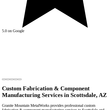
5.0 on Google
Custom Fabrication & Component
Manufacturing
Services in
Scottsdale
,
AZ
Granite Mountain MetalWorks
provides professional
custom
fabrication & component manufacturing
services to
Scottsdale
and