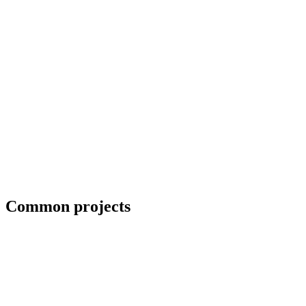
Blueprint and weld symbol interpretation
Common projects