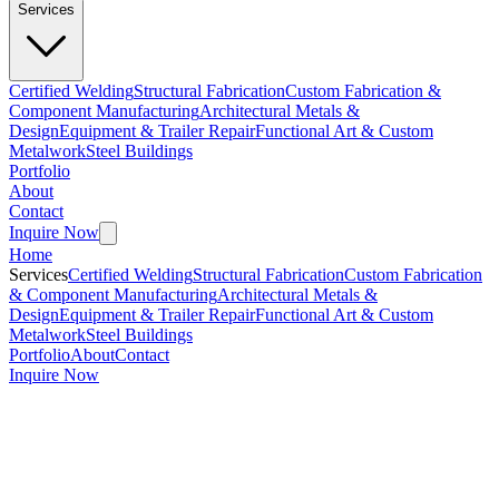
Services
Certified Welding
Structural Fabrication
Custom Fabrication &
Component Manufacturing
Architectural Metals &
Design
Equipment & Trailer Repair
Functional Art & Custom
Metalwork
Steel Buildings
Portfolio
About
Contact
Inquire Now
Home
Services
Certified Welding
Structural Fabrication
Custom Fabrication
& Component Manufacturing
Architectural Metals &
Design
Equipment & Trailer Repair
Functional Art & Custom
Metalwork
Steel Buildings
Portfolio
About
Contact
Inquire Now