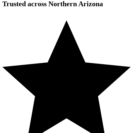
Trusted across Northern Arizona