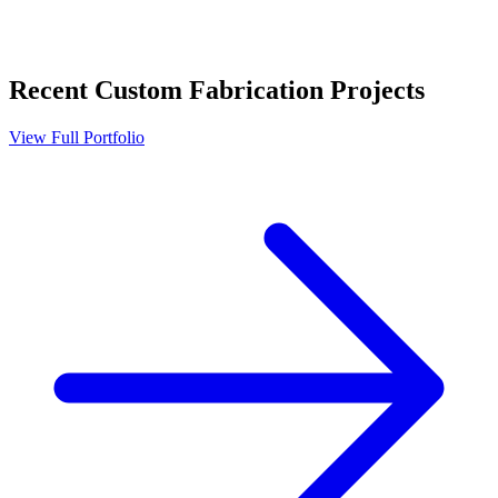
Recent
Custom Fabrication
Projects
View Full Portfolio