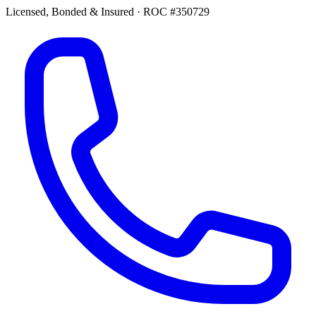
Licensed, Bonded & Insured
·
ROC #350729