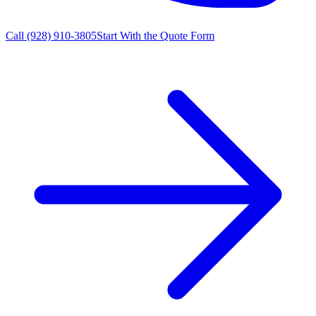
Call
(928) 910-3805
Start With the Quote Form