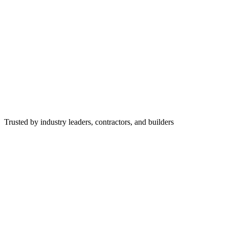
Trusted by industry leaders, contractors, and builders