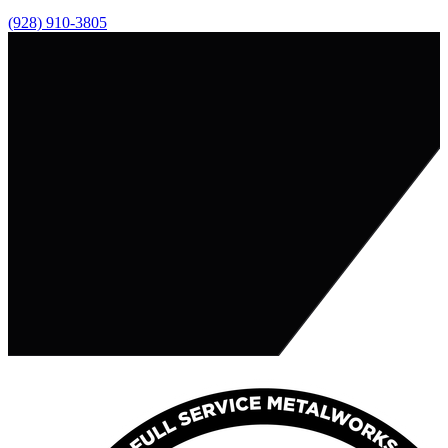
(928) 910-3805