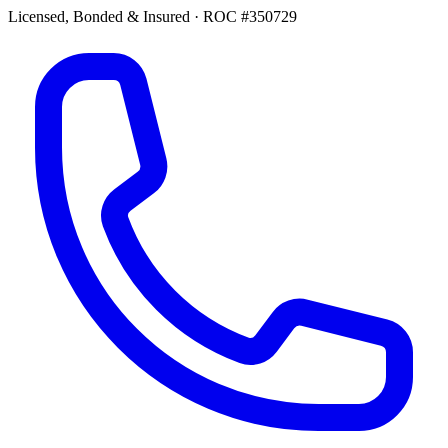
Licensed, Bonded & Insured
·
ROC #350729