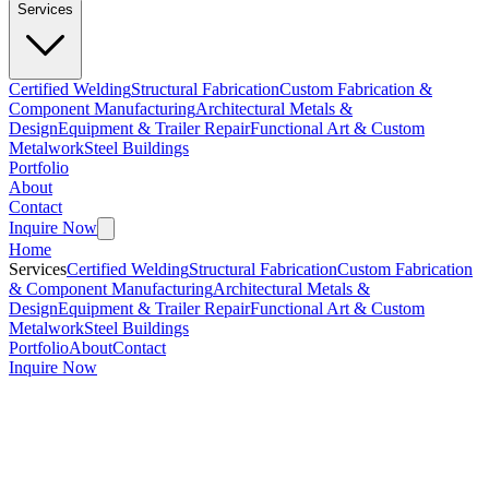
Services
Certified Welding
Structural Fabrication
Custom Fabrication &
Component Manufacturing
Architectural Metals &
Design
Equipment & Trailer Repair
Functional Art & Custom
Metalwork
Steel Buildings
Portfolio
About
Contact
Inquire Now
Home
Services
Certified Welding
Structural Fabrication
Custom Fabrication
& Component Manufacturing
Architectural Metals &
Design
Equipment & Trailer Repair
Functional Art & Custom
Metalwork
Steel Buildings
Portfolio
About
Contact
Inquire Now