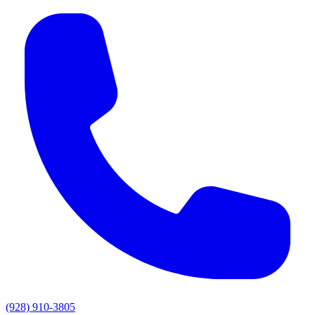
(928) 910-3805