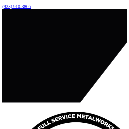
(928) 910-3805