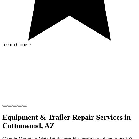
5.0 on Google
Equipment & Trailer Repair
Services in
Cottonwood
,
AZ
Granite Mountain MetalWorks
provides professional
equipment &