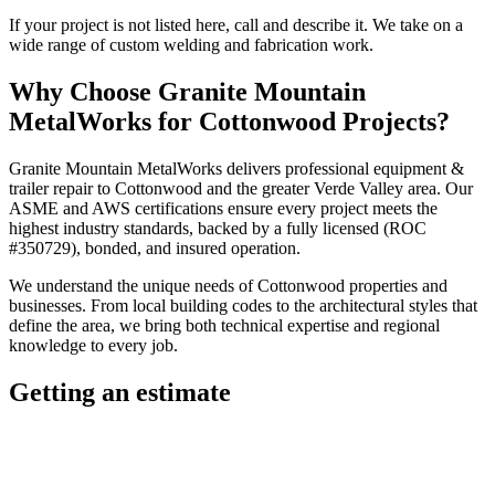
If your project is not listed here, call and describe it. We take on a
wide range of custom welding and fabrication work.
Why Choose
Granite Mountain
MetalWorks
for
Cottonwood
Projects?
Granite Mountain MetalWorks
delivers professional
equipment &
trailer repair
to
Cottonwood
and the greater
Verde Valley
area. Our
ASME and AWS certifications ensure every project meets the
highest industry standards, backed by a fully licensed (ROC
#350729), bonded, and insured operation.
We understand the unique needs of
Cottonwood
properties and
businesses. From local building codes to the architectural styles that
define the area, we bring both technical expertise and regional
knowledge to every job.
Getting an estimate