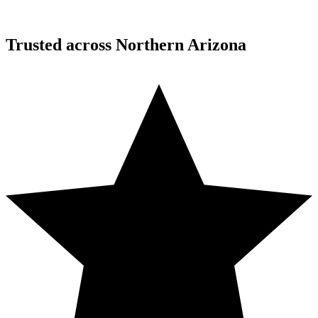
Trusted across Northern Arizona