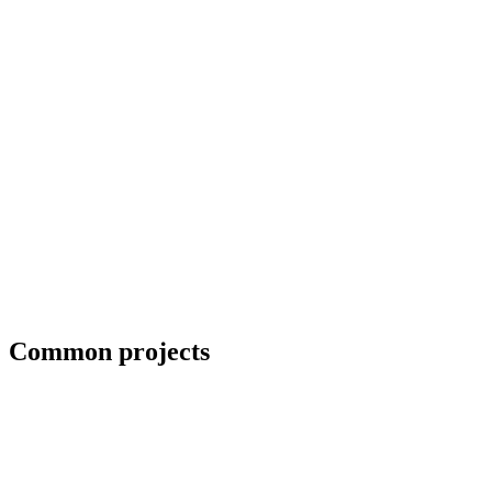
Priority scheduling for breakdown repairs
Common projects