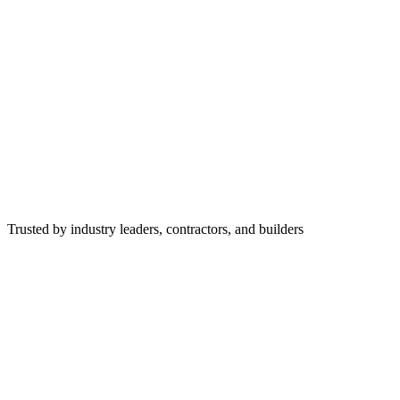
Trusted by industry leaders, contractors, and builders