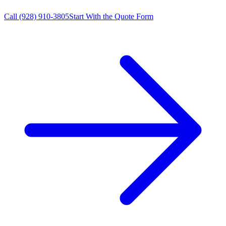
Call
(928) 910-3805
Start With the Quote Form