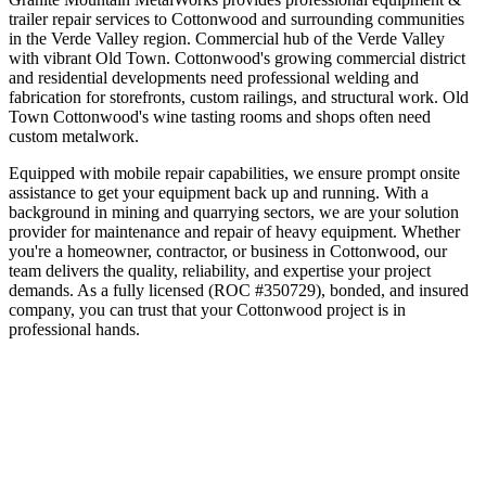
trailer repair
services to
Cottonwood
and surrounding communities
in the
Verde Valley
region.
Commercial hub of the Verde Valley
with vibrant Old Town
.
Cottonwood's growing commercial district
and residential developments need professional welding and
fabrication for storefronts, custom railings, and structural work. Old
Town Cottonwood's wine tasting rooms and shops often need
custom metalwork.
Equipped with mobile repair capabilities, we ensure prompt onsite
assistance to get your equipment back up and running. With a
background in mining and quarrying sectors, we are your solution
provider for maintenance and repair of heavy equipment.
Whether
you're a homeowner, contractor, or business in
Cottonwood
, our
team delivers the quality, reliability, and expertise your project
demands. As a fully licensed (ROC #350729), bonded, and insured
company, you can trust that your
Cottonwood
project is in
professional hands.