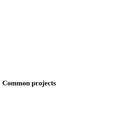
Priority scheduling for breakdown repairs
Common projects