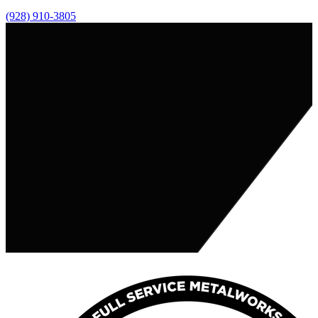
(928) 910-3805