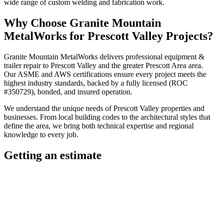
wide range of custom welding and fabrication work.
Why Choose
Granite Mountain
MetalWorks
for
Prescott Valley
Projects?
Granite Mountain MetalWorks
delivers professional
equipment &
trailer repair
to
Prescott Valley
and the greater
Prescott Area
area.
Our ASME and AWS certifications ensure every project meets the
highest industry standards, backed by a fully licensed (ROC
#350729), bonded, and insured operation.
We understand the unique needs of
Prescott Valley
properties and
businesses. From local building codes to the architectural styles that
define the area, we bring both technical expertise and regional
knowledge to every job.
Getting an estimate