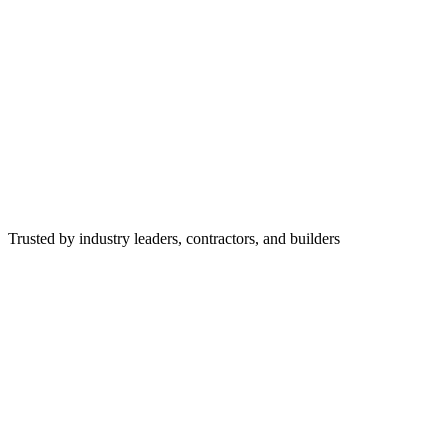
Trusted by industry leaders, contractors, and builders