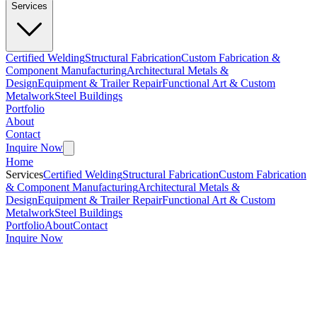
Services
Certified Welding
Structural Fabrication
Custom Fabrication &
Component Manufacturing
Architectural Metals &
Design
Equipment & Trailer Repair
Functional Art & Custom
Metalwork
Steel Buildings
Portfolio
About
Contact
Inquire Now
Home
Services
Certified Welding
Structural Fabrication
Custom Fabrication
& Component Manufacturing
Architectural Metals &
Design
Equipment & Trailer Repair
Functional Art & Custom
Metalwork
Steel Buildings
Portfolio
About
Contact
Inquire Now