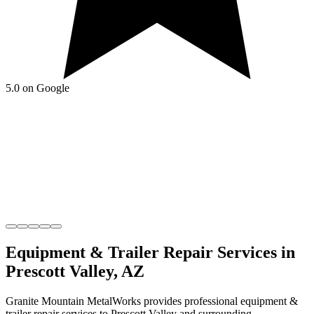
5.0 on Google
Equipment & Trailer Repair
Services in
Prescott Valley
,
AZ
Granite Mountain MetalWorks
provides professional
equipment &
trailer repair
services to
Prescott Valley
and surrounding