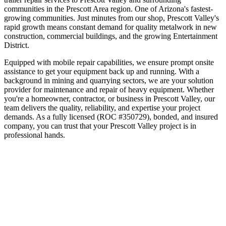
communities in the
Prescott Area
region.
One of Arizona's fastest-
growing communities
.
Just minutes from our shop, Prescott Valley's
rapid growth means constant demand for quality metalwork in new
construction, commercial buildings, and the growing Entertainment
District.
Equipped with mobile repair capabilities, we ensure prompt onsite
assistance to get your equipment back up and running. With a
background in mining and quarrying sectors, we are your solution
provider for maintenance and repair of heavy equipment.
Whether
you're a homeowner, contractor, or business in
Prescott Valley
, our
team delivers the quality, reliability, and expertise your project
demands. As a fully licensed (ROC #350729), bonded, and insured
company, you can trust that your
Prescott Valley
project is in
professional hands.