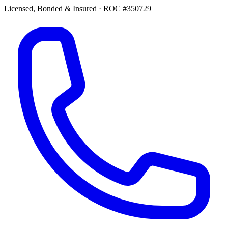
Licensed, Bonded & Insured
·
ROC #350729