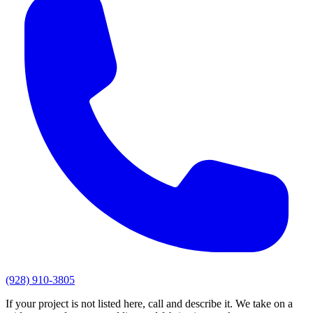
(928) 910-3805
If your project is not listed here, call and describe it. We take on a