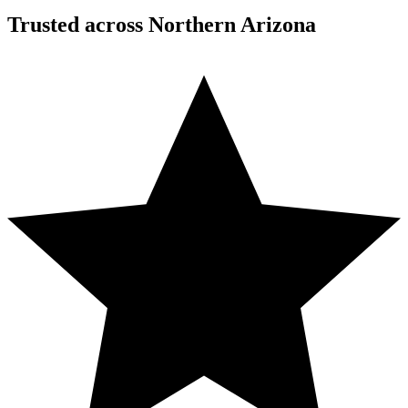
Trusted across Northern Arizona