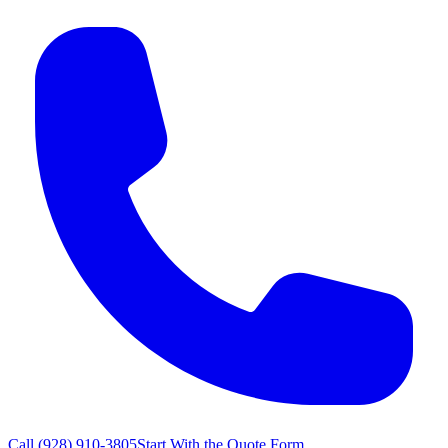
Call
(928) 910-3805
Start With the Quote Form