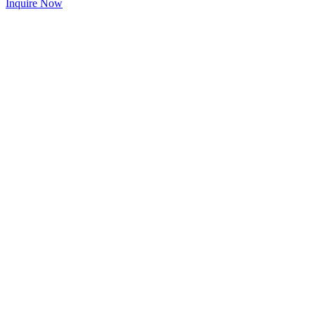
Inquire Now