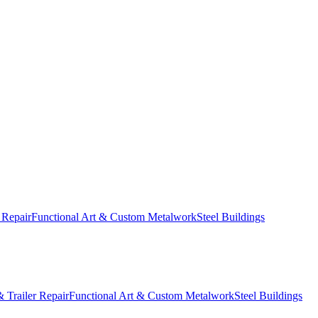
 Repair
Functional Art & Custom Metalwork
Steel Buildings
 Trailer Repair
Functional Art & Custom Metalwork
Steel Buildings