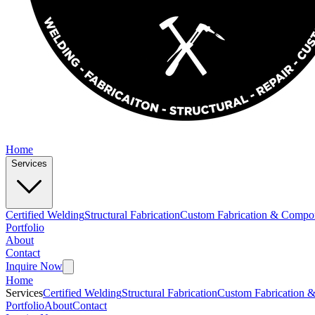
Home
Services
Certified Welding
Structural Fabrication
Custom Fabrication & Compo
Portfolio
About
Contact
Inquire Now
Home
Services
Certified Welding
Structural Fabrication
Custom Fabrication 
Portfolio
About
Contact