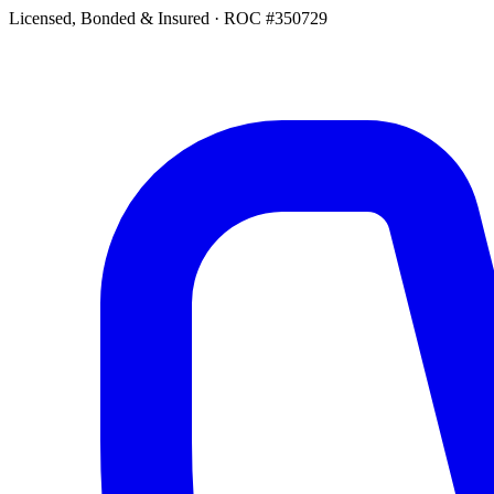
Licensed, Bonded & Insured
·
ROC #350729