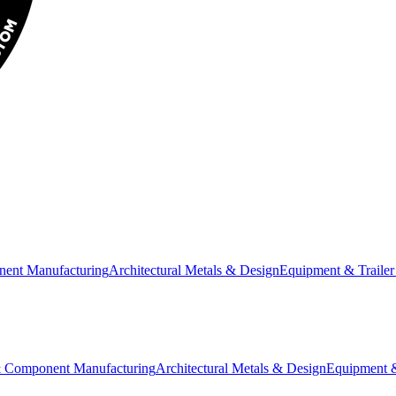
nent Manufacturing
Architectural Metals & Design
Equipment & Trailer
& Component Manufacturing
Architectural Metals & Design
Equipment &