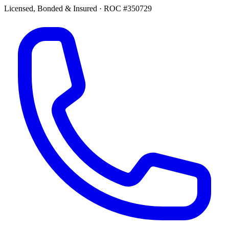
Licensed, Bonded & Insured
·
ROC #350729