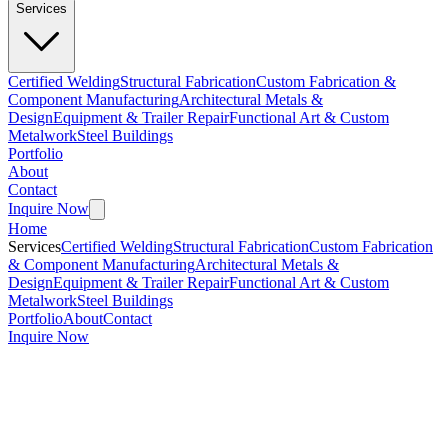
Services
Certified Welding
Structural Fabrication
Custom Fabrication &
Component Manufacturing
Architectural Metals &
Design
Equipment & Trailer Repair
Functional Art & Custom
Metalwork
Steel Buildings
Portfolio
About
Contact
Inquire Now
Home
Services
Certified Welding
Structural Fabrication
Custom Fabrication
& Component Manufacturing
Architectural Metals &
Design
Equipment & Trailer Repair
Functional Art & Custom
Metalwork
Steel Buildings
Portfolio
About
Contact
Inquire Now