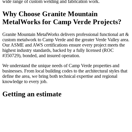
wide range of custom welding and fabrication work.
Why Choose
Granite Mountain
MetalWorks
for
Camp Verde
Projects?
Granite Mountain MetalWorks
delivers professional
functional art &
custom metalwork
to
Camp Verde
and the greater
Verde Valley
area.
Our ASME and AWS certifications ensure every project meets the
highest industry standards, backed by a fully licensed (ROC
#350729), bonded, and insured operation.
We understand the unique needs of
Camp Verde
properties and
businesses. From local building codes to the architectural styles that
define the area, we bring both technical expertise and regional
knowledge to every job.
Getting an estimate