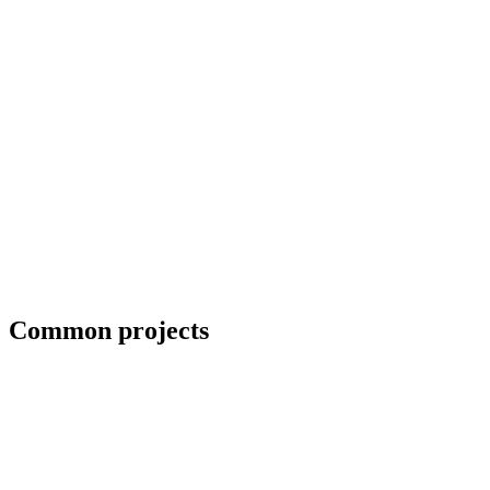
Collaboration with artists and architects
Common projects