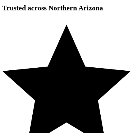
Trusted across Northern Arizona