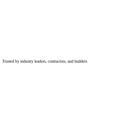
Trusted by industry leaders, contractors, and builders