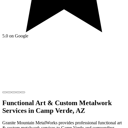
5.0 on Google
Functional Art & Custom Metalwork
Services in
Camp Verde
,
AZ
Granite Mountain MetalWorks
provides professional
functional art
& custom metalwork
services to
Camp Verde
and surrounding