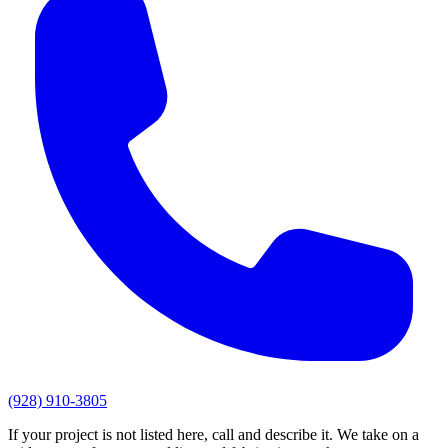
(928) 910-3805
If your project is not listed here, call and describe it. We take on a