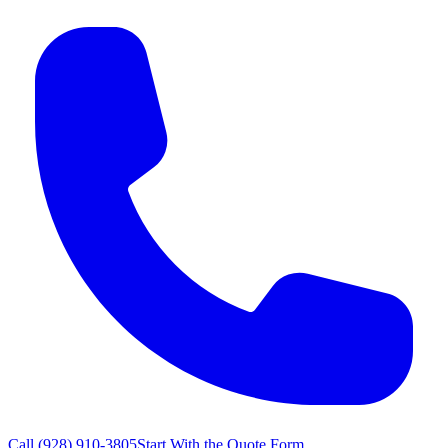
Call
(928) 910-3805
Start With the Quote Form