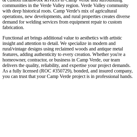
communities in the
Verde Valley
region.
Verde Valley community
with deep historical roots
.
Camp Verde's mix of agricultural
operations, new developments, and rural properties creates diverse
demand for welding services from equipment repair to custom
fabrication.
Functional art brings additional value to aesthetics with artistic
insight and attention to detail. We specialize in modern and
rural/vintage designs using reclaimed woods and antique metal
features, adding authenticity to every creation.
Whether you're a
homeowner, contractor, or business in
Camp Verde
, our team
delivers the quality, reliability, and expertise your project demands.
As a fully licensed (ROC #350729), bonded, and insured company,
you can trust that your
Camp Verde
project is in professional hands.