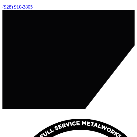
(928) 910-3805