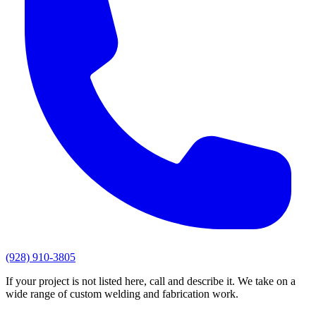
(928) 910-3805
If your project is not listed here, call and describe it. We take on a
wide range of custom welding and fabrication work.