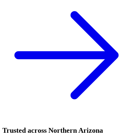
Trusted across Northern Arizona