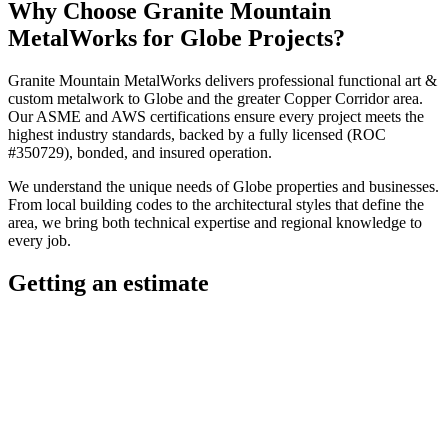
Why Choose
Granite Mountain
MetalWorks
for
Globe
Projects?
Granite Mountain MetalWorks
delivers professional
functional art &
custom metalwork
to
Globe
and the greater
Copper Corridor
area.
Our ASME and AWS certifications ensure every project meets the
highest industry standards, backed by a fully licensed (ROC
#350729), bonded, and insured operation.
We understand the unique needs of
Globe
properties and businesses.
From local building codes to the architectural styles that define the
area, we bring both technical expertise and regional knowledge to
every job.
Getting an estimate