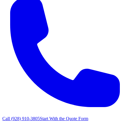
Call
(928) 910-3805
Start With the Quote Form