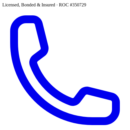
Licensed, Bonded & Insured
·
ROC #350729