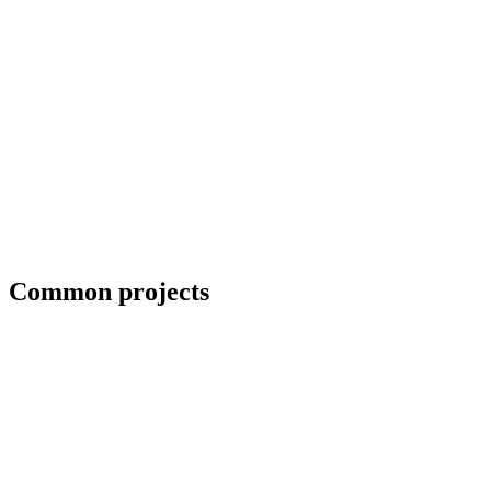
Collaboration with artists and architects
Common projects