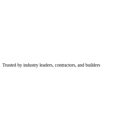
Trusted by industry leaders, contractors, and builders