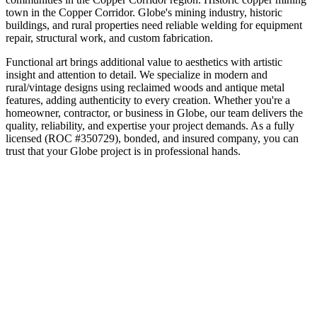
town in the Copper Corridor
.
Globe's mining industry, historic
buildings, and rural properties need reliable welding for equipment
repair, structural work, and custom fabrication.
Functional art brings additional value to aesthetics with artistic
insight and attention to detail. We specialize in modern and
rural/vintage designs using reclaimed woods and antique metal
features, adding authenticity to every creation.
Whether you're a
homeowner, contractor, or business in
Globe
, our team delivers the
quality, reliability, and expertise your project demands. As a fully
licensed (ROC #350729), bonded, and insured company, you can
trust that your
Globe
project is in professional hands.