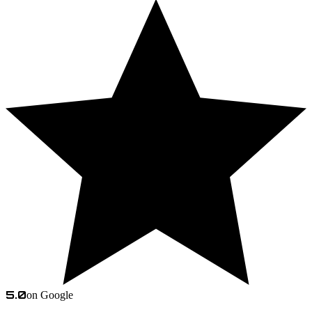
5.0
on Google