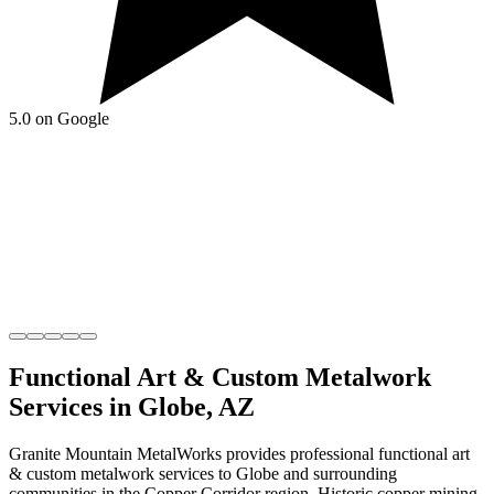
5.0 on Google
Functional Art & Custom Metalwork
Services in
Globe
,
AZ
Granite Mountain MetalWorks
provides professional
functional art
& custom metalwork
services to
Globe
and surrounding
communities in the
Copper Corridor
region.
Historic copper mining