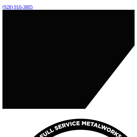
(928) 910-3805