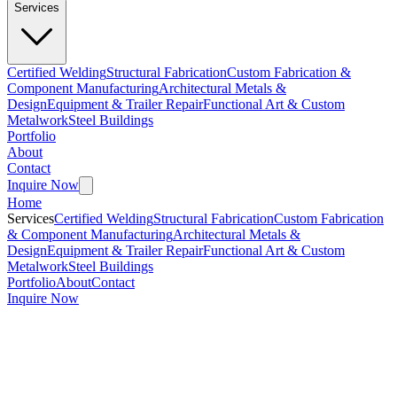
Services
Certified Welding
Structural Fabrication
Custom Fabrication &
Component Manufacturing
Architectural Metals &
Design
Equipment & Trailer Repair
Functional Art & Custom
Metalwork
Steel Buildings
Portfolio
About
Contact
Inquire Now
Home
Services
Certified Welding
Structural Fabrication
Custom Fabrication
& Component Manufacturing
Architectural Metals &
Design
Equipment & Trailer Repair
Functional Art & Custom
Metalwork
Steel Buildings
Portfolio
About
Contact
Inquire Now