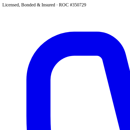
Licensed, Bonded & Insured
·
ROC #350729