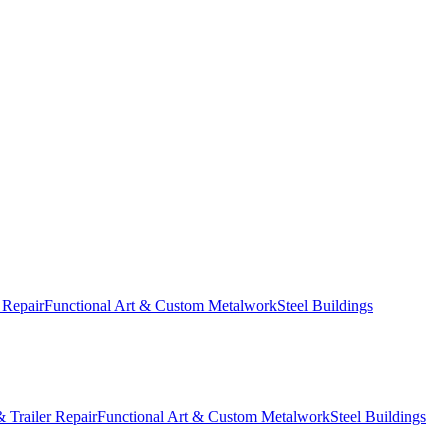
 Repair
Functional Art & Custom Metalwork
Steel Buildings
 Trailer Repair
Functional Art & Custom Metalwork
Steel Buildings