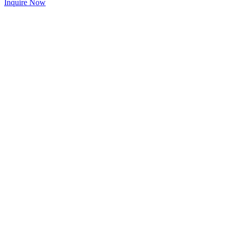
Inquire Now