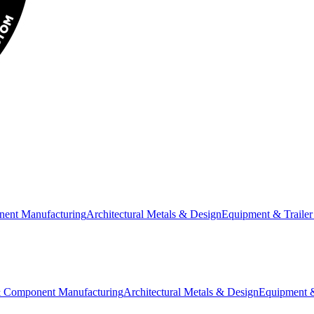
nent Manufacturing
Architectural Metals & Design
Equipment & Trailer
& Component Manufacturing
Architectural Metals & Design
Equipment &