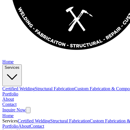
Home
Services
Certified Welding
Structural Fabrication
Custom Fabrication & Compo
Portfolio
About
Contact
Inquire Now
Home
Services
Certified Welding
Structural Fabrication
Custom Fabrication 
Portfolio
About
Contact