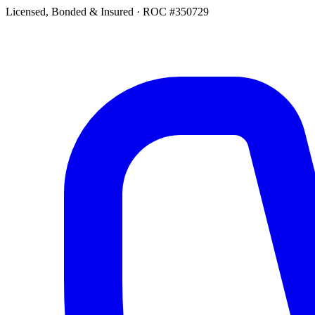
Licensed, Bonded & Insured
·
ROC #350729