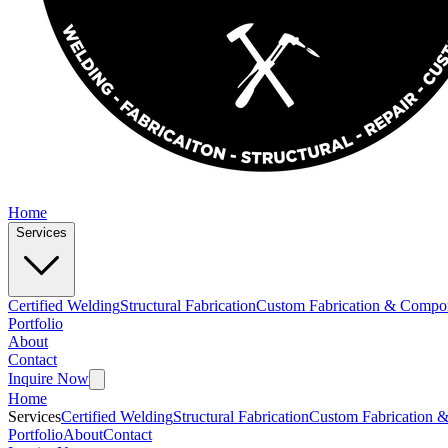
Home
Services
Certified Welding
Structural Fabrication
Custom Fabrication & Compo
Portfolio
About
Contact
Inquire Now
Home
Services
Certified Welding
Structural Fabrication
Custom Fabrication 
Portfolio
About
Contact