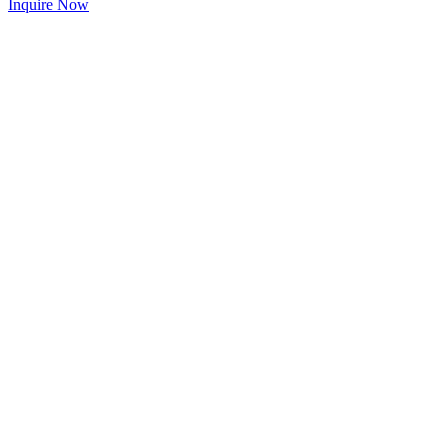
Inquire Now