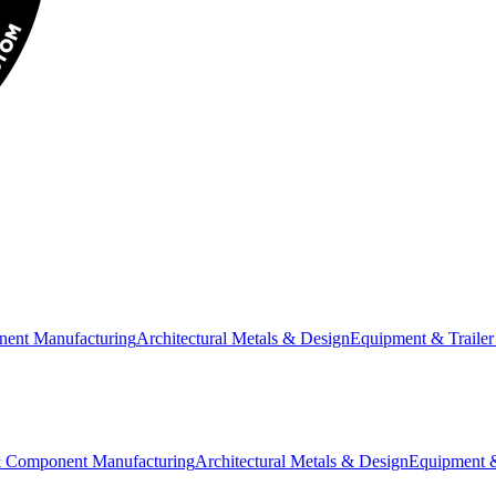
nent Manufacturing
Architectural Metals & Design
Equipment & Trailer
& Component Manufacturing
Architectural Metals & Design
Equipment &