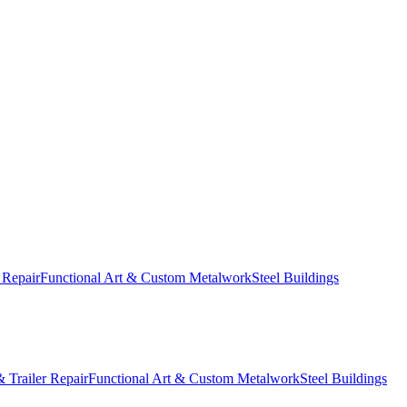
 Repair
Functional Art & Custom Metalwork
Steel Buildings
 Trailer Repair
Functional Art & Custom Metalwork
Steel Buildings