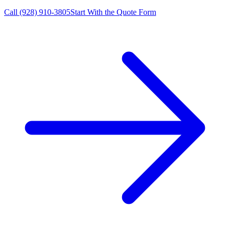
Call
(928) 910-3805
Start With the Quote Form