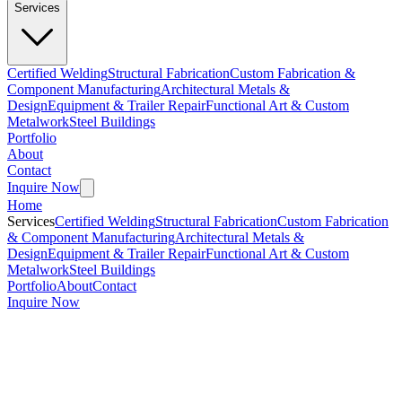
Services
Certified Welding
Structural Fabrication
Custom Fabrication &
Component Manufacturing
Architectural Metals &
Design
Equipment & Trailer Repair
Functional Art & Custom
Metalwork
Steel Buildings
Portfolio
About
Contact
Inquire Now
Home
Services
Certified Welding
Structural Fabrication
Custom Fabrication
& Component Manufacturing
Architectural Metals &
Design
Equipment & Trailer Repair
Functional Art & Custom
Metalwork
Steel Buildings
Portfolio
About
Contact
Inquire Now