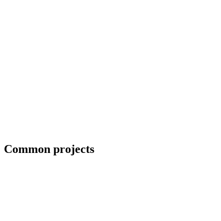
Erection crews and close-in coordination
Common projects