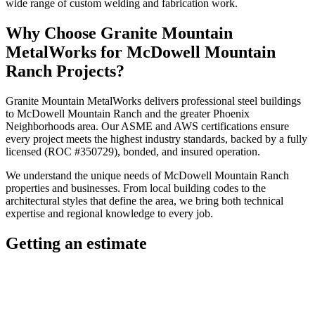
wide range of custom welding and fabrication work.
Why Choose
Granite Mountain
MetalWorks
for
McDowell Mountain
Ranch
Projects?
Granite Mountain MetalWorks
delivers professional
steel buildings
to
McDowell Mountain Ranch
and the greater
Phoenix
Neighborhoods
area. Our ASME and AWS certifications ensure
every project meets the highest industry standards, backed by a fully
licensed (ROC #350729), bonded, and insured operation.
We understand the unique needs of
McDowell Mountain Ranch
properties and businesses. From local building codes to the
architectural styles that define the area, we bring both technical
expertise and regional knowledge to every job.
Getting an estimate