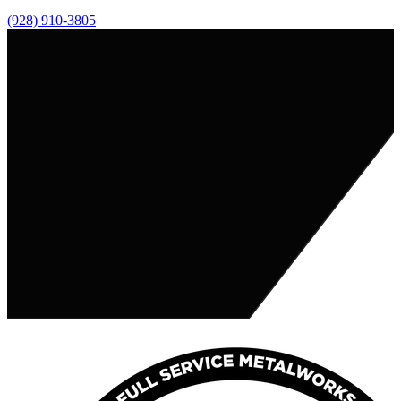
(928) 910-3805