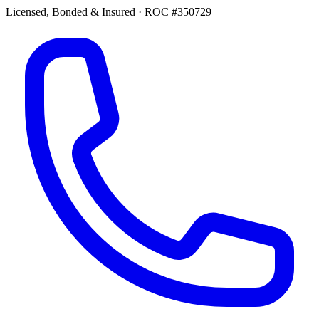
Licensed, Bonded & Insured
·
ROC #350729