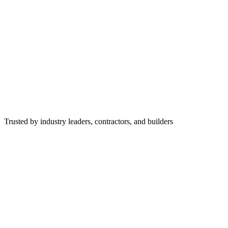
Trusted by industry leaders, contractors, and builders