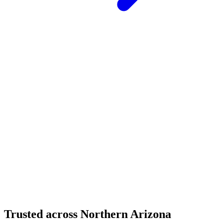
Structural Fabrication
Moment Frame Structural Steel - Carefree Highway,
North Phoenix
Carefree Highway, North Phoenix, AZ
Structural Fabrication
Cantilevered Patio Addition - Desert Mountain,
Scottsdale
Desert Mountain, North Scottsdale, AZ
Trusted across Northern Arizona