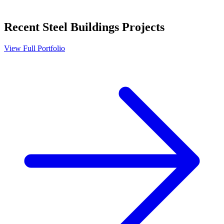
Recent
Steel Buildings
Projects
View Full Portfolio