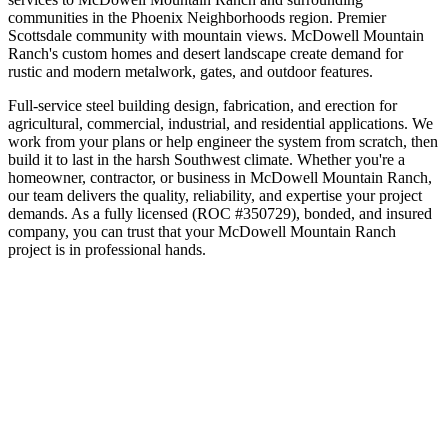
communities in the
Phoenix Neighborhoods
region.
Premier
Scottsdale community with mountain views
.
McDowell Mountain
Ranch's custom homes and desert landscape create demand for
rustic and modern metalwork, gates, and outdoor features.
Full-service steel building design, fabrication, and erection for
agricultural, commercial, industrial, and residential applications. We
work from your plans or help engineer the system from scratch, then
build it to last in the harsh Southwest climate.
Whether you're a
homeowner, contractor, or business in
McDowell Mountain Ranch
,
our team delivers the quality, reliability, and expertise your project
demands. As a fully licensed (ROC #350729), bonded, and insured
company, you can trust that your
McDowell Mountain Ranch
project is in professional hands.