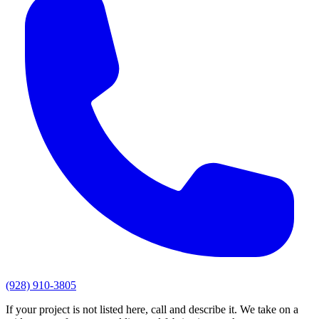
(928) 910-3805
If your project is not listed here, call and describe it. We take on a