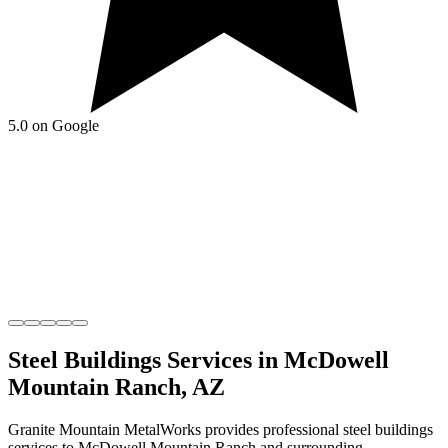
5.0 on Google
Steel Buildings
Services in
McDowell
Mountain Ranch
,
AZ
Granite Mountain MetalWorks
provides professional
steel buildings
services to
McDowell Mountain Ranch
and surrounding