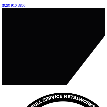
(928) 910-3805