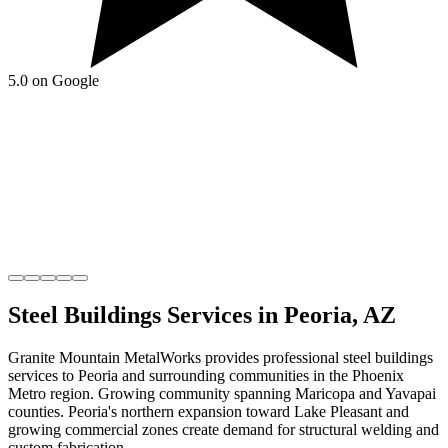
5.0 on Google
Steel Buildings
Services in
Peoria
,
AZ
Granite Mountain MetalWorks
provides professional
steel buildings
services to
Peoria
and surrounding communities in the
Phoenix
Metro
region.
Growing community spanning Maricopa and Yavapai
counties
.
Peoria's northern expansion toward Lake Pleasant and
growing commercial zones create demand for structural welding and
custom fabrication.