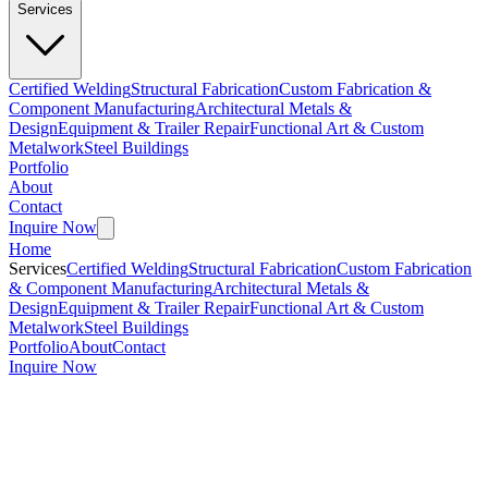
Services
Certified Welding
Structural Fabrication
Custom Fabrication &
Component Manufacturing
Architectural Metals &
Design
Equipment & Trailer Repair
Functional Art & Custom
Metalwork
Steel Buildings
Portfolio
About
Contact
Inquire Now
Home
Services
Certified Welding
Structural Fabrication
Custom Fabrication
& Component Manufacturing
Architectural Metals &
Design
Equipment & Trailer Repair
Functional Art & Custom
Metalwork
Steel Buildings
Portfolio
About
Contact
Inquire Now