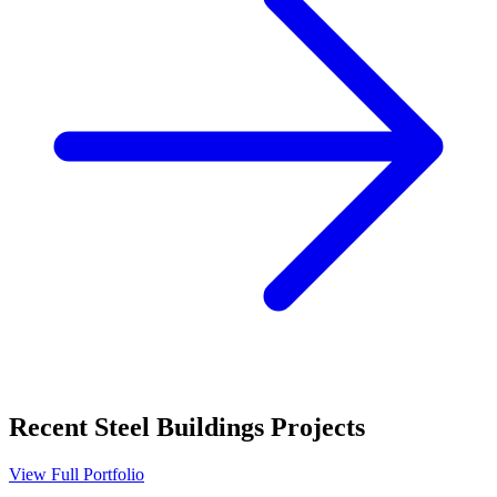
Recent
Steel Buildings
Projects
View Full Portfolio