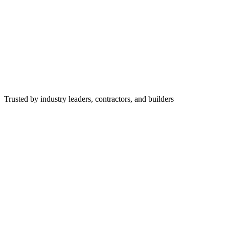
Trusted by industry leaders, contractors, and builders