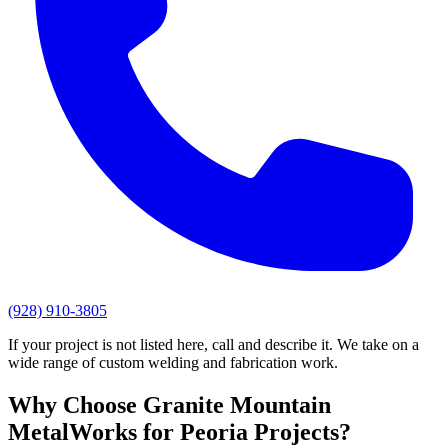
(928) 910-3805
If your project is not listed here, call and describe it. We take on a
wide range of custom welding and fabrication work.
Why Choose
Granite Mountain
MetalWorks
for
Peoria
Projects?