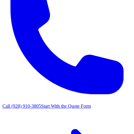
Call
(928) 910-3805
Start With the Quote Form