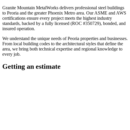
Granite Mountain MetalWorks
delivers professional
steel buildings
to
Peoria
and the greater
Phoenix Metro
area. Our ASME and AWS
certifications ensure every project meets the highest industry
standards, backed by a fully licensed (ROC #350729), bonded, and
insured operation.
We understand the unique needs of
Peoria
properties and businesses.
From local building codes to the architectural styles that define the
area, we bring both technical expertise and regional knowledge to
every job.
Getting an estimate