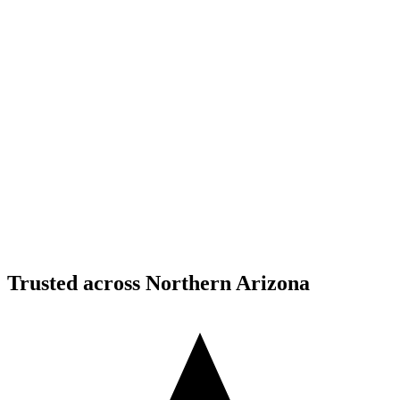
Structural Fabrication
Moment Frame Structural Steel - Carefree Highway,
North Phoenix
Carefree Highway, North Phoenix, AZ
Structural Fabrication
Cantilevered Patio Addition - Desert Mountain,
Scottsdale
Desert Mountain, North Scottsdale, AZ
Trusted across Northern Arizona