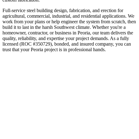
Full-service steel building design, fabrication, and erection for
agricultural, commercial, industrial, and residential applications. We
work from your plans or help engineer the system from scratch, then
build it to last in the harsh Southwest climate.
Whether you're a
homeowner, contractor, or business in
Peoria
, our team delivers the
quality, reliability, and expertise your project demands. As a fully
licensed (ROC #350729), bonded, and insured company, you can
trust that your
Peoria
project is in professional hands.