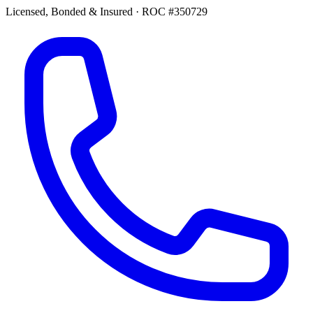
Licensed, Bonded & Insured
·
ROC #350729