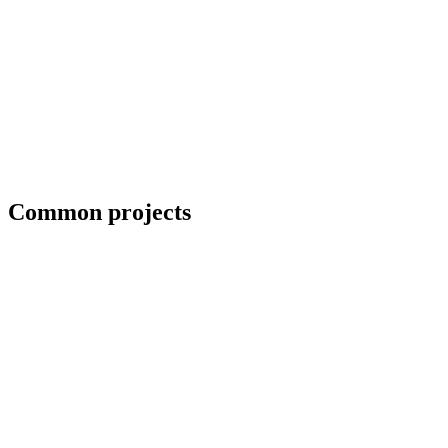
Erection crews and close-in coordination
Common projects