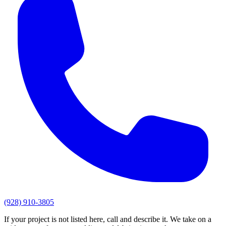
(928) 910-3805
If your project is not listed here, call and describe it. We take on a