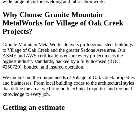
wide range of custom welding and fabrication work.
Why Choose
Granite Mountain
MetalWorks
for
Village of Oak Creek
Projects?
Granite Mountain MetalWorks
delivers professional
steel buildings
to
Village of Oak Creek
and the greater
Sedona Area
area. Our
ASME and AWS certifications ensure every project meets the
highest industry standards, backed by a fully licensed (ROC
#350729), bonded, and insured operation.
We understand the unique needs of
Village of Oak Creek
properties
and businesses. From local building codes to the architectural styles
that define the area, we bring both technical expertise and regional
knowledge to every job.
Getting an estimate