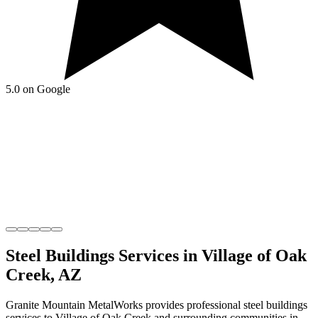
5.0 on Google
Steel Buildings
Services in
Village of Oak
Creek
,
AZ
Granite Mountain MetalWorks
provides professional
steel buildings
services to
Village of Oak Creek
and surrounding communities in