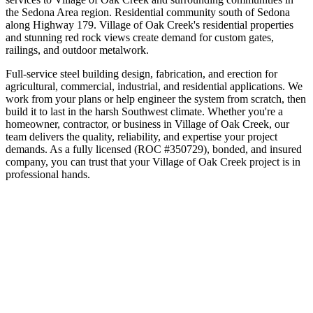
the
Sedona Area
region.
Residential community south of Sedona
along Highway 179
.
Village of Oak Creek's residential properties
and stunning red rock views create demand for custom gates,
railings, and outdoor metalwork.
Full-service steel building design, fabrication, and erection for
agricultural, commercial, industrial, and residential applications. We
work from your plans or help engineer the system from scratch, then
build it to last in the harsh Southwest climate.
Whether you're a
homeowner, contractor, or business in
Village of Oak Creek
, our
team delivers the quality, reliability, and expertise your project
demands. As a fully licensed (ROC #350729), bonded, and insured
company, you can trust that your
Village of Oak Creek
project is in
professional hands.