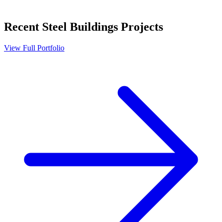
Recent
Steel Buildings
Projects
View Full Portfolio