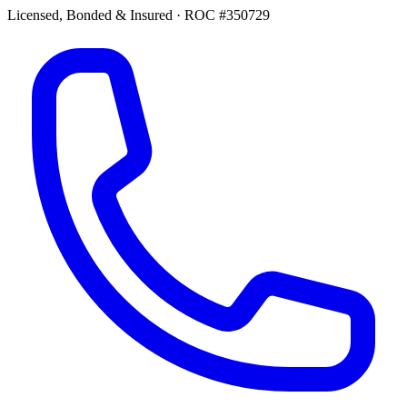
Licensed, Bonded & Insured
·
ROC #350729