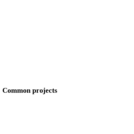
Erection crews and close-in coordination
Common projects