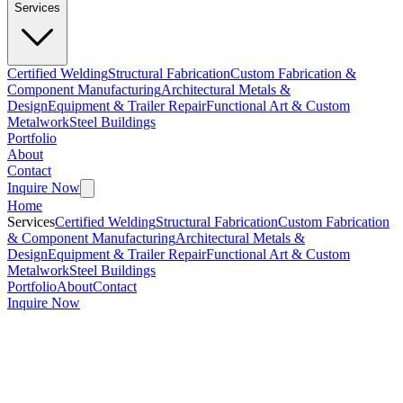
Services
Certified Welding
Structural Fabrication
Custom Fabrication &
Component Manufacturing
Architectural Metals &
Design
Equipment & Trailer Repair
Functional Art & Custom
Metalwork
Steel Buildings
Portfolio
About
Contact
Inquire Now
Home
Services
Certified Welding
Structural Fabrication
Custom Fabrication
& Component Manufacturing
Architectural Metals &
Design
Equipment & Trailer Repair
Functional Art & Custom
Metalwork
Steel Buildings
Portfolio
About
Contact
Inquire Now