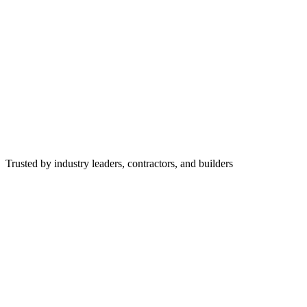
Trusted by industry leaders, contractors, and builders