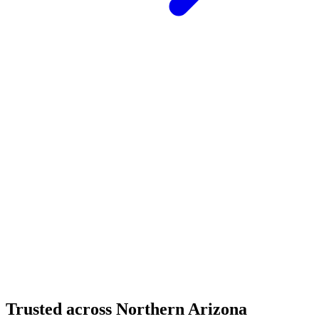
Structural Fabrication
Moment Frame Structural Steel - Carefree Highway,
North Phoenix
Carefree Highway, North Phoenix, AZ
Structural Fabrication
Cantilevered Patio Addition - Desert Mountain,
Scottsdale
Desert Mountain, North Scottsdale, AZ
Trusted across Northern Arizona