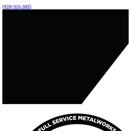
(928) 910-3805