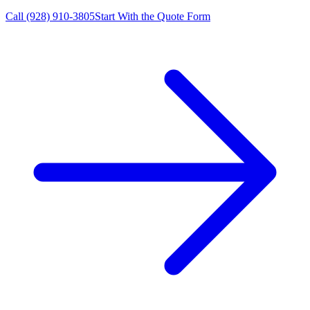
Call
(928) 910-3805
Start With the Quote Form