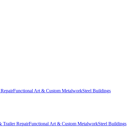
 Repair
Functional Art & Custom Metalwork
Steel Buildings
 Trailer Repair
Functional Art & Custom Metalwork
Steel Buildings