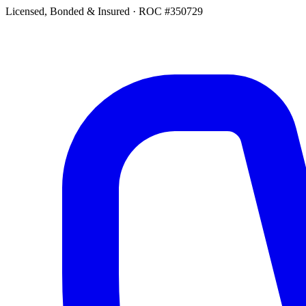
Licensed, Bonded & Insured
·
ROC #350729