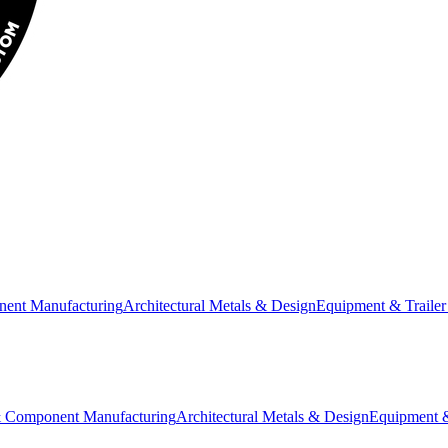
nent Manufacturing
Architectural Metals & Design
Equipment & Trailer
& Component Manufacturing
Architectural Metals & Design
Equipment &