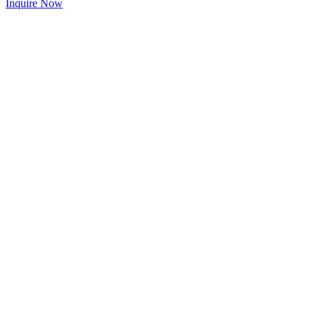
Inquire Now