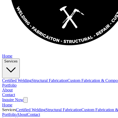
Home
Services
Certified Welding
Structural Fabrication
Custom Fabrication & Compo
Portfolio
About
Contact
Inquire Now
Home
Services
Certified Welding
Structural Fabrication
Custom Fabrication 
Portfolio
About
Contact