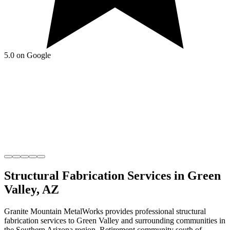
5.0 on Google
Structural Fabrication
Services in
Green
Valley
,
AZ
Granite Mountain MetalWorks
provides professional
structural
fabrication
services to
Green Valley
and surrounding communities in
the
Southern Arizona
region.
Retirement community south of