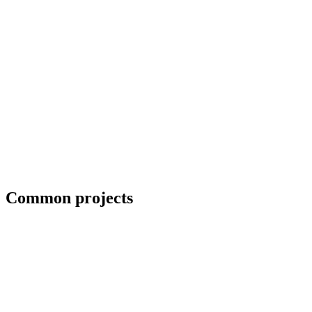
Field welding and bolt-up
Common projects