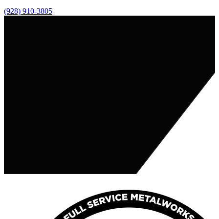
(928) 910-3805