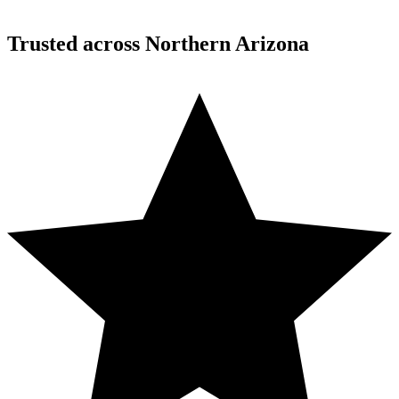
Desert Mountain, North Scottsdale, AZ
Trusted across Northern Arizona