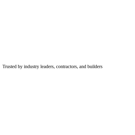
Trusted by industry leaders, contractors, and builders