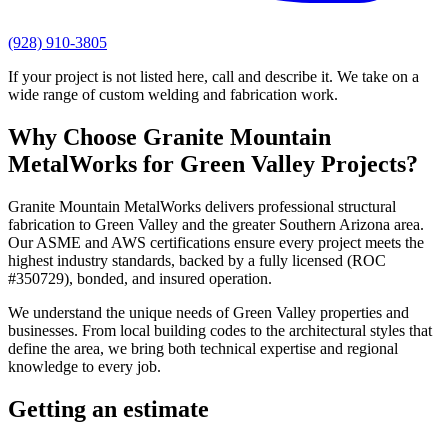
(928) 910-3805
If your project is not listed here, call and describe it. We take on a
wide range of custom welding and fabrication work.
Why Choose
Granite Mountain
MetalWorks
for
Green Valley
Projects?
Granite Mountain MetalWorks
delivers professional
structural
fabrication
to
Green Valley
and the greater
Southern Arizona
area.
Our ASME and AWS certifications ensure every project meets the
highest industry standards, backed by a fully licensed (ROC
#350729), bonded, and insured operation.
We understand the unique needs of
Green Valley
properties and
businesses. From local building codes to the architectural styles that
define the area, we bring both technical expertise and regional
knowledge to every job.
Getting an estimate