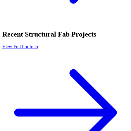
Recent
Structural Fab
Projects
View Full Portfolio