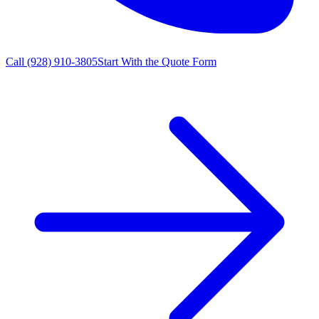
Call
(928) 910-3805
Start With the Quote Form