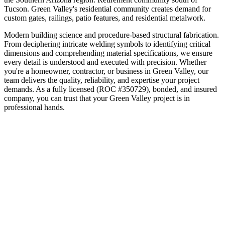
Tucson
.
Green Valley's residential community creates demand for
custom gates, railings, patio features, and residential metalwork.
Modern building science and procedure-based structural fabrication.
From deciphering intricate welding symbols to identifying critical
dimensions and comprehending material specifications, we ensure
every detail is understood and executed with precision.
Whether
you're a homeowner, contractor, or business in
Green Valley
, our
team delivers the quality, reliability, and expertise your project
demands. As a fully licensed (ROC #350729), bonded, and insured
company, you can trust that your
Green Valley
project is in
professional hands.