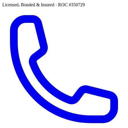
Licensed, Bonded & Insured
·
ROC #350729