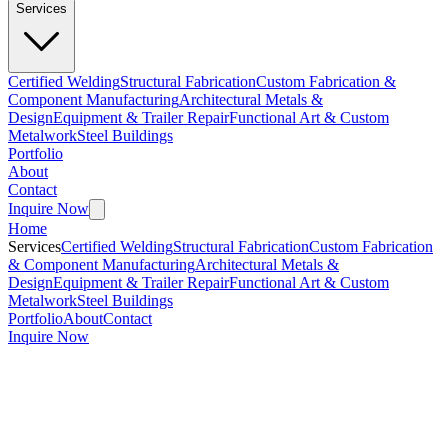
Services
Certified Welding
Structural Fabrication
Custom Fabrication &
Component Manufacturing
Architectural Metals &
Design
Equipment & Trailer Repair
Functional Art & Custom
Metalwork
Steel Buildings
Portfolio
About
Contact
Inquire Now
Home
Services
Certified Welding
Structural Fabrication
Custom Fabrication
& Component Manufacturing
Architectural Metals &
Design
Equipment & Trailer Repair
Functional Art & Custom
Metalwork
Steel Buildings
Portfolio
About
Contact
Inquire Now