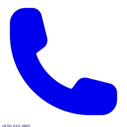
(928) 910-3805