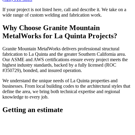
If your project is not listed here, call and describe it. We take on a
wide range of custom welding and fabrication work.
Why Choose
Granite Mountain
MetalWorks
for
La Quinta
Projects?
Granite Mountain MetalWorks
delivers professional
structural
fabrication
to
La Quinta
and the greater
Southern California
area.
Our ASME and AWS certifications ensure every project meets the
highest industry standards, backed by a fully licensed (ROC
#350729), bonded, and insured operation.
We understand the unique needs of
La Quinta
properties and
businesses. From local building codes to the architectural styles that
define the area, we bring both technical expertise and regional
knowledge to every job.
Getting an estimate