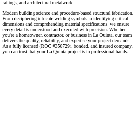
railings, and architectural metalwork.
Modern building science and procedure-based structural fabrication.
From deciphering intricate welding symbols to identifying critical
dimensions and comprehending material specifications, we ensure
every detail is understood and executed with precision.
Whether
you're a homeowner, contractor, or business in
La Quinta
, our team
delivers the quality, reliability, and expertise your project demands.
As a fully licensed (ROC #350729), bonded, and insured company,
you can trust that your
La Quinta
project is in professional hands.