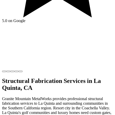
5.0 on Google
Structural Fabrication
Services in
La
Quinta
,
CA
Granite Mountain MetalWorks
provides professional
structural
fabrication
services to
La Quinta
and surrounding communities in
the
Southern California
region.
Resort city in the Coachella Valley
.
La Quinta's golf communities and luxury homes need custom gates,