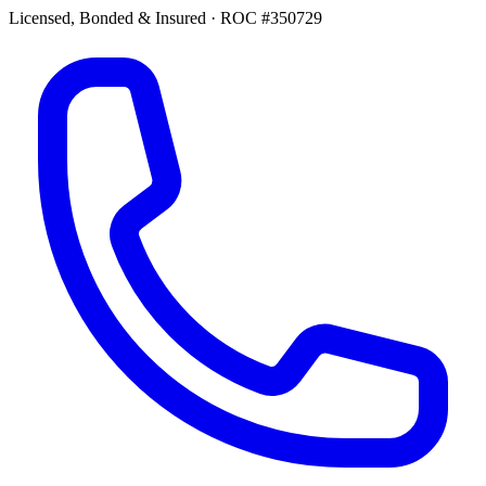
Licensed, Bonded & Insured
·
ROC #350729