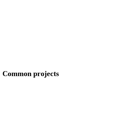
Field welding and bolt-up
Common projects