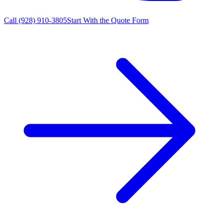
Call
(928) 910-3805
Start With the Quote Form