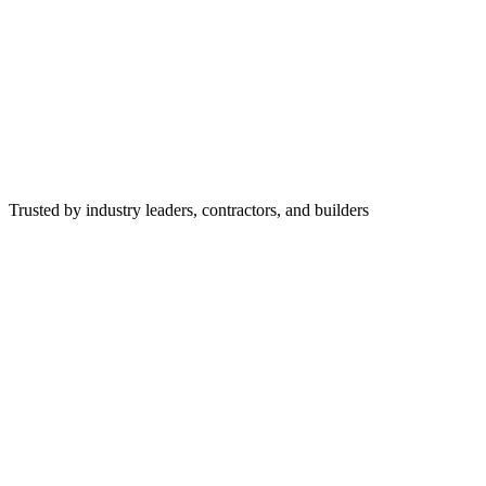
Trusted by industry leaders, contractors, and builders