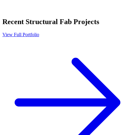
Recent
Structural Fab
Projects
View Full Portfolio