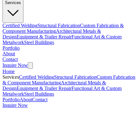
Services
Certified Welding
Structural Fabrication
Custom Fabrication &
Component Manufacturing
Architectural Metals &
Design
Equipment & Trailer Repair
Functional Art & Custom
Metalwork
Steel Buildings
Portfolio
About
Contact
Inquire Now
Home
Services
Certified Welding
Structural Fabrication
Custom Fabrication
& Component Manufacturing
Architectural Metals &
Design
Equipment & Trailer Repair
Functional Art & Custom
Metalwork
Steel Buildings
Portfolio
About
Contact
Inquire Now