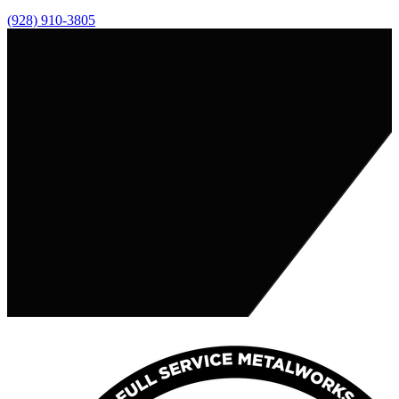
(928) 910-3805