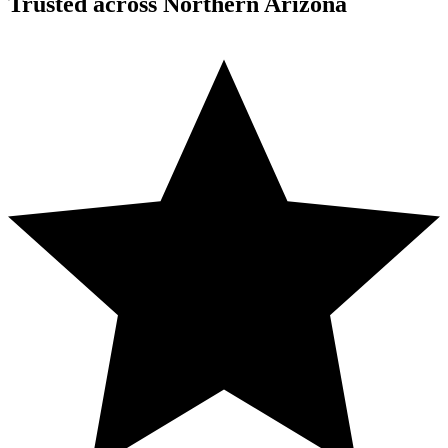
Trusted across Northern Arizona