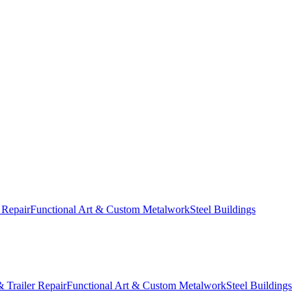
 Repair
Functional Art & Custom Metalwork
Steel Buildings
 Trailer Repair
Functional Art & Custom Metalwork
Steel Buildings