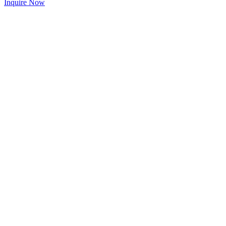
Inquire Now