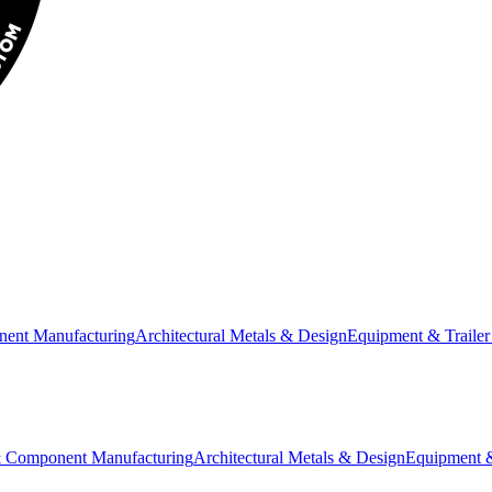
nent Manufacturing
Architectural Metals & Design
Equipment & Trailer
& Component Manufacturing
Architectural Metals & Design
Equipment &