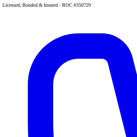
Licensed, Bonded & Insured
·
ROC #350729