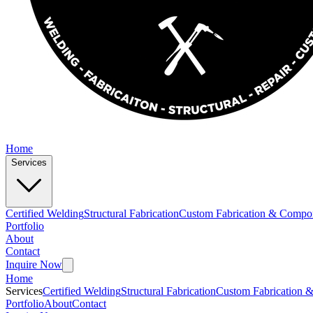
Home
Services
Certified Welding
Structural Fabrication
Custom Fabrication & Compo
Portfolio
About
Contact
Inquire Now
Home
Services
Certified Welding
Structural Fabrication
Custom Fabrication 
Portfolio
About
Contact