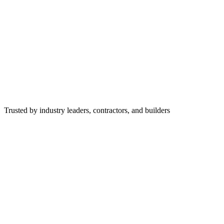
Trusted by industry leaders, contractors, and builders