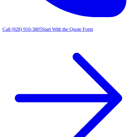
Call
(928) 910-3805
Start With the Quote Form