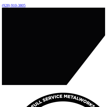
(928) 910-3805