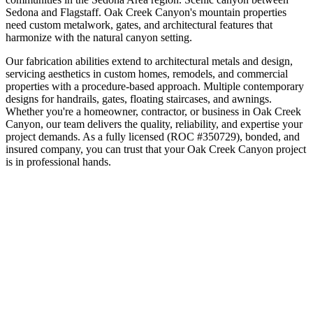
Sedona and Flagstaff
.
Oak Creek Canyon's mountain properties
need custom metalwork, gates, and architectural features that
harmonize with the natural canyon setting.
Our fabrication abilities extend to architectural metals and design,
servicing aesthetics in custom homes, remodels, and commercial
properties with a procedure-based approach. Multiple contemporary
designs for handrails, gates, floating staircases, and awnings.
Whether you're a homeowner, contractor, or business in
Oak Creek
Canyon
, our team delivers the quality, reliability, and expertise your
project demands. As a fully licensed (ROC #350729), bonded, and
insured company, you can trust that your
Oak Creek Canyon
project
is in professional hands.