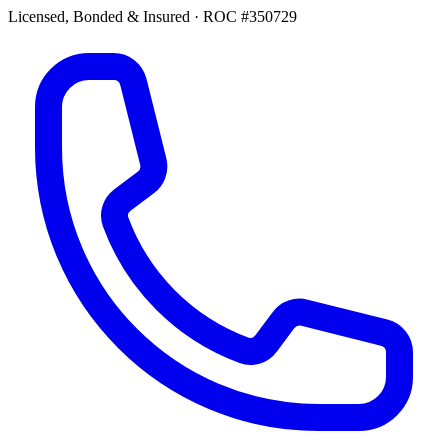
Licensed, Bonded & Insured
·
ROC #350729