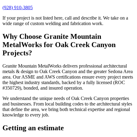
(928) 910-3805
If your project is not listed here, call and describe it. We take on a
wide range of custom welding and fabrication work.
Why Choose
Granite Mountain
MetalWorks
for
Oak Creek Canyon
Projects?
Granite Mountain MetalWorks
delivers professional
architectural
metals & design
to
Oak Creek Canyon
and the greater
Sedona Area
area. Our ASME and AWS certifications ensure every project meets
the highest industry standards, backed by a fully licensed (ROC
#350729), bonded, and insured operation.
We understand the unique needs of
Oak Creek Canyon
properties
and businesses. From local building codes to the architectural styles
that define the area, we bring both technical expertise and regional
knowledge to every job.
Getting an estimate