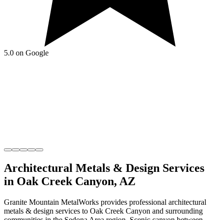
5.0 on Google
Architectural Metals & Design
Services
in
Oak Creek Canyon
,
AZ
Granite Mountain MetalWorks
provides professional
architectural
metals & design
services to
Oak Creek Canyon
and surrounding
communities in the
Sedona Area
region.
Scenic canyon between