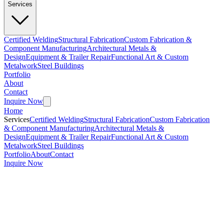
Services
Certified Welding
Structural Fabrication
Custom Fabrication &
Component Manufacturing
Architectural Metals &
Design
Equipment & Trailer Repair
Functional Art & Custom
Metalwork
Steel Buildings
Portfolio
About
Contact
Inquire Now
Home
Services
Certified Welding
Structural Fabrication
Custom Fabrication
& Component Manufacturing
Architectural Metals &
Design
Equipment & Trailer Repair
Functional Art & Custom
Metalwork
Steel Buildings
Portfolio
About
Contact
Inquire Now