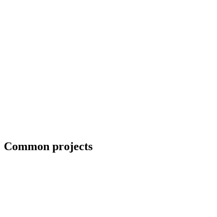
ADA-compliant handrails for commercial projects
Common projects