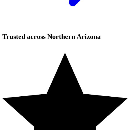
Trusted across Northern Arizona