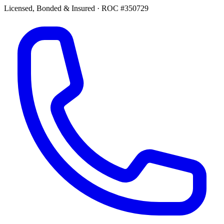
Licensed, Bonded & Insured
·
ROC #350729