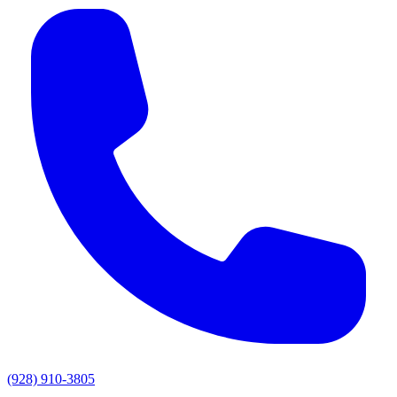
(928) 910-3805