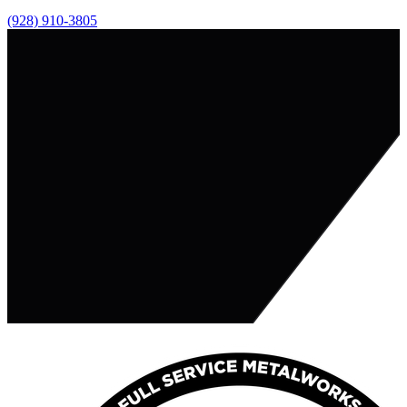
(928) 910-3805