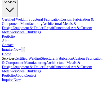
Services
Certified Welding
Structural Fabrication
Custom Fabrication &
Component Manufacturing
Architectural Metals &
Design
Equipment & Trailer Repair
Functional Art & Custom
Metalwork
Steel Buildings
Portfolio
About
Contact
Inquire Now
Home
Services
Certified Welding
Structural Fabrication
Custom Fabrication
& Component Manufacturing
Architectural Metals &
Design
Equipment & Trailer Repair
Functional Art & Custom
Metalwork
Steel Buildings
Portfolio
About
Contact
Inquire Now