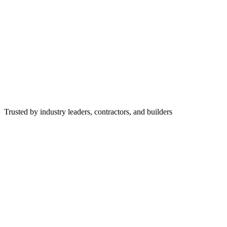
Trusted by industry leaders, contractors, and builders