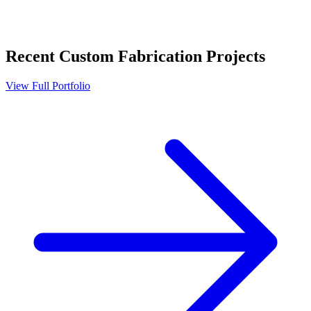
Recent
Custom Fabrication
Projects
View Full Portfolio