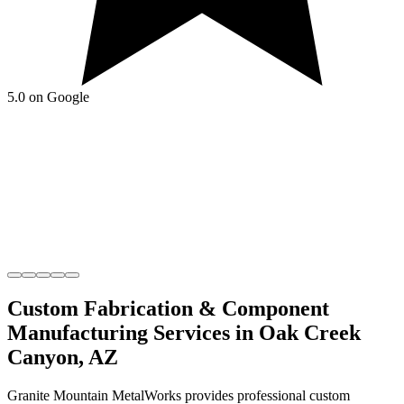
5.0 on Google
Custom Fabrication & Component
Manufacturing
Services in
Oak Creek
Canyon
,
AZ
Granite Mountain MetalWorks
provides professional
custom