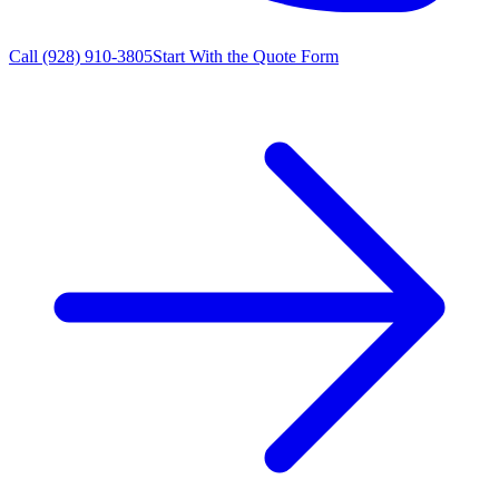
Call
(928) 910-3805
Start With the Quote Form