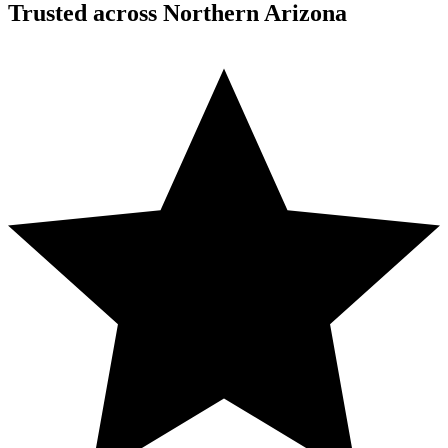
Trusted across Northern Arizona