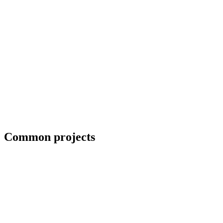
Blueprint and weld symbol interpretation
Common projects