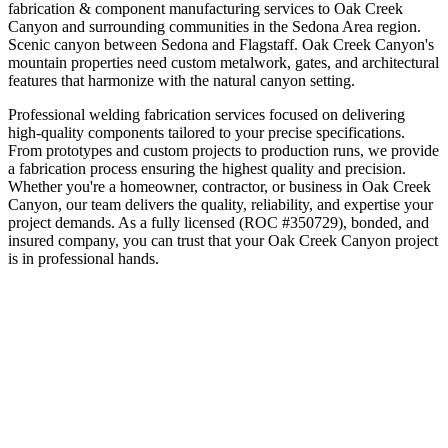
fabrication & component manufacturing
services to
Oak Creek
Canyon
and surrounding communities in the
Sedona Area
region.
Scenic canyon between Sedona and Flagstaff
.
Oak Creek Canyon's
mountain properties need custom metalwork, gates, and architectural
features that harmonize with the natural canyon setting.
Professional welding fabrication services focused on delivering
high-quality components tailored to your precise specifications.
From prototypes and custom projects to production runs, we provide
a fabrication process ensuring the highest quality and precision.
Whether you're a homeowner, contractor, or business in
Oak Creek
Canyon
, our team delivers the quality, reliability, and expertise your
project demands. As a fully licensed (ROC #350729), bonded, and
insured company, you can trust that your
Oak Creek Canyon
project
is in professional hands.