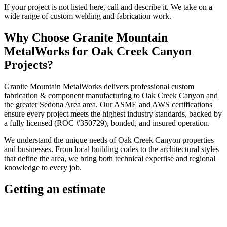
If your project is not listed here, call and describe it. We take on a
wide range of custom welding and fabrication work.
Why Choose
Granite Mountain
MetalWorks
for
Oak Creek Canyon
Projects?
Granite Mountain MetalWorks
delivers professional
custom
fabrication & component manufacturing
to
Oak Creek Canyon
and
the greater
Sedona Area
area. Our ASME and AWS certifications
ensure every project meets the highest industry standards, backed by
a fully licensed (ROC #350729), bonded, and insured operation.
We understand the unique needs of
Oak Creek Canyon
properties
and businesses. From local building codes to the architectural styles
that define the area, we bring both technical expertise and regional
knowledge to every job.
Getting an estimate