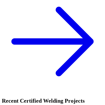
Recent
Certified Welding
Projects