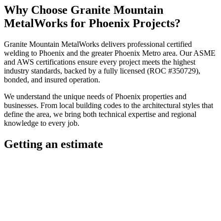
Why Choose
Granite Mountain
MetalWorks
for
Phoenix
Projects?
Granite Mountain MetalWorks
delivers professional
certified
welding
to
Phoenix
and the greater
Phoenix Metro
area. Our ASME
and AWS certifications ensure every project meets the highest
industry standards, backed by a fully licensed (ROC #350729),
bonded, and insured operation.
We understand the unique needs of
Phoenix
properties and
businesses. From local building codes to the architectural styles that
define the area, we bring both technical expertise and regional
knowledge to every job.
Getting an estimate