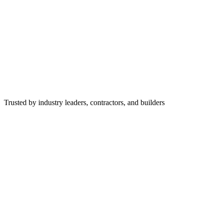
Trusted by industry leaders, contractors, and builders