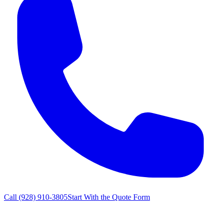
Call
(928) 910-3805
Start With the Quote Form