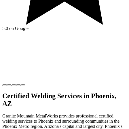
5.0 on Google
Certified Welding
Services in
Phoenix
,
AZ
Granite Mountain MetalWorks
provides professional
certified
welding
services to
Phoenix
and surrounding communities in the
Phoenix Metro
region.
Arizona's capital and largest city
.
Phoenix's