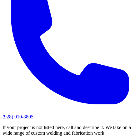
(928) 910-3805
If your project is not listed here, call and describe it. We take on a
wide range of custom welding and fabrication work.