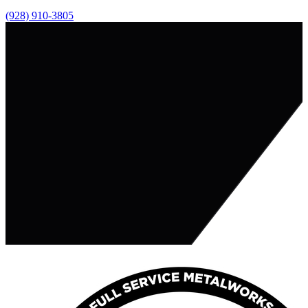
(928) 910-3805