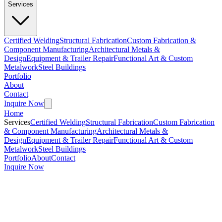
Services
Certified Welding
Structural Fabrication
Custom Fabrication &
Component Manufacturing
Architectural Metals &
Design
Equipment & Trailer Repair
Functional Art & Custom
Metalwork
Steel Buildings
Portfolio
About
Contact
Inquire Now
Home
Services
Certified Welding
Structural Fabrication
Custom Fabrication
& Component Manufacturing
Architectural Metals &
Design
Equipment & Trailer Repair
Functional Art & Custom
Metalwork
Steel Buildings
Portfolio
About
Contact
Inquire Now