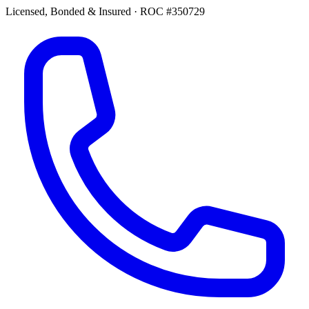
Licensed, Bonded & Insured
·
ROC #350729