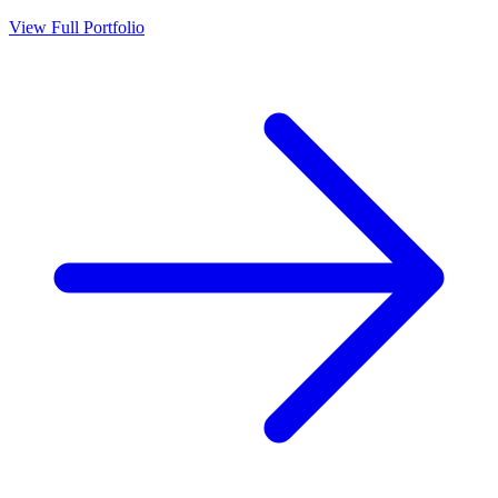
View Full Portfolio