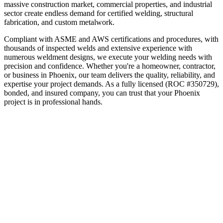
massive construction market, commercial properties, and industrial
sector create endless demand for certified welding, structural
fabrication, and custom metalwork.
Compliant with ASME and AWS certifications and procedures, with
thousands of inspected welds and extensive experience with
numerous weldment designs, we execute your welding needs with
precision and confidence.
Whether you're a homeowner, contractor,
or business in
Phoenix
, our team delivers the quality, reliability, and
expertise your project demands. As a fully licensed (ROC #350729),
bonded, and insured company, you can trust that your
Phoenix
project is in professional hands.