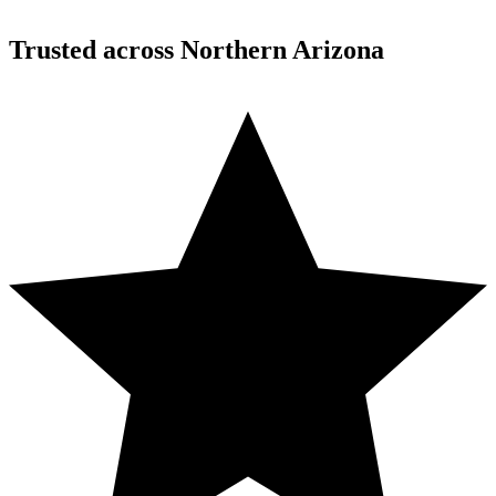
Trusted across Northern Arizona