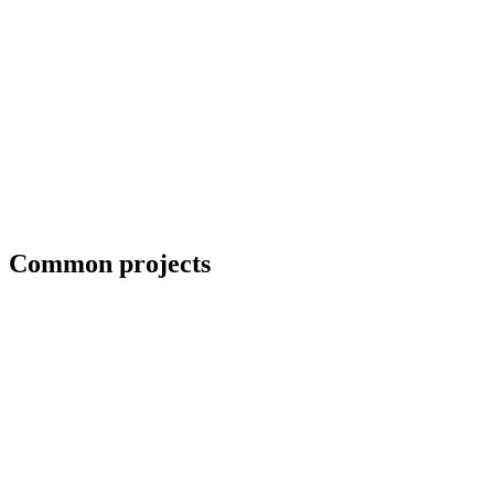
Coordination with third-party CWIs on inspected jobs
Common projects