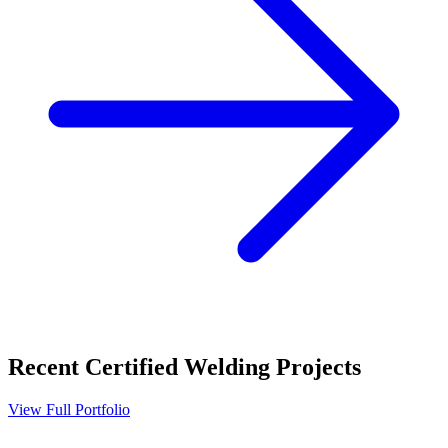
Recent
Certified Welding
Projects
View Full Portfolio