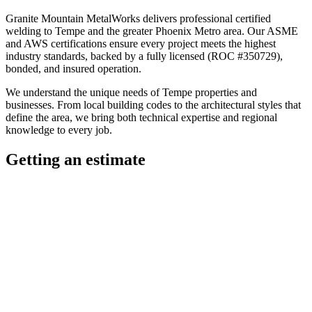
Granite Mountain MetalWorks
delivers professional
certified
welding
to
Tempe
and the greater
Phoenix Metro
area. Our ASME
and AWS certifications ensure every project meets the highest
industry standards, backed by a fully licensed (ROC #350729),
bonded, and insured operation.
We understand the unique needs of
Tempe
properties and
businesses. From local building codes to the architectural styles that
define the area, we bring both technical expertise and regional
knowledge to every job.
Getting an estimate