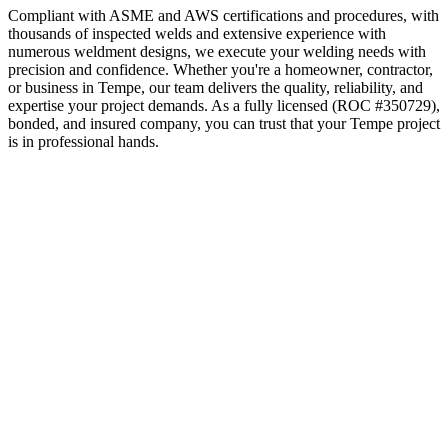
Compliant with ASME and AWS certifications and procedures, with
thousands of inspected welds and extensive experience with
numerous weldment designs, we execute your welding needs with
precision and confidence.
Whether you're a homeowner, contractor,
or business in
Tempe
, our team delivers the quality, reliability, and
expertise your project demands. As a fully licensed (ROC #350729),
bonded, and insured company, you can trust that your
Tempe
project
is in professional hands.