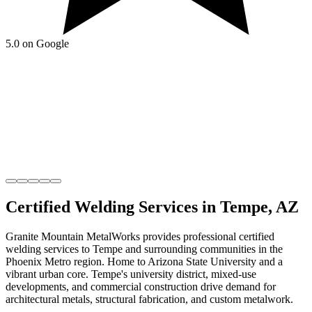
5.0 on Google
Certified Welding
Services in
Tempe
,
AZ
Granite Mountain MetalWorks
provides professional
certified
welding
services to
Tempe
and surrounding communities in the
Phoenix Metro
region.
Home to Arizona State University and a
vibrant urban core
.
Tempe's university district, mixed-use
developments, and commercial construction drive demand for
architectural metals, structural fabrication, and custom metalwork.