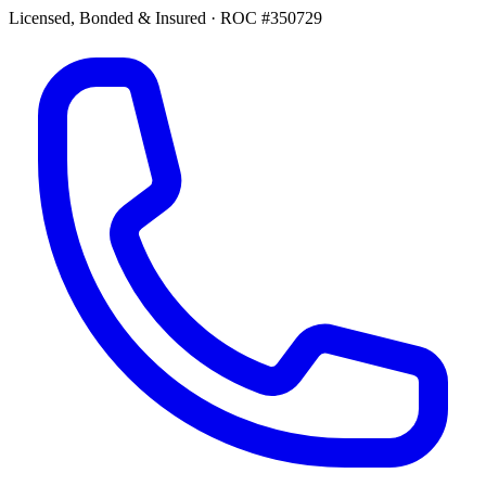
Licensed, Bonded & Insured
·
ROC #350729