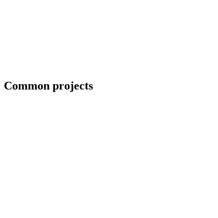
Coordination with third-party CWIs on inspected jobs
Common projects