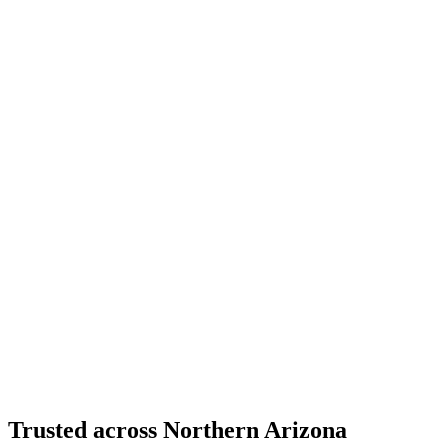
Moment Frame Structural Steel - Carefree Highway,
North Phoenix
Carefree Highway, North Phoenix, AZ
Certified Welding
City of Prescott Water Reservoirs
Prescott, AZ
Structural Fabrication
Cantilevered Patio Addition - Desert Mountain,
Scottsdale
Desert Mountain, North Scottsdale, AZ
Trusted across Northern Arizona