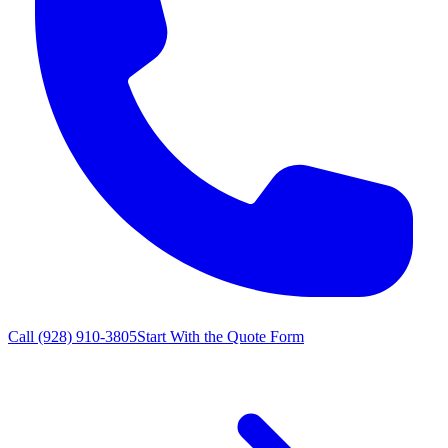
Call
(928) 910-3805
Start With the Quote Form