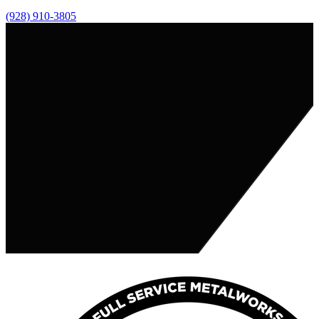
(928) 910-3805