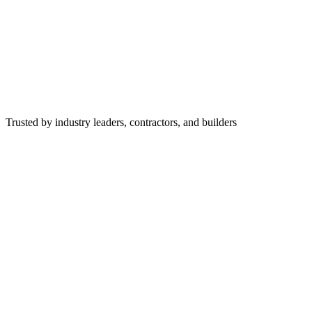
Trusted by industry leaders, contractors, and builders