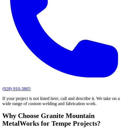
(928) 910-3805
If your project is not listed here, call and describe it. We take on a
wide range of custom welding and fabrication work.
Why Choose
Granite Mountain
MetalWorks
for
Tempe
Projects?