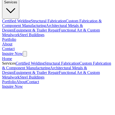
Services
Certified Welding
Structural Fabrication
Custom Fabrication &
Component Manufacturing
Architectural Metals &
Design
Equipment & Trailer Repair
Functional Art & Custom
Metalwork
Steel Buildings
Portfolio
About
Contact
Inquire Now
Home
Services
Certified Welding
Structural Fabrication
Custom Fabrication
& Component Manufacturing
Architectural Metals &
Design
Equipment & Trailer Repair
Functional Art & Custom
Metalwork
Steel Buildings
Portfolio
About
Contact
Inquire Now