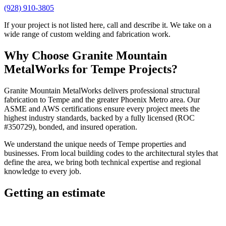
(928) 910-3805
If your project is not listed here, call and describe it. We take on a
wide range of custom welding and fabrication work.
Why Choose
Granite Mountain
MetalWorks
for
Tempe
Projects?
Granite Mountain MetalWorks
delivers professional
structural
fabrication
to
Tempe
and the greater
Phoenix Metro
area. Our
ASME and AWS certifications ensure every project meets the
highest industry standards, backed by a fully licensed (ROC
#350729), bonded, and insured operation.
We understand the unique needs of
Tempe
properties and
businesses. From local building codes to the architectural styles that
define the area, we bring both technical expertise and regional
knowledge to every job.
Getting an estimate