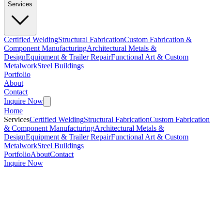
Services
Certified Welding
Structural Fabrication
Custom Fabrication &
Component Manufacturing
Architectural Metals &
Design
Equipment & Trailer Repair
Functional Art & Custom
Metalwork
Steel Buildings
Portfolio
About
Contact
Inquire Now
Home
Services
Certified Welding
Structural Fabrication
Custom Fabrication
& Component Manufacturing
Architectural Metals &
Design
Equipment & Trailer Repair
Functional Art & Custom
Metalwork
Steel Buildings
Portfolio
About
Contact
Inquire Now