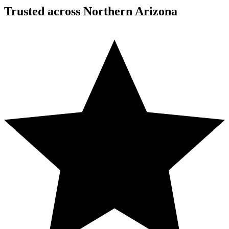
Trusted across Northern Arizona