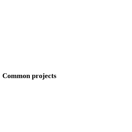
Field welding and bolt-up
Common projects