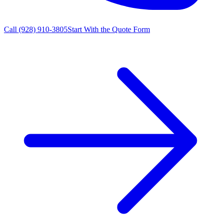
Call
(928) 910-3805
Start With the Quote Form