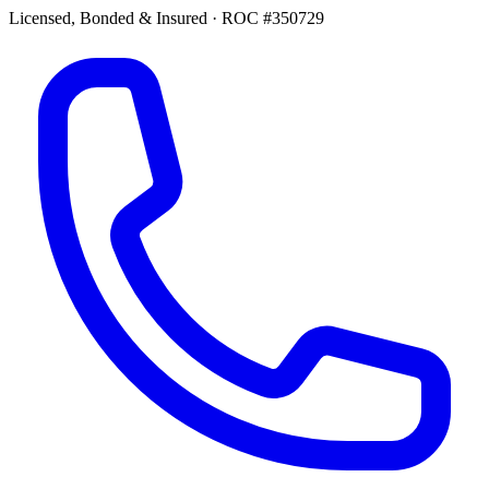
Licensed, Bonded & Insured
·
ROC #350729