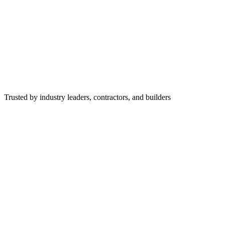
Trusted by industry leaders, contractors, and builders