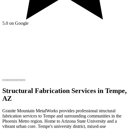
5.0 on Google
Structural Fabrication
Services in
Tempe
,
AZ
Granite Mountain MetalWorks
provides professional
structural
fabrication
services to
Tempe
and surrounding communities in the
Phoenix Metro
region.
Home to Arizona State University and a
vibrant urban core
.
Tempe's university district, mixed-use