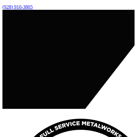
(928) 910-3805