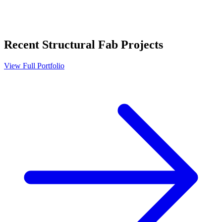
Recent
Structural Fab
Projects
View Full Portfolio