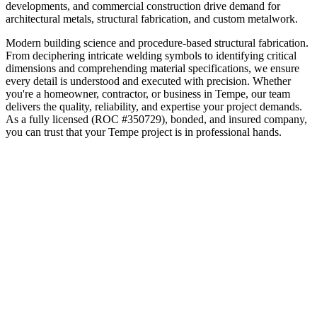
developments, and commercial construction drive demand for
architectural metals, structural fabrication, and custom metalwork.
Modern building science and procedure-based structural fabrication.
From deciphering intricate welding symbols to identifying critical
dimensions and comprehending material specifications, we ensure
every detail is understood and executed with precision.
Whether
you're a homeowner, contractor, or business in
Tempe
, our team
delivers the quality, reliability, and expertise your project demands.
As a fully licensed (ROC #350729), bonded, and insured company,
you can trust that your
Tempe
project is in professional hands.