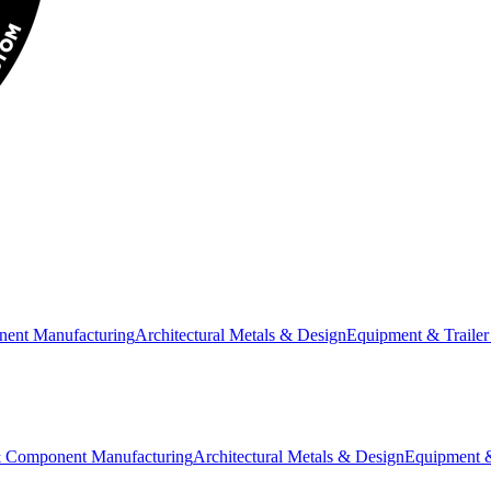
nent Manufacturing
Architectural Metals & Design
Equipment & Trailer
& Component Manufacturing
Architectural Metals & Design
Equipment &