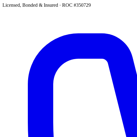
Licensed, Bonded & Insured
·
ROC #350729