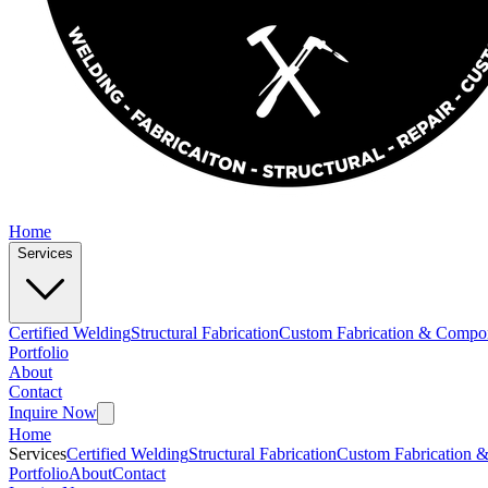
Home
Services
Certified Welding
Structural Fabrication
Custom Fabrication & Compo
Portfolio
About
Contact
Inquire Now
Home
Services
Certified Welding
Structural Fabrication
Custom Fabrication 
Portfolio
About
Contact