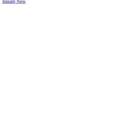
Inquire Now