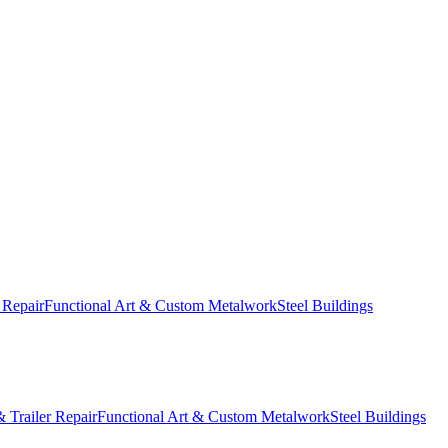
 Repair
Functional Art & Custom Metalwork
Steel Buildings
 Trailer Repair
Functional Art & Custom Metalwork
Steel Buildings