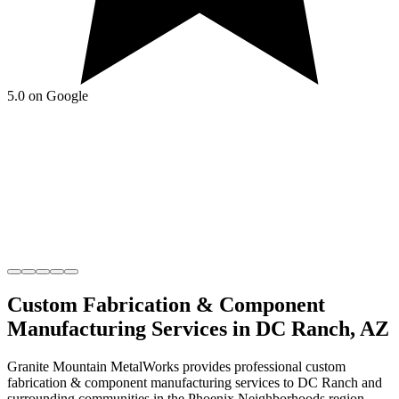
5.0 on Google
Custom Fabrication & Component
Manufacturing
Services in
DC Ranch
,
AZ
Granite Mountain MetalWorks
provides professional
custom
fabrication & component manufacturing
services to
DC Ranch
and
surrounding communities in the
Phoenix Neighborhoods
region.