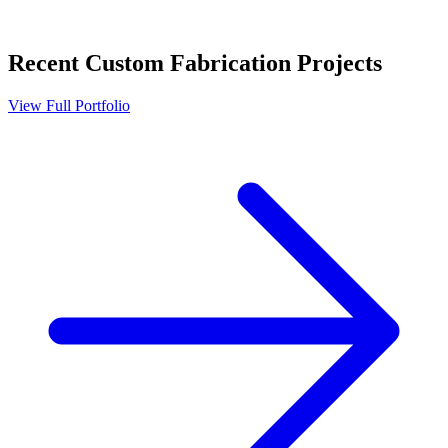
Recent
Custom Fabrication
Projects
View Full Portfolio