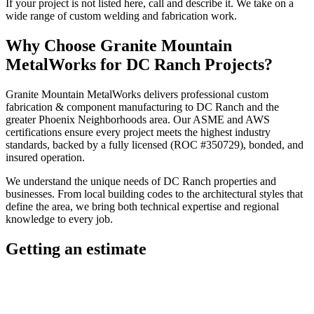
If your project is not listed here, call and describe it. We take on a
wide range of custom welding and fabrication work.
Why Choose
Granite Mountain
MetalWorks
for
DC Ranch
Projects?
Granite Mountain MetalWorks
delivers professional
custom
fabrication & component manufacturing
to
DC Ranch
and the
greater
Phoenix Neighborhoods
area. Our ASME and AWS
certifications ensure every project meets the highest industry
standards, backed by a fully licensed (ROC #350729), bonded, and
insured operation.
We understand the unique needs of
DC Ranch
properties and
businesses. From local building codes to the architectural styles that
define the area, we bring both technical expertise and regional
knowledge to every job.
Getting an estimate