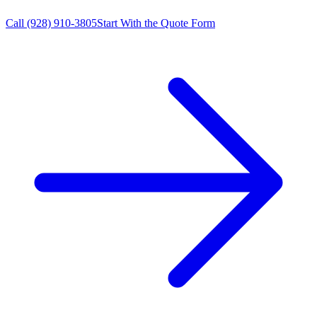
Call
(928) 910-3805
Start With the Quote Form