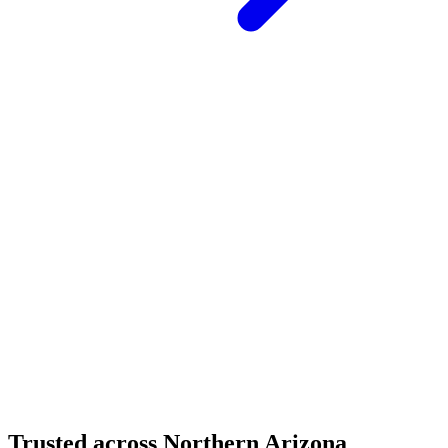
Structural Fabrication
Cantilevered Patio Addition - Desert Mountain,
Scottsdale
Desert Mountain, North Scottsdale, AZ
Custom Fabrication
Custom Timber Frame Hardware - Copper Basin,
Prescott
Copper Basin, Prescott, AZ
Trusted across Northern Arizona