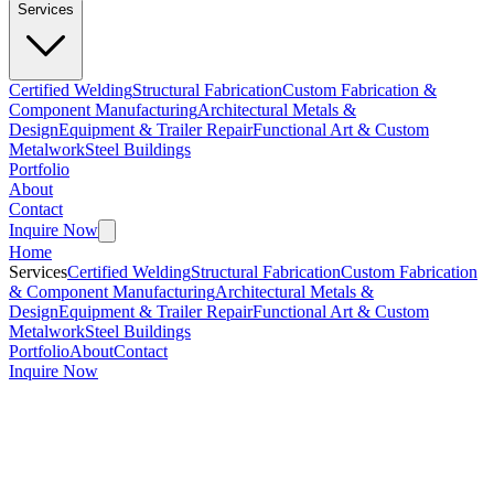
Services
Certified Welding
Structural Fabrication
Custom Fabrication &
Component Manufacturing
Architectural Metals &
Design
Equipment & Trailer Repair
Functional Art & Custom
Metalwork
Steel Buildings
Portfolio
About
Contact
Inquire Now
Home
Services
Certified Welding
Structural Fabrication
Custom Fabrication
& Component Manufacturing
Architectural Metals &
Design
Equipment & Trailer Repair
Functional Art & Custom
Metalwork
Steel Buildings
Portfolio
About
Contact
Inquire Now