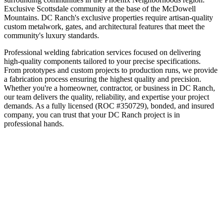
Exclusive Scottsdale community at the base of the McDowell
Mountains
.
DC Ranch's exclusive properties require artisan-quality
custom metalwork, gates, and architectural features that meet the
community's luxury standards.
Professional welding fabrication services focused on delivering
high-quality components tailored to your precise specifications.
From prototypes and custom projects to production runs, we provide
a fabrication process ensuring the highest quality and precision.
Whether you're a homeowner, contractor, or business in
DC Ranch
,
our team delivers the quality, reliability, and expertise your project
demands. As a fully licensed (ROC #350729), bonded, and insured
company, you can trust that your
DC Ranch
project is in
professional hands.