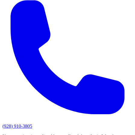
(928) 910-3805