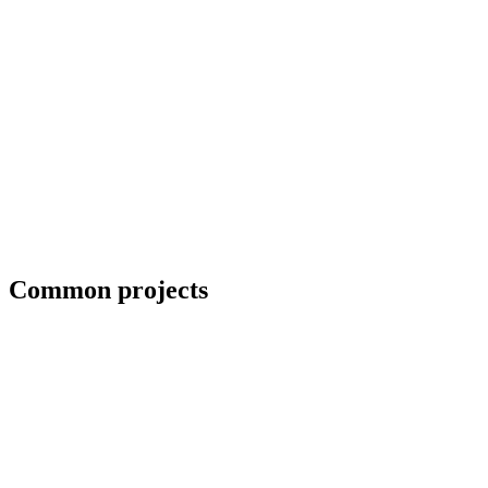
Blueprint and weld symbol interpretation
Common projects