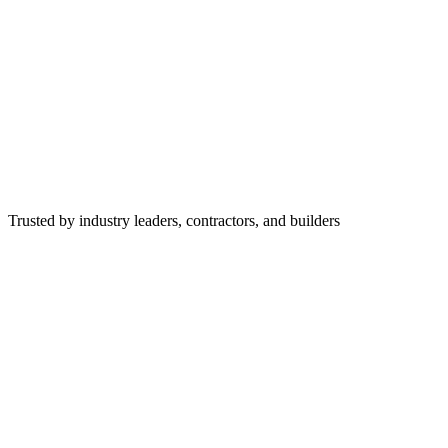
Trusted by industry leaders, contractors, and builders