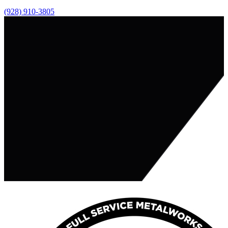
(928) 910-3805