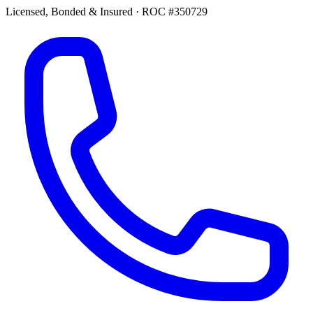
Licensed, Bonded & Insured
·
ROC #350729