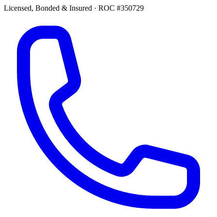
Licensed, Bonded & Insured
·
ROC #350729