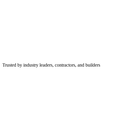
Trusted by industry leaders, contractors, and builders