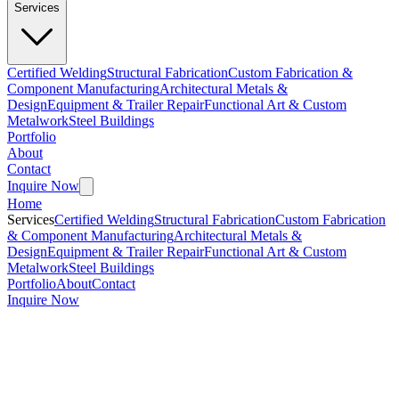
Services
Certified Welding
Structural Fabrication
Custom Fabrication &
Component Manufacturing
Architectural Metals &
Design
Equipment & Trailer Repair
Functional Art & Custom
Metalwork
Steel Buildings
Portfolio
About
Contact
Inquire Now
Home
Services
Certified Welding
Structural Fabrication
Custom Fabrication
& Component Manufacturing
Architectural Metals &
Design
Equipment & Trailer Repair
Functional Art & Custom
Metalwork
Steel Buildings
Portfolio
About
Contact
Inquire Now