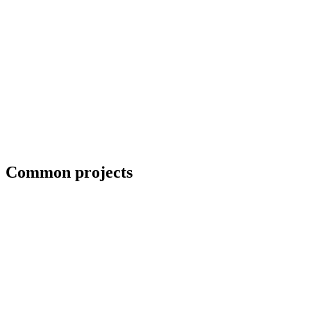
Priority scheduling for breakdown repairs
Common projects