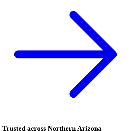
Trusted across Northern Arizona