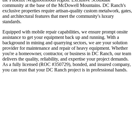
community at the base of the McDowell Mountains
.
DC Ranch's
exclusive properties require artisan-quality custom metalwork, gates,
and architectural features that meet the community's luxury
standards.
Equipped with mobile repair capabilities, we ensure prompt onsite
assistance to get your equipment back up and running. With a
background in mining and quarrying sectors, we are your solution
provider for maintenance and repair of heavy equipment.
Whether
you're a homeowner, contractor, or business in
DC Ranch
, our team
delivers the quality, reliability, and expertise your project demands.
As a fully licensed (ROC #350729), bonded, and insured company,
you can trust that your
DC Ranch
project is in professional hands.