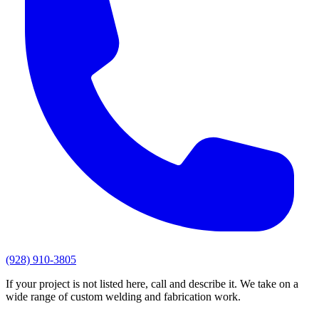
(928) 910-3805
If your project is not listed here, call and describe it. We take on a
wide range of custom welding and fabrication work.