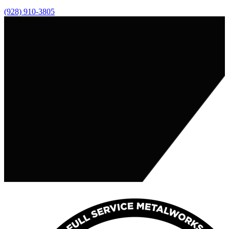
(928) 910-3805