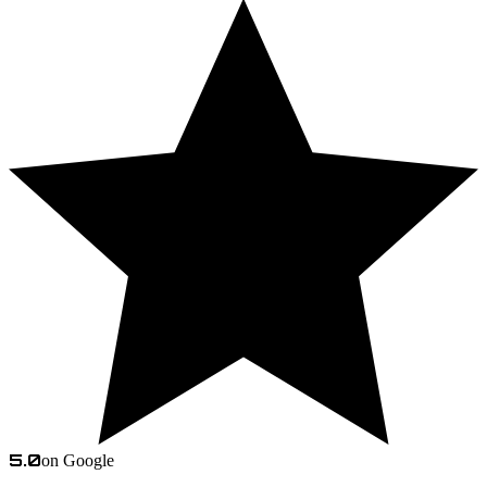
5.0
on Google