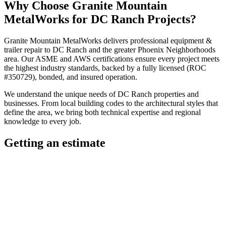
Why Choose
Granite Mountain
MetalWorks
for
DC Ranch
Projects?
Granite Mountain MetalWorks
delivers professional
equipment &
trailer repair
to
DC Ranch
and the greater
Phoenix Neighborhoods
area. Our ASME and AWS certifications ensure every project meets
the highest industry standards, backed by a fully licensed (ROC
#350729), bonded, and insured operation.
We understand the unique needs of
DC Ranch
properties and
businesses. From local building codes to the architectural styles that
define the area, we bring both technical expertise and regional
knowledge to every job.
Getting an estimate