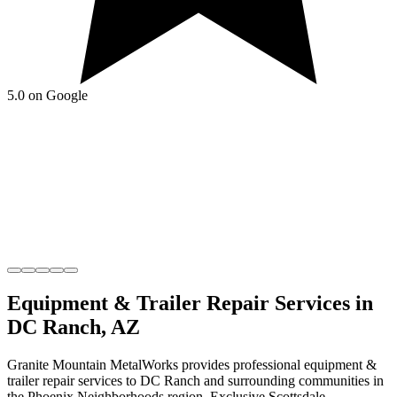
5.0 on Google
Equipment & Trailer Repair
Services in
DC Ranch
,
AZ
Granite Mountain MetalWorks
provides professional
equipment &
trailer repair
services to
DC Ranch
and surrounding communities in
the
Phoenix Neighborhoods
region.
Exclusive Scottsdale