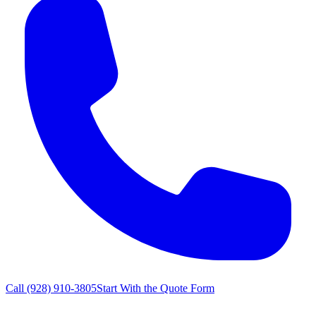
Call
(928) 910-3805
Start With the Quote Form