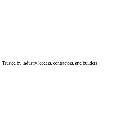
Trusted by industry leaders, contractors, and builders