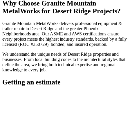
Why Choose
Granite Mountain
MetalWorks
for
Desert Ridge
Projects?
Granite Mountain MetalWorks
delivers professional
equipment &
trailer repair
to
Desert Ridge
and the greater
Phoenix
Neighborhoods
area. Our ASME and AWS certifications ensure
every project meets the highest industry standards, backed by a fully
licensed (ROC #350729), bonded, and insured operation.
We understand the unique needs of
Desert Ridge
properties and
businesses. From local building codes to the architectural styles that
define the area, we bring both technical expertise and regional
knowledge to every job.
Getting an estimate