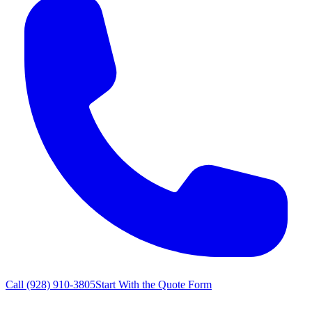
Call
(928) 910-3805
Start With the Quote Form