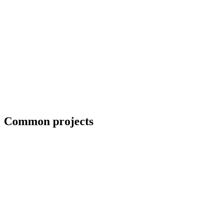
Priority scheduling for breakdown repairs
Common projects