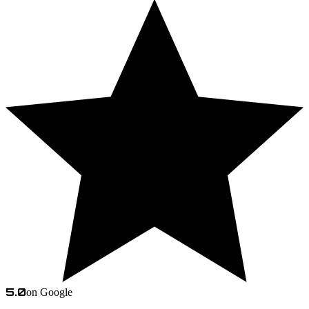
5.0
on Google