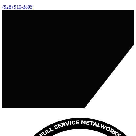
(928) 910-3805