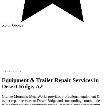
5.0 on Google
Equipment & Trailer Repair
Services in
Desert Ridge
,
AZ
Granite Mountain MetalWorks
provides professional
equipment &
trailer repair
services to
Desert Ridge
and surrounding communities
in the
Phoenix Neighborhoods
region.
Master-planned community