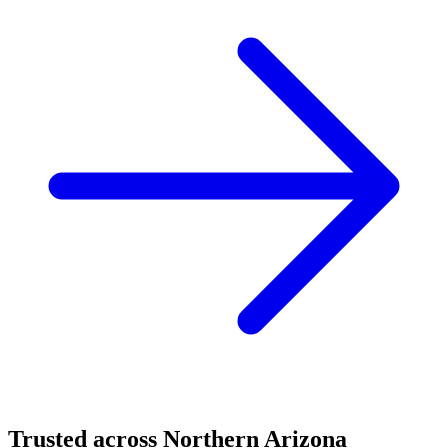
Trusted across Northern Arizona