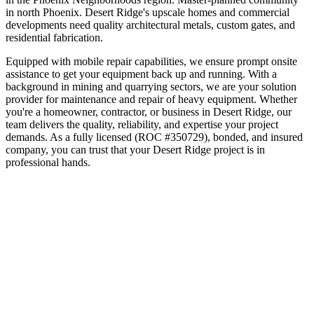
in north Phoenix
.
Desert Ridge's upscale homes and commercial
developments need quality architectural metals, custom gates, and
residential fabrication.
Equipped with mobile repair capabilities, we ensure prompt onsite
assistance to get your equipment back up and running. With a
background in mining and quarrying sectors, we are your solution
provider for maintenance and repair of heavy equipment.
Whether
you're a homeowner, contractor, or business in
Desert Ridge
, our
team delivers the quality, reliability, and expertise your project
demands. As a fully licensed (ROC #350729), bonded, and insured
company, you can trust that your
Desert Ridge
project is in
professional hands.