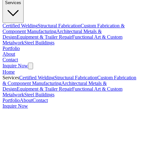
Services
Certified Welding
Structural Fabrication
Custom Fabrication &
Component Manufacturing
Architectural Metals &
Design
Equipment & Trailer Repair
Functional Art & Custom
Metalwork
Steel Buildings
Portfolio
About
Contact
Inquire Now
Home
Services
Certified Welding
Structural Fabrication
Custom Fabrication
& Component Manufacturing
Architectural Metals &
Design
Equipment & Trailer Repair
Functional Art & Custom
Metalwork
Steel Buildings
Portfolio
About
Contact
Inquire Now