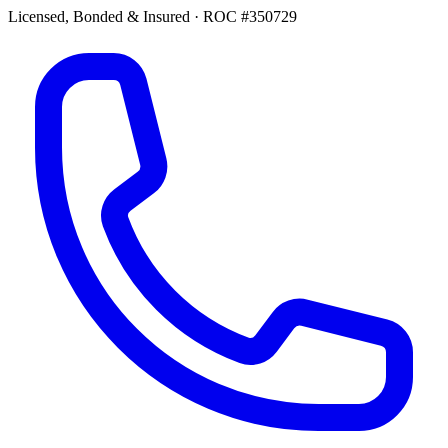
Licensed, Bonded & Insured
·
ROC #350729