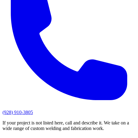
(928) 910-3805
If your project is not listed here, call and describe it. We take on a
wide range of custom welding and fabrication work.