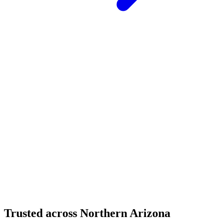
Structural Fabrication
Cantilevered Patio Addition - Desert Mountain,
Scottsdale
Desert Mountain, North Scottsdale, AZ
Custom Fabrication
Custom Timber Frame Hardware - Copper Basin,
Prescott
Copper Basin, Prescott, AZ
Trusted across Northern Arizona