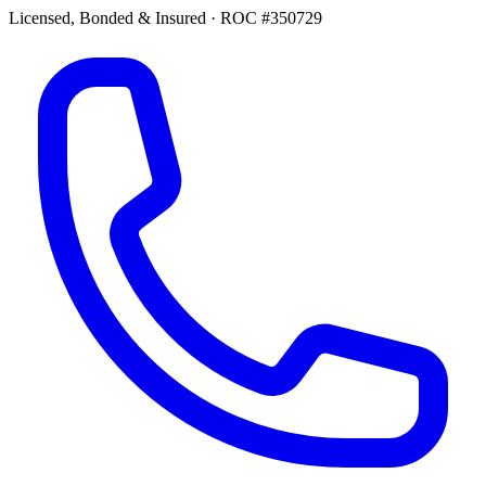
Licensed, Bonded & Insured
·
ROC #350729