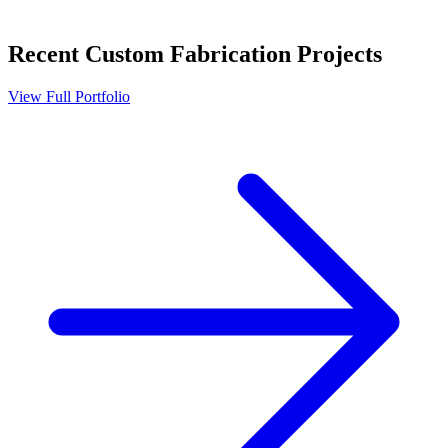
Recent
Custom Fabrication
Projects
View Full Portfolio