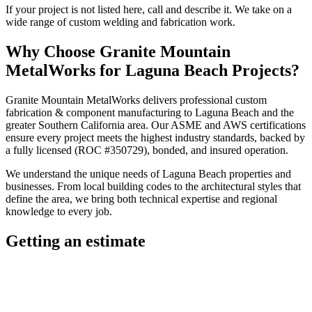
If your project is not listed here, call and describe it. We take on a
wide range of custom welding and fabrication work.
Why Choose
Granite Mountain
MetalWorks
for
Laguna Beach
Projects?
Granite Mountain MetalWorks
delivers professional
custom
fabrication & component manufacturing
to
Laguna Beach
and the
greater
Southern California
area. Our ASME and AWS certifications
ensure every project meets the highest industry standards, backed by
a fully licensed (ROC #350729), bonded, and insured operation.
We understand the unique needs of
Laguna Beach
properties and
businesses. From local building codes to the architectural styles that
define the area, we bring both technical expertise and regional
knowledge to every job.
Getting an estimate