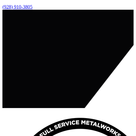
(928) 910-3805