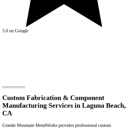
5.0 on Google
Custom Fabrication & Component
Manufacturing
Services in
Laguna Beach
,
CA
Granite Mountain MetalWorks
provides professional
custom