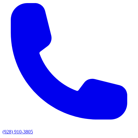
(928) 910-3805