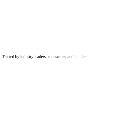
Trusted by industry leaders, contractors, and builders