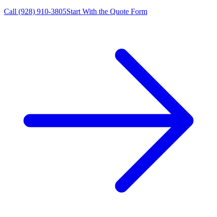
Call
(928) 910-3805
Start With the Quote Form