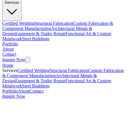
Services
Certified Welding
Structural Fabrication
Custom Fabrication &
Component Manufacturing
Architectural Metals &
Design
Equipment & Trailer Repair
Functional Art & Custom
Metalwork
Steel Buildings
Portfolio
About
Contact
Inquire Now
Home
Services
Certified Welding
Structural Fabrication
Custom Fabrication
& Component Manufacturing
Architectural Metals &
Design
Equipment & Trailer Repair
Functional Art & Custom
Metalwork
Steel Buildings
Portfolio
About
Contact
Inquire Now