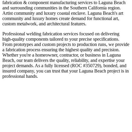
fabrication & component manufacturing
services to
Laguna Beach
and surrounding communities in the
Southern California
region.
Artist community and luxury coastal enclave
.
Laguna Beach's art
community and luxury homes create demand for functional art,
custom metalwork, and architectural features.
Professional welding fabrication services focused on delivering
high-quality components tailored to your precise specifications.
From prototypes and custom projects to production runs, we provide
a fabrication process ensuring the highest quality and precision.
Whether you're a homeowner, contractor, or business in
Laguna
Beach
, our team delivers the quality, reliability, and expertise your
project demands. As a fully licensed (ROC #350729), bonded, and
insured company, you can trust that your
Laguna Beach
project is in
professional hands.