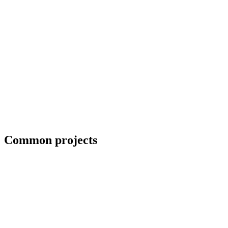
Blueprint and weld symbol interpretation
Common projects