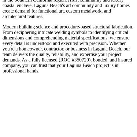
coastal enclave
.
Laguna Beach's art community and luxury homes
create demand for functional art, custom metalwork, and
architectural features.
Modern building science and procedure-based structural fabrication.
From deciphering intricate welding symbols to identifying critical
dimensions and comprehending material specifications, we ensure
every detail is understood and executed with precision.
Whether
you're a homeowner, contractor, or business in
Laguna Beach
, our
team delivers the quality, reliability, and expertise your project
demands. As a fully licensed (ROC #350729), bonded, and insured
company, you can trust that your
Laguna Beach
project is in
professional hands.