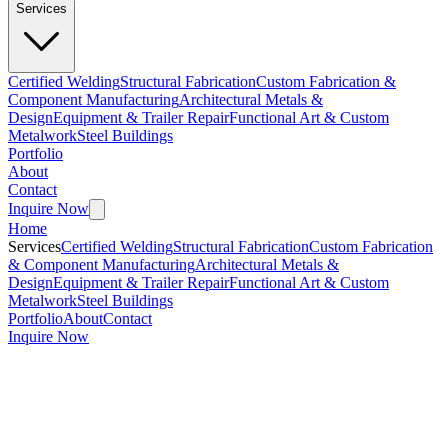
Services
Certified Welding
Structural Fabrication
Custom Fabrication &
Component Manufacturing
Architectural Metals &
Design
Equipment & Trailer Repair
Functional Art & Custom
Metalwork
Steel Buildings
Portfolio
About
Contact
Inquire Now
Home
Services
Certified Welding
Structural Fabrication
Custom Fabrication
& Component Manufacturing
Architectural Metals &
Design
Equipment & Trailer Repair
Functional Art & Custom
Metalwork
Steel Buildings
Portfolio
About
Contact
Inquire Now