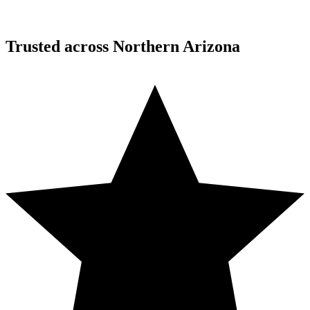
Desert Mountain, North Scottsdale, AZ
Trusted across Northern Arizona