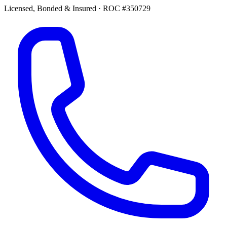
Licensed, Bonded & Insured
·
ROC #350729