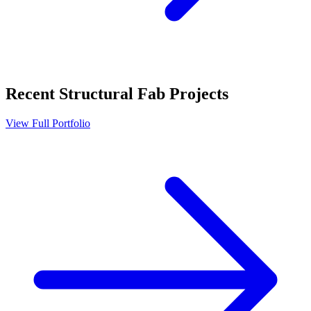
Recent
Structural Fab
Projects
View Full Portfolio