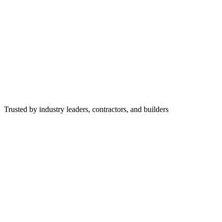
Trusted by industry leaders, contractors, and builders