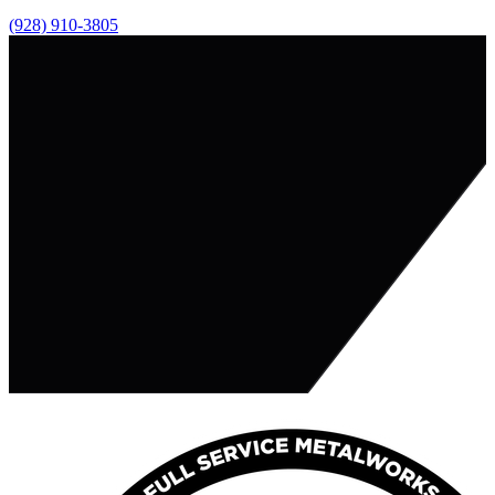
(928) 910-3805