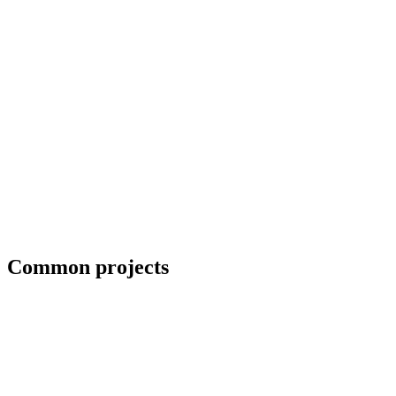
Field welding and bolt-up
Common projects