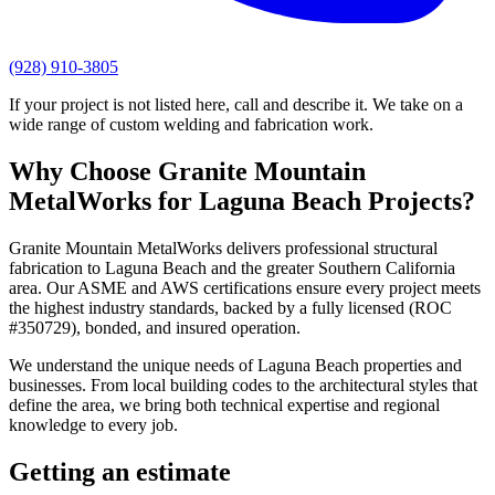
(928) 910-3805
If your project is not listed here, call and describe it. We take on a
wide range of custom welding and fabrication work.
Why Choose
Granite Mountain
MetalWorks
for
Laguna Beach
Projects?
Granite Mountain MetalWorks
delivers professional
structural
fabrication
to
Laguna Beach
and the greater
Southern California
area. Our ASME and AWS certifications ensure every project meets
the highest industry standards, backed by a fully licensed (ROC
#350729), bonded, and insured operation.
We understand the unique needs of
Laguna Beach
properties and
businesses. From local building codes to the architectural styles that
define the area, we bring both technical expertise and regional
knowledge to every job.
Getting an estimate