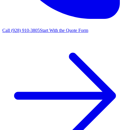
Call
(928) 910-3805
Start With the Quote Form