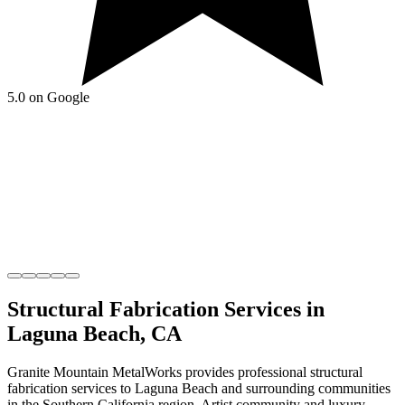
5.0 on Google
Structural Fabrication
Services in
Laguna Beach
,
CA
Granite Mountain MetalWorks
provides professional
structural
fabrication
services to
Laguna Beach
and surrounding communities
in the
Southern California
region.
Artist community and luxury