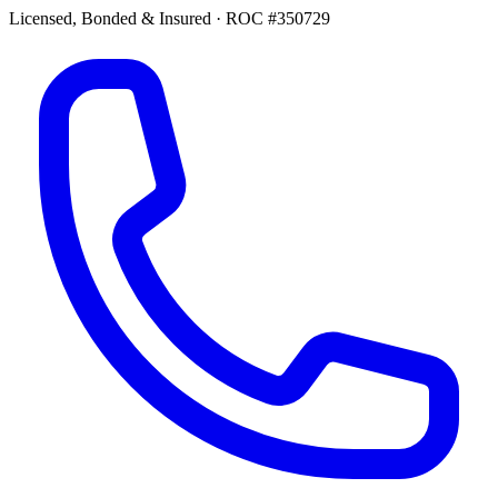
Licensed, Bonded & Insured
·
ROC #350729