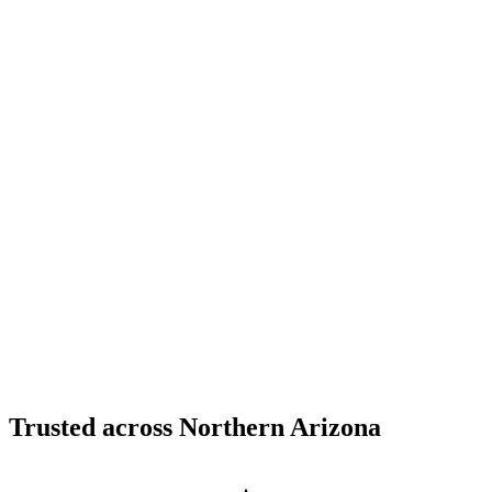
Structural Fabrication
Cantilevered Patio Addition - Desert Mountain,
Scottsdale
Desert Mountain, North Scottsdale, AZ
Custom Fabrication
Custom Timber Frame Hardware - Copper Basin,
Prescott
Copper Basin, Prescott, AZ
Trusted across Northern Arizona