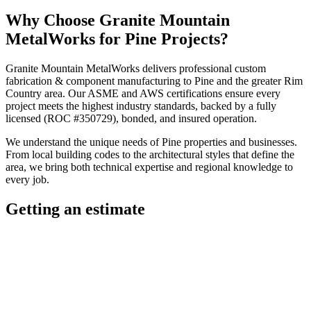
Why Choose
Granite Mountain
MetalWorks
for
Pine
Projects?
Granite Mountain MetalWorks
delivers professional
custom
fabrication & component manufacturing
to
Pine
and the greater
Rim
Country
area. Our ASME and AWS certifications ensure every
project meets the highest industry standards, backed by a fully
licensed (ROC #350729), bonded, and insured operation.
We understand the unique needs of
Pine
properties and businesses.
From local building codes to the architectural styles that define the
area, we bring both technical expertise and regional knowledge to
every job.
Getting an estimate