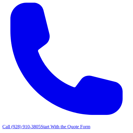
Call
(928) 910-3805
Start With the Quote Form