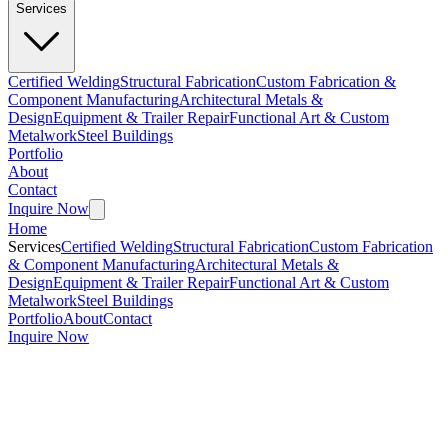
Services
Certified Welding
Structural Fabrication
Custom Fabrication &
Component Manufacturing
Architectural Metals &
Design
Equipment & Trailer Repair
Functional Art & Custom
Metalwork
Steel Buildings
Portfolio
About
Contact
Inquire Now
Home
Services
Certified Welding
Structural Fabrication
Custom Fabrication
& Component Manufacturing
Architectural Metals &
Design
Equipment & Trailer Repair
Functional Art & Custom
Metalwork
Steel Buildings
Portfolio
About
Contact
Inquire Now