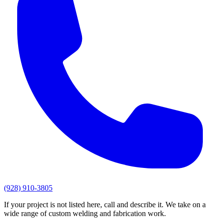
(928) 910-3805
If your project is not listed here, call and describe it. We take on a
wide range of custom welding and fabrication work.