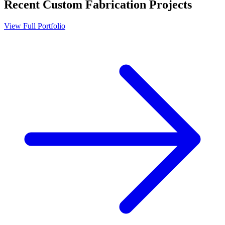
Recent
Custom Fabrication
Projects
View Full Portfolio