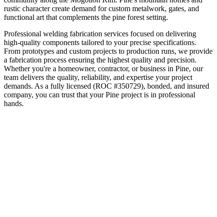
rustic character create demand for custom metalwork, gates, and
functional art that complements the pine forest setting.
Professional welding fabrication services focused on delivering
high-quality components tailored to your precise specifications.
From prototypes and custom projects to production runs, we provide
a fabrication process ensuring the highest quality and precision.
Whether you're a homeowner, contractor, or business in
Pine
, our
team delivers the quality, reliability, and expertise your project
demands. As a fully licensed (ROC #350729), bonded, and insured
company, you can trust that your
Pine
project is in professional
hands.