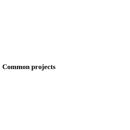
Blueprint and weld symbol interpretation
Common projects