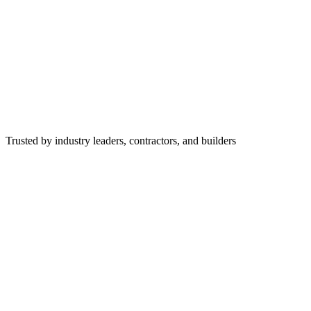
Trusted by industry leaders, contractors, and builders