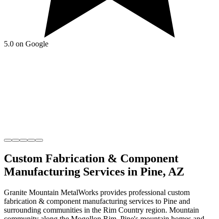
5.0 on Google
Custom Fabrication & Component
Manufacturing
Services in
Pine
,
AZ
Granite Mountain MetalWorks
provides professional
custom
fabrication & component manufacturing
services to
Pine
and
surrounding communities in the
Rim Country
region.
Mountain
community along the Mogollon Rim
.
Pine's mountain homes and