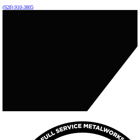
(928) 910-3805