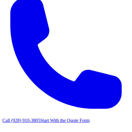
Call
(928) 910-3805
Start With the Quote Form