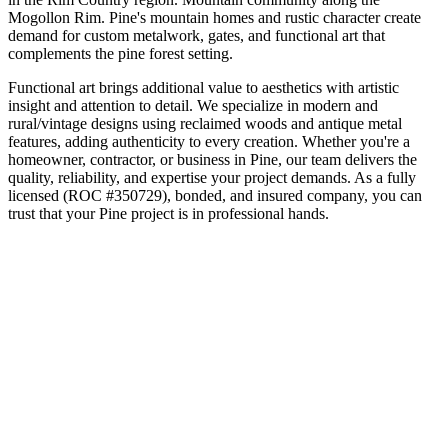
Mogollon Rim
.
Pine's mountain homes and rustic character create
demand for custom metalwork, gates, and functional art that
complements the pine forest setting.
Functional art brings additional value to aesthetics with artistic
insight and attention to detail. We specialize in modern and
rural/vintage designs using reclaimed woods and antique metal
features, adding authenticity to every creation.
Whether you're a
homeowner, contractor, or business in
Pine
, our team delivers the
quality, reliability, and expertise your project demands. As a fully
licensed (ROC #350729), bonded, and insured company, you can
trust that your
Pine
project is in professional hands.