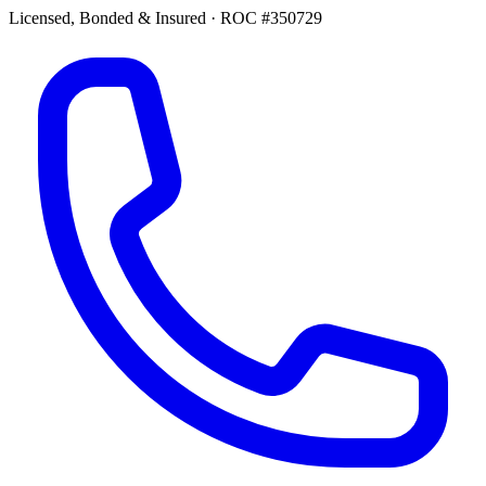
Licensed, Bonded & Insured
·
ROC #350729