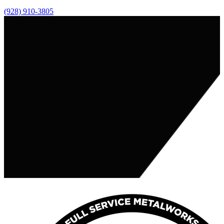
(928) 910-3805