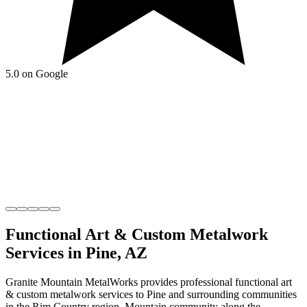
5.0 on Google
Functional Art & Custom Metalwork
Services in
Pine
,
AZ
Granite Mountain MetalWorks
provides professional
functional art
& custom metalwork
services to
Pine
and surrounding communities
in the
Rim Country
region.
Mountain community along the