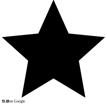
5.0
on Google