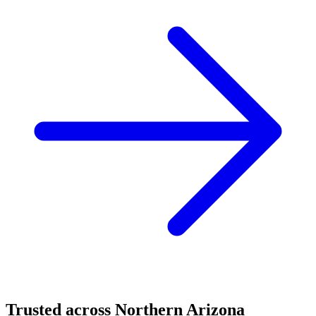
Trusted across Northern Arizona