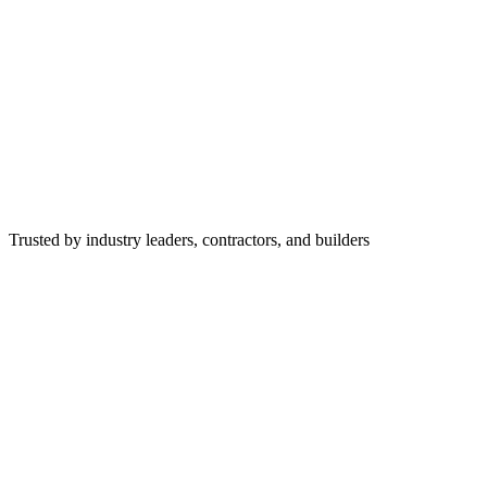
Trusted by industry leaders, contractors, and builders