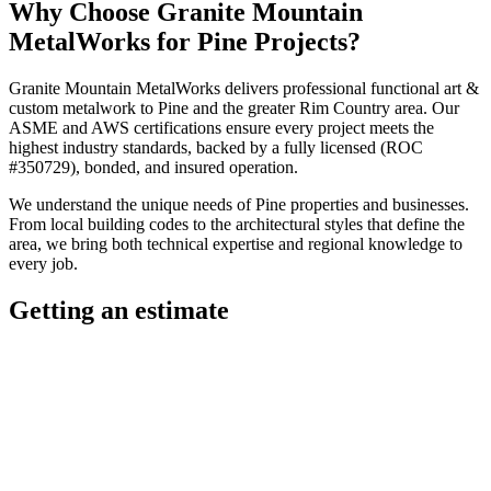
Why Choose
Granite Mountain
MetalWorks
for
Pine
Projects?
Granite Mountain MetalWorks
delivers professional
functional art &
custom metalwork
to
Pine
and the greater
Rim Country
area. Our
ASME and AWS certifications ensure every project meets the
highest industry standards, backed by a fully licensed (ROC
#350729), bonded, and insured operation.
We understand the unique needs of
Pine
properties and businesses.
From local building codes to the architectural styles that define the
area, we bring both technical expertise and regional knowledge to
every job.
Getting an estimate