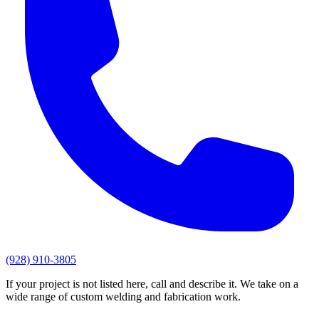
(928) 910-3805
If your project is not listed here, call and describe it. We take on a
wide range of custom welding and fabrication work.