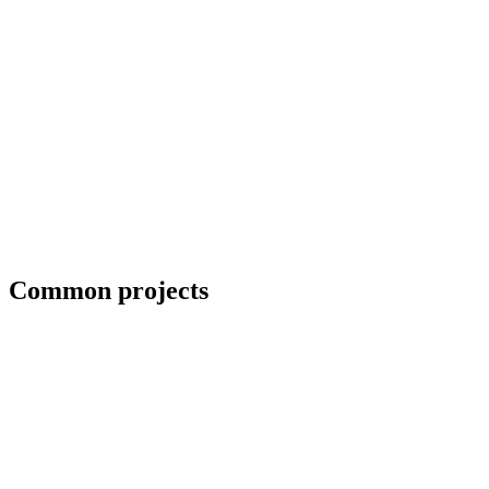
Collaboration with artists and architects
Common projects