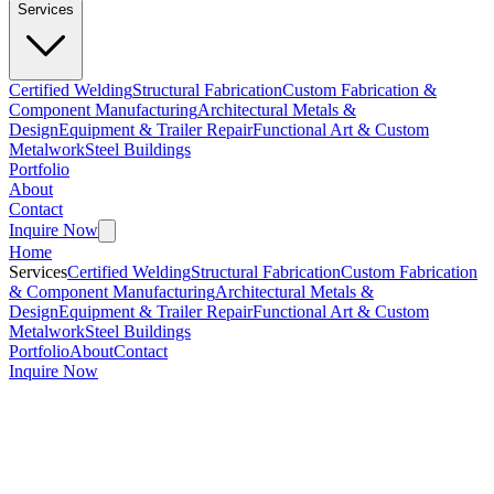
Services
Certified Welding
Structural Fabrication
Custom Fabrication &
Component Manufacturing
Architectural Metals &
Design
Equipment & Trailer Repair
Functional Art & Custom
Metalwork
Steel Buildings
Portfolio
About
Contact
Inquire Now
Home
Services
Certified Welding
Structural Fabrication
Custom Fabrication
& Component Manufacturing
Architectural Metals &
Design
Equipment & Trailer Repair
Functional Art & Custom
Metalwork
Steel Buildings
Portfolio
About
Contact
Inquire Now