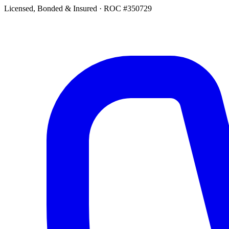
Licensed, Bonded & Insured
·
ROC #350729