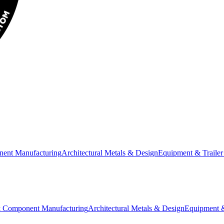
nent Manufacturing
Architectural Metals & Design
Equipment & Trailer
& Component Manufacturing
Architectural Metals & Design
Equipment &