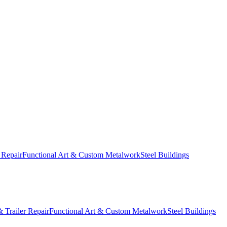
 Repair
Functional Art & Custom Metalwork
Steel Buildings
 Trailer Repair
Functional Art & Custom Metalwork
Steel Buildings