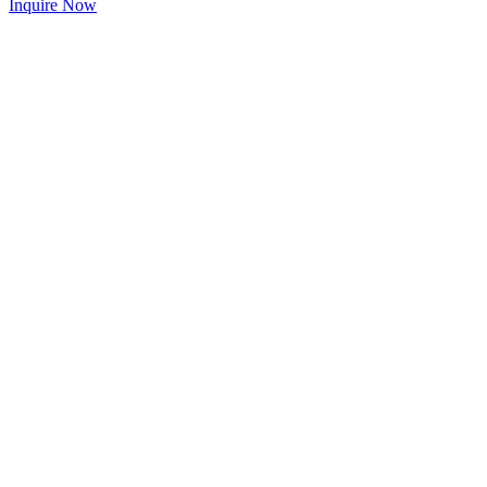
Inquire Now