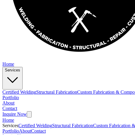
Home
Services
Certified Welding
Structural Fabrication
Custom Fabrication & Compo
Portfolio
About
Contact
Inquire Now
Home
Services
Certified Welding
Structural Fabrication
Custom Fabrication 
Portfolio
About
Contact