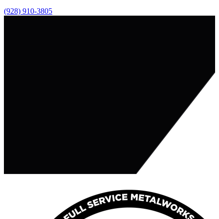
(928) 910-3805