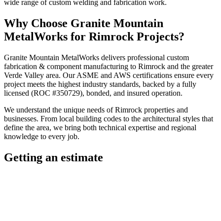
wide range of custom welding and fabrication work.
Why Choose
Granite Mountain
MetalWorks
for
Rimrock
Projects?
Granite Mountain MetalWorks
delivers professional
custom
fabrication & component manufacturing
to
Rimrock
and the greater
Verde Valley
area. Our ASME and AWS certifications ensure every
project meets the highest industry standards, backed by a fully
licensed (ROC #350729), bonded, and insured operation.
We understand the unique needs of
Rimrock
properties and
businesses. From local building codes to the architectural styles that
define the area, we bring both technical expertise and regional
knowledge to every job.
Getting an estimate