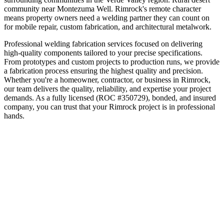
community near Montezuma Well
.
Rimrock's remote character
means property owners need a welding partner they can count on
for mobile repair, custom fabrication, and architectural metalwork.
Professional welding fabrication services focused on delivering
high-quality components tailored to your precise specifications.
From prototypes and custom projects to production runs, we provide
a fabrication process ensuring the highest quality and precision.
Whether you're a homeowner, contractor, or business in
Rimrock
,
our team delivers the quality, reliability, and expertise your project
demands. As a fully licensed (ROC #350729), bonded, and insured
company, you can trust that your
Rimrock
project is in professional
hands.