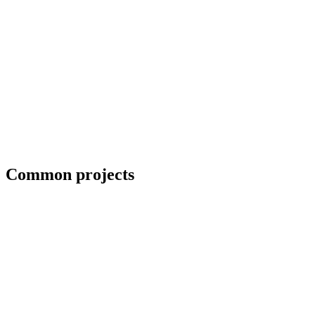
Blueprint and weld symbol interpretation
Common projects