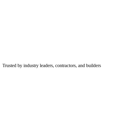
Trusted by industry leaders, contractors, and builders