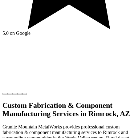
5.0 on Google
Custom Fabrication & Component
Manufacturing
Services in
Rimrock
,
AZ
Granite Mountain MetalWorks
provides professional
custom
fabrication & component manufacturing
services to
Rimrock
and
surrounding communities in the
Verde Valley
region.
Rural desert