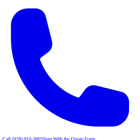
Call
(928) 910-3805
Start With the Quote Form