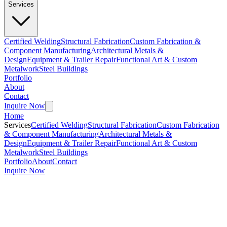
Services
Certified Welding
Structural Fabrication
Custom Fabrication &
Component Manufacturing
Architectural Metals &
Design
Equipment & Trailer Repair
Functional Art & Custom
Metalwork
Steel Buildings
Portfolio
About
Contact
Inquire Now
Home
Services
Certified Welding
Structural Fabrication
Custom Fabrication
& Component Manufacturing
Architectural Metals &
Design
Equipment & Trailer Repair
Functional Art & Custom
Metalwork
Steel Buildings
Portfolio
About
Contact
Inquire Now