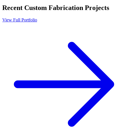
Recent
Custom Fabrication
Projects
View Full Portfolio