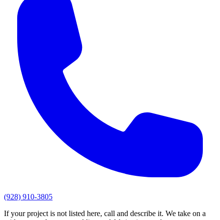
(928) 910-3805
If your project is not listed here, call and describe it. We take on a