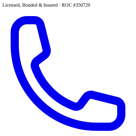
Licensed, Bonded & Insured
·
ROC #350729