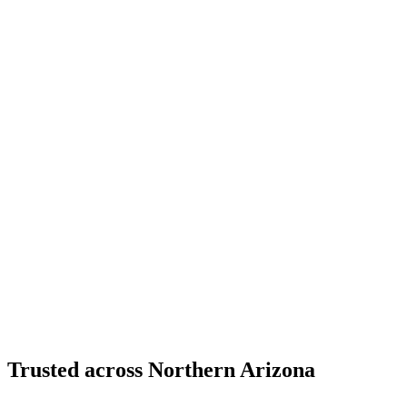
Structural Fabrication
Cantilevered Patio Addition - Desert Mountain,
Scottsdale
Desert Mountain, North Scottsdale, AZ
Custom Fabrication
Custom Timber Frame Hardware - Copper Basin,
Prescott
Copper Basin, Prescott, AZ
Trusted across Northern Arizona