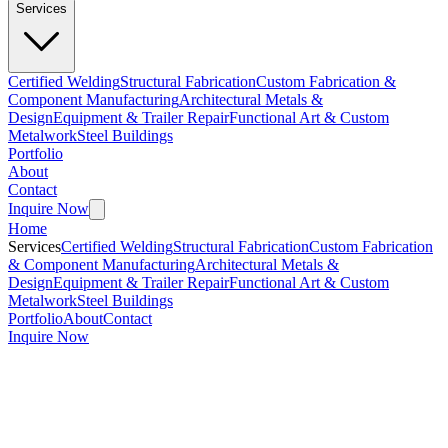
Services
Certified Welding
Structural Fabrication
Custom Fabrication &
Component Manufacturing
Architectural Metals &
Design
Equipment & Trailer Repair
Functional Art & Custom
Metalwork
Steel Buildings
Portfolio
About
Contact
Inquire Now
Home
Services
Certified Welding
Structural Fabrication
Custom Fabrication
& Component Manufacturing
Architectural Metals &
Design
Equipment & Trailer Repair
Functional Art & Custom
Metalwork
Steel Buildings
Portfolio
About
Contact
Inquire Now