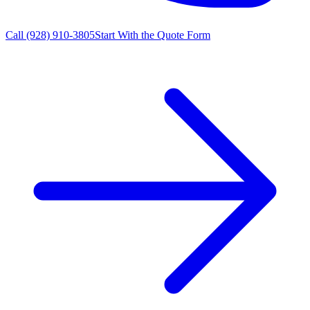
Call
(928) 910-3805
Start With the Quote Form