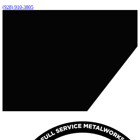
(928) 910-3805