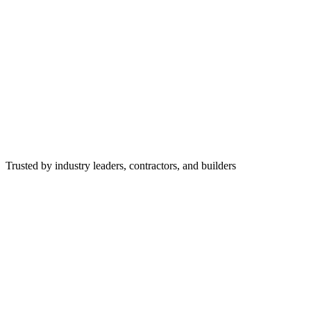
Trusted by industry leaders, contractors, and builders