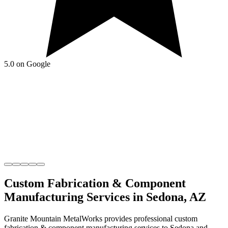
5.0 on Google
Custom Fabrication & Component
Manufacturing
Services in
Sedona
,
AZ
Granite Mountain MetalWorks
provides professional
custom
fabrication & component manufacturing
services to
Sedona
and