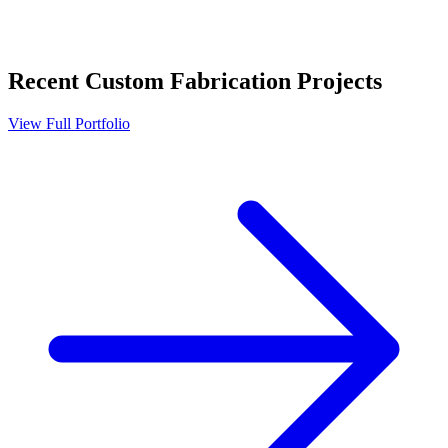
Recent
Custom Fabrication
Projects
View Full Portfolio