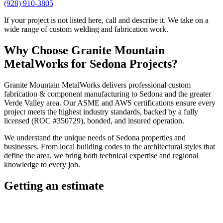
(928) 910-3805
If your project is not listed here, call and describe it. We take on a
wide range of custom welding and fabrication work.
Why Choose
Granite Mountain
MetalWorks
for
Sedona
Projects?
Granite Mountain MetalWorks
delivers professional
custom
fabrication & component manufacturing
to
Sedona
and the greater
Verde Valley
area. Our ASME and AWS certifications ensure every
project meets the highest industry standards, backed by a fully
licensed (ROC #350729), bonded, and insured operation.
We understand the unique needs of
Sedona
properties and
businesses. From local building codes to the architectural styles that
define the area, we bring both technical expertise and regional
knowledge to every job.
Getting an estimate