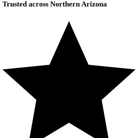
Trusted across Northern Arizona