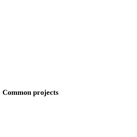
Blueprint and weld symbol interpretation
Common projects