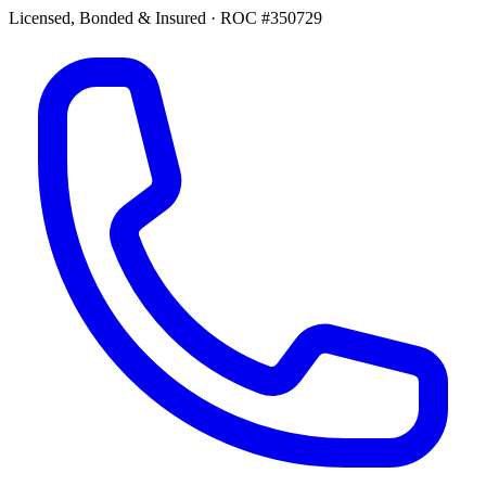
Licensed, Bonded & Insured
·
ROC #350729