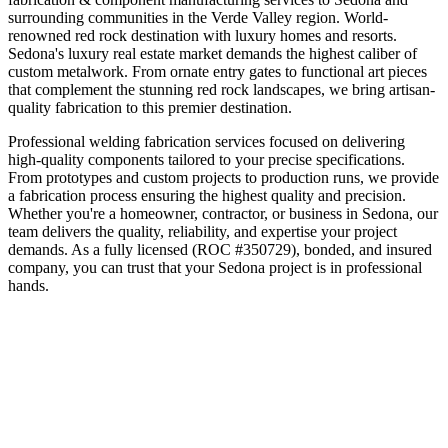
surrounding communities in the
Verde Valley
region.
World-
renowned red rock destination with luxury homes and resorts
.
Sedona's luxury real estate market demands the highest caliber of
custom metalwork. From ornate entry gates to functional art pieces
that complement the stunning red rock landscapes, we bring artisan-
quality fabrication to this premier destination.
Professional welding fabrication services focused on delivering
high-quality components tailored to your precise specifications.
From prototypes and custom projects to production runs, we provide
a fabrication process ensuring the highest quality and precision.
Whether you're a homeowner, contractor, or business in
Sedona
, our
team delivers the quality, reliability, and expertise your project
demands. As a fully licensed (ROC #350729), bonded, and insured
company, you can trust that your
Sedona
project is in professional
hands.