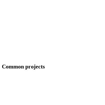
Priority scheduling for breakdown repairs
Common projects