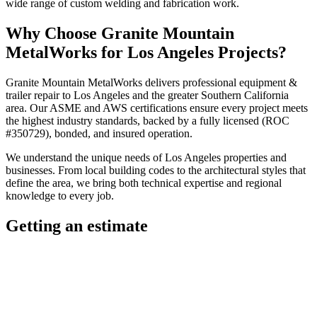
wide range of custom welding and fabrication work.
Why Choose
Granite Mountain
MetalWorks
for
Los Angeles
Projects?
Granite Mountain MetalWorks
delivers professional
equipment &
trailer repair
to
Los Angeles
and the greater
Southern California
area. Our ASME and AWS certifications ensure every project meets
the highest industry standards, backed by a fully licensed (ROC
#350729), bonded, and insured operation.
We understand the unique needs of
Los Angeles
properties and
businesses. From local building codes to the architectural styles that
define the area, we bring both technical expertise and regional
knowledge to every job.
Getting an estimate