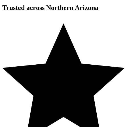
Trusted across Northern Arizona