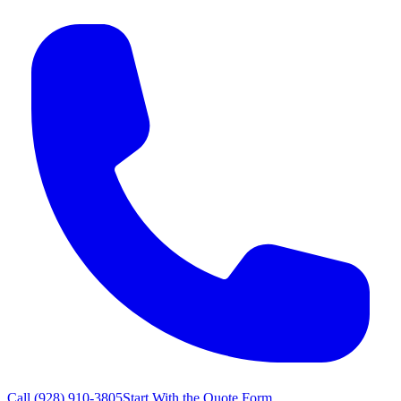
Call
(928) 910-3805
Start With the Quote Form