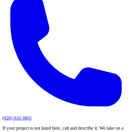
(928) 910-3805
If your project is not listed here, call and describe it. We take on a