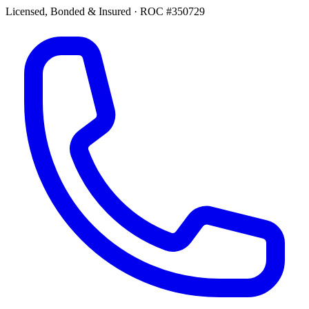
Licensed, Bonded & Insured
·
ROC #350729