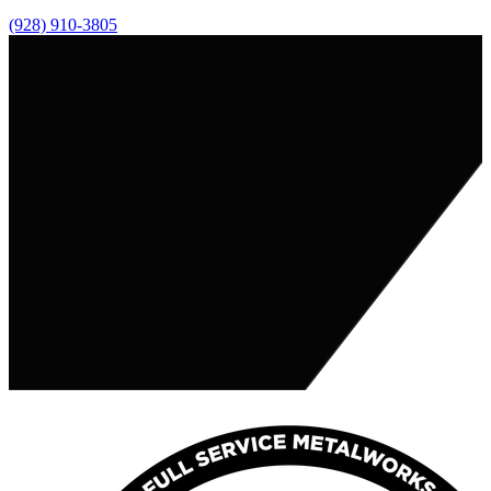
(928) 910-3805