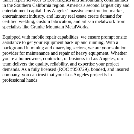
in the
Southern California
region.
America's second-largest city and
entertainment capital
.
Los Angeles' massive construction market,
entertainment industry, and luxury real estate create demand for
certified welding, custom fabrication, and artisan metalwork from
specialists like Granite Mountain MetalWorks.
Equipped with mobile repair capabilities, we ensure prompt onsite
assistance to get your equipment back up and running. With a
background in mining and quarrying sectors, we are your solution
provider for maintenance and repair of heavy equipment.
Whether
you're a homeowner, contractor, or business in
Los Angeles
, our
team delivers the quality, reliability, and expertise your project
demands. As a fully licensed (ROC #350729), bonded, and insured
company, you can trust that your
Los Angeles
project is in
professional hands.