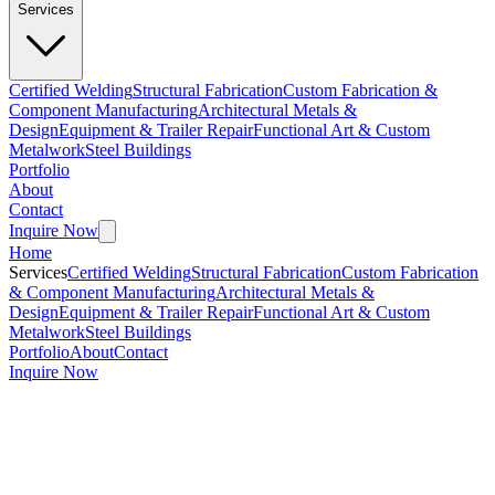
Services
Certified Welding
Structural Fabrication
Custom Fabrication &
Component Manufacturing
Architectural Metals &
Design
Equipment & Trailer Repair
Functional Art & Custom
Metalwork
Steel Buildings
Portfolio
About
Contact
Inquire Now
Home
Services
Certified Welding
Structural Fabrication
Custom Fabrication
& Component Manufacturing
Architectural Metals &
Design
Equipment & Trailer Repair
Functional Art & Custom
Metalwork
Steel Buildings
Portfolio
About
Contact
Inquire Now