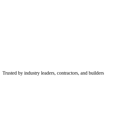
Trusted by industry leaders, contractors, and builders