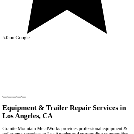
5.0 on Google
Equipment & Trailer Repair
Services in
Los Angeles
,
CA
Granite Mountain MetalWorks
provides professional
equipment &
trailer repair
services to
Los Angeles
and surrounding communities