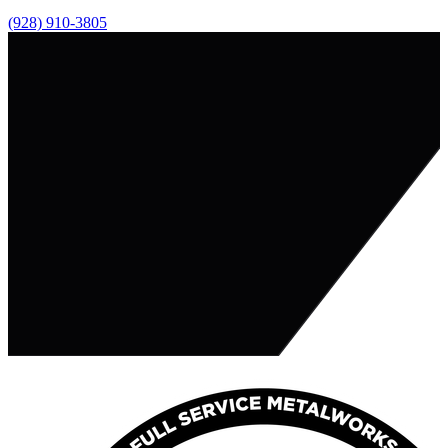
(928) 910-3805