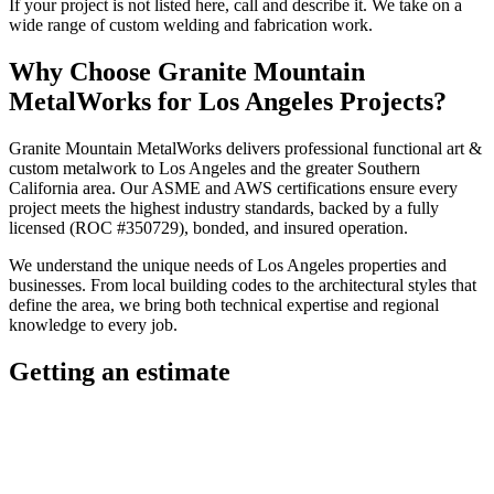
If your project is not listed here, call and describe it. We take on a
wide range of custom welding and fabrication work.
Why Choose
Granite Mountain
MetalWorks
for
Los Angeles
Projects?
Granite Mountain MetalWorks
delivers professional
functional art &
custom metalwork
to
Los Angeles
and the greater
Southern
California
area. Our ASME and AWS certifications ensure every
project meets the highest industry standards, backed by a fully
licensed (ROC #350729), bonded, and insured operation.
We understand the unique needs of
Los Angeles
properties and
businesses. From local building codes to the architectural styles that
define the area, we bring both technical expertise and regional
knowledge to every job.
Getting an estimate