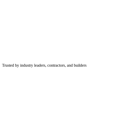
Trusted by industry leaders, contractors, and builders