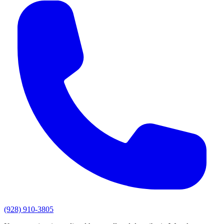
(928) 910-3805