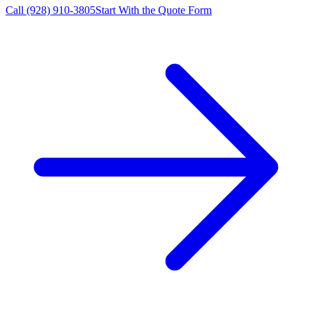
Call
(928) 910-3805
Start With the Quote Form