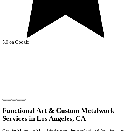
5.0 on Google
Functional Art & Custom Metalwork
Services in
Los Angeles
,
CA
Granite Mountain MetalWorks
provides professional
functional art