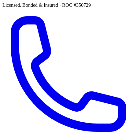
Licensed, Bonded & Insured
·
ROC #350729