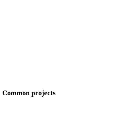
Collaboration with artists and architects
Common projects