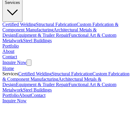
Services
Certified Welding
Structural Fabrication
Custom Fabrication &
Component Manufacturing
Architectural Metals &
Design
Equipment & Trailer Repair
Functional Art & Custom
Metalwork
Steel Buildings
Portfolio
About
Contact
Inquire Now
Home
Services
Certified Welding
Structural Fabrication
Custom Fabrication
& Component Manufacturing
Architectural Metals &
Design
Equipment & Trailer Repair
Functional Art & Custom
Metalwork
Steel Buildings
Portfolio
About
Contact
Inquire Now