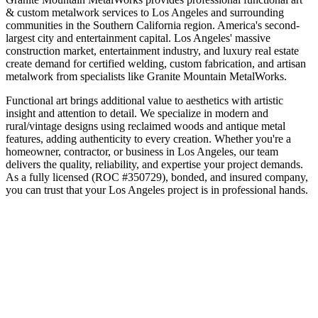
& custom metalwork
services to
Los Angeles
and surrounding
communities in the
Southern California
region.
America's second-
largest city and entertainment capital
.
Los Angeles' massive
construction market, entertainment industry, and luxury real estate
create demand for certified welding, custom fabrication, and artisan
metalwork from specialists like Granite Mountain MetalWorks.
Functional art brings additional value to aesthetics with artistic
insight and attention to detail. We specialize in modern and
rural/vintage designs using reclaimed woods and antique metal
features, adding authenticity to every creation.
Whether you're a
homeowner, contractor, or business in
Los Angeles
, our team
delivers the quality, reliability, and expertise your project demands.
As a fully licensed (ROC #350729), bonded, and insured company,
you can trust that your
Los Angeles
project is in professional hands.