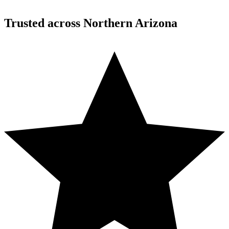
Trusted across Northern Arizona