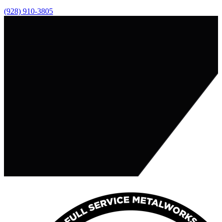
(928) 910-3805