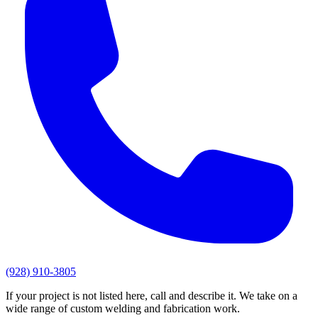
(928) 910-3805
If your project is not listed here, call and describe it. We take on a
wide range of custom welding and fabrication work.