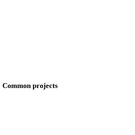
Collaboration with artists and architects
Common projects