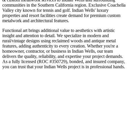
communities in the
Southern California
region.
Exclusive Coachella
Valley city known for tennis and golf
.
Indian Wells' luxury
properties and resort facilities create demand for premium custom
metalwork and architectural features.
Functional art brings additional value to aesthetics with artistic
insight and attention to detail. We specialize in modern and
rural/vintage designs using reclaimed woods and antique metal
features, adding authenticity to every creation.
Whether you're a
homeowner, contractor, or business in
Indian Wells
, our team
delivers the quality, reliability, and expertise your project demands.
As a fully licensed (ROC #350729), bonded, and insured company,
you can trust that your
Indian Wells
project is in professional hands.