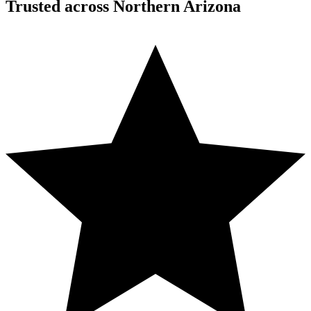
Trusted across Northern Arizona