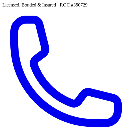
Licensed, Bonded & Insured
·
ROC #350729