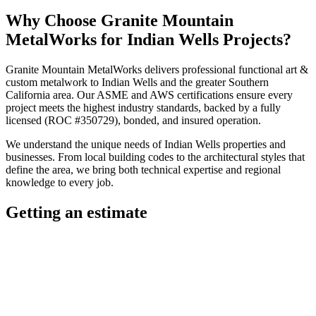
Why Choose
Granite Mountain
MetalWorks
for
Indian Wells
Projects?
Granite Mountain MetalWorks
delivers professional
functional art &
custom metalwork
to
Indian Wells
and the greater
Southern
California
area. Our ASME and AWS certifications ensure every
project meets the highest industry standards, backed by a fully
licensed (ROC #350729), bonded, and insured operation.
We understand the unique needs of
Indian Wells
properties and
businesses. From local building codes to the architectural styles that
define the area, we bring both technical expertise and regional
knowledge to every job.
Getting an estimate