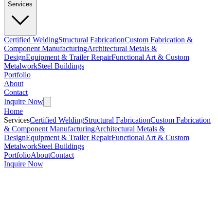
Services
Certified Welding
Structural Fabrication
Custom Fabrication &
Component Manufacturing
Architectural Metals &
Design
Equipment & Trailer Repair
Functional Art & Custom
Metalwork
Steel Buildings
Portfolio
About
Contact
Inquire Now
Home
Services
Certified Welding
Structural Fabrication
Custom Fabrication
& Component Manufacturing
Architectural Metals &
Design
Equipment & Trailer Repair
Functional Art & Custom
Metalwork
Steel Buildings
Portfolio
About
Contact
Inquire Now