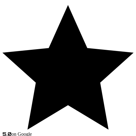
5.0
on Google