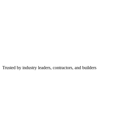
Trusted by industry leaders, contractors, and builders