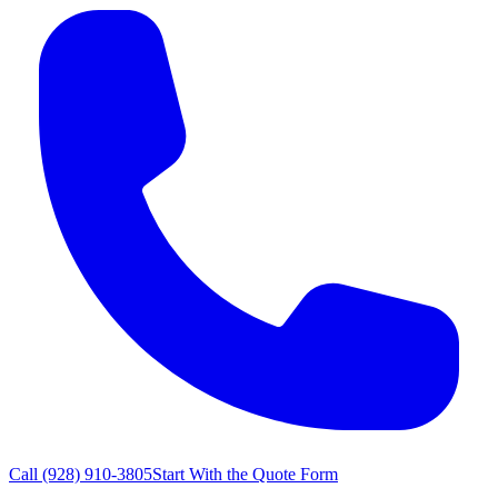
Call
(928) 910-3805
Start With the Quote Form