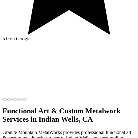
5.0 on Google
Functional Art & Custom Metalwork
Services in
Indian Wells
,
CA
Granite Mountain MetalWorks
provides professional
functional art
& custom metalwork
services to
Indian Wells
and surrounding