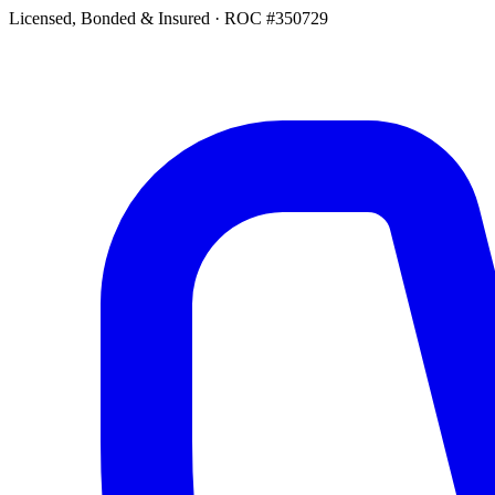
Licensed, Bonded & Insured
·
ROC #350729