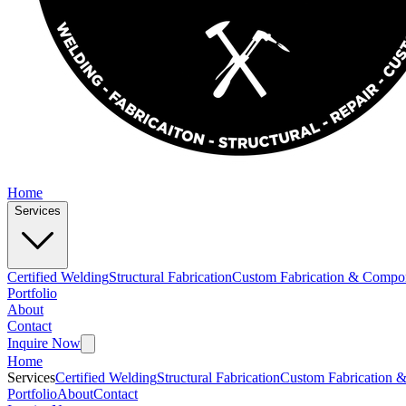
Home
Services
Certified Welding
Structural Fabrication
Custom Fabrication & Compo
Portfolio
About
Contact
Inquire Now
Home
Services
Certified Welding
Structural Fabrication
Custom Fabrication 
Portfolio
About
Contact