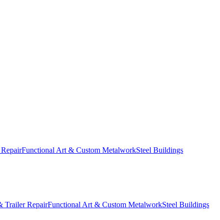
 Repair
Functional Art & Custom Metalwork
Steel Buildings
 Trailer Repair
Functional Art & Custom Metalwork
Steel Buildings