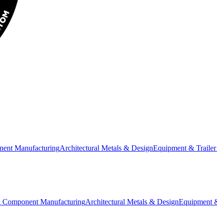
nent Manufacturing
Architectural Metals & Design
Equipment & Trailer
& Component Manufacturing
Architectural Metals & Design
Equipment &