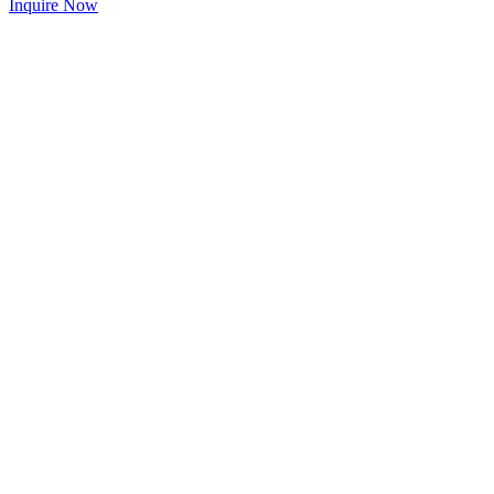
Inquire Now