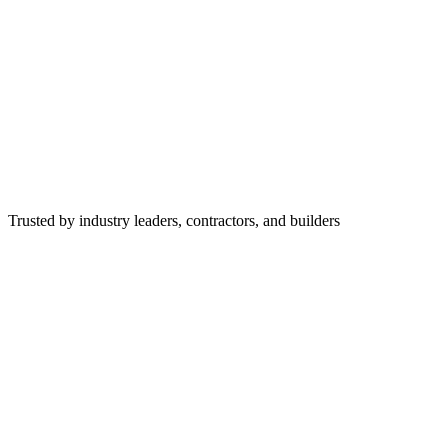
Trusted by industry leaders, contractors, and builders