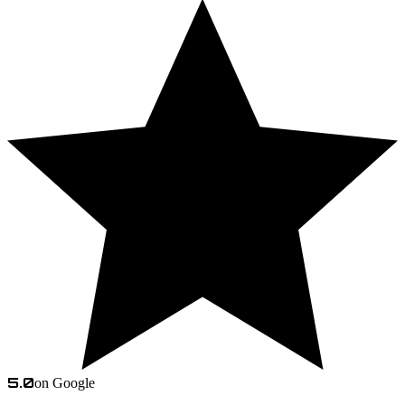
5.0
on Google