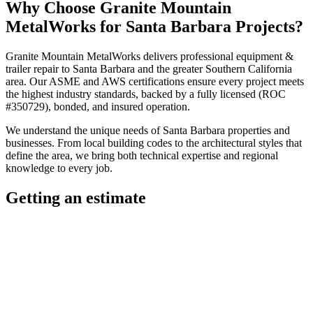
Why Choose
Granite Mountain
MetalWorks
for
Santa Barbara
Projects?
Granite Mountain MetalWorks
delivers professional
equipment &
trailer repair
to
Santa Barbara
and the greater
Southern California
area. Our ASME and AWS certifications ensure every project meets
the highest industry standards, backed by a fully licensed (ROC
#350729), bonded, and insured operation.
We understand the unique needs of
Santa Barbara
properties and
businesses. From local building codes to the architectural styles that
define the area, we bring both technical expertise and regional
knowledge to every job.
Getting an estimate