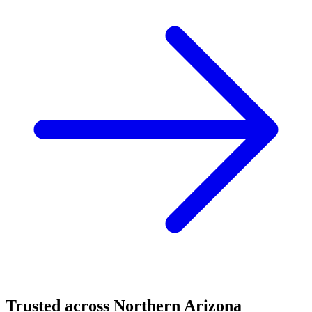
Trusted across Northern Arizona