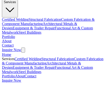
Services
Certified Welding
Structural Fabrication
Custom Fabrication &
Component Manufacturing
Architectural Metals &
Design
Equipment & Trailer Repair
Functional Art & Custom
Metalwork
Steel Buildings
Portfolio
About
Contact
Inquire Now
Home
Services
Certified Welding
Structural Fabrication
Custom Fabrication
& Component Manufacturing
Architectural Metals &
Design
Equipment & Trailer Repair
Functional Art & Custom
Metalwork
Steel Buildings
Portfolio
About
Contact
Inquire Now