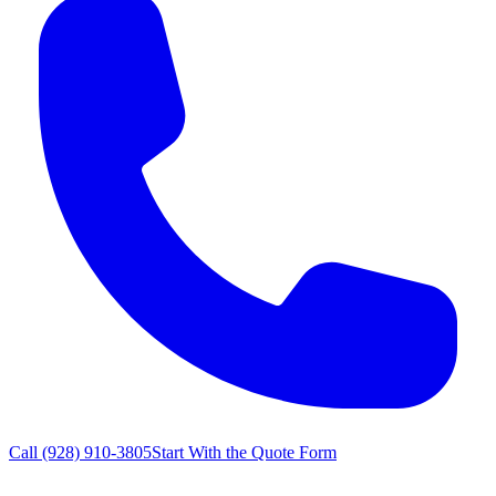
Call
(928) 910-3805
Start With the Quote Form