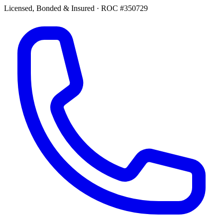
Licensed, Bonded & Insured
·
ROC #350729