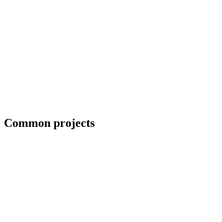
Priority scheduling for breakdown repairs
Common projects