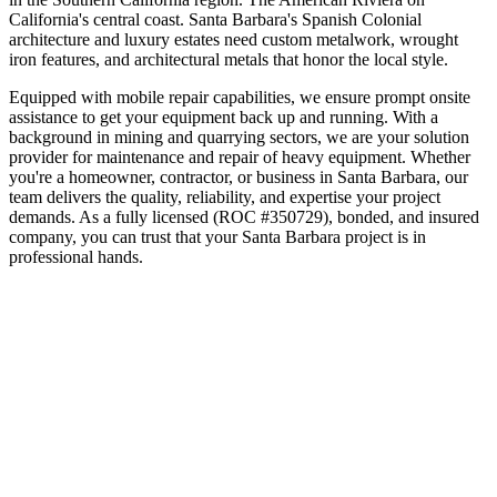
California's central coast
.
Santa Barbara's Spanish Colonial
architecture and luxury estates need custom metalwork, wrought
iron features, and architectural metals that honor the local style.
Equipped with mobile repair capabilities, we ensure prompt onsite
assistance to get your equipment back up and running. With a
background in mining and quarrying sectors, we are your solution
provider for maintenance and repair of heavy equipment.
Whether
you're a homeowner, contractor, or business in
Santa Barbara
, our
team delivers the quality, reliability, and expertise your project
demands. As a fully licensed (ROC #350729), bonded, and insured
company, you can trust that your
Santa Barbara
project is in
professional hands.