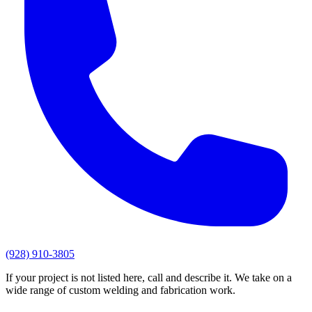
(928) 910-3805
If your project is not listed here, call and describe it. We take on a
wide range of custom welding and fabrication work.