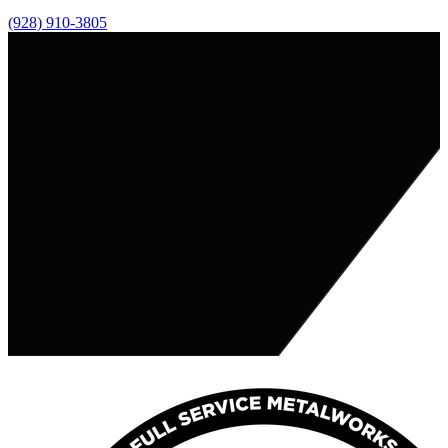
(928) 910-3805