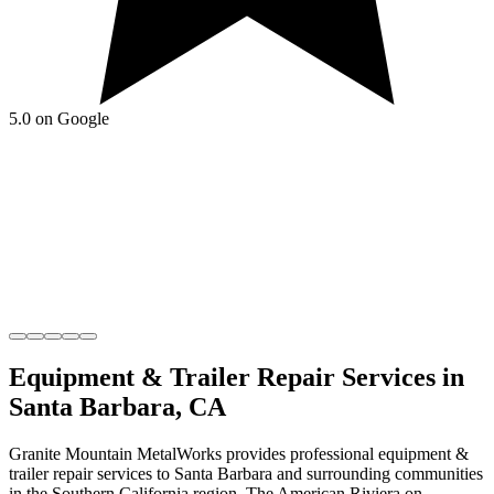
5.0 on Google
Equipment & Trailer Repair
Services in
Santa Barbara
,
CA
Granite Mountain MetalWorks
provides professional
equipment &
trailer repair
services to
Santa Barbara
and surrounding communities
in the
Southern California
region.
The American Riviera on