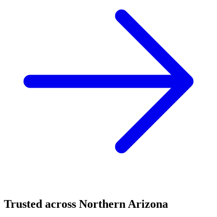
Trusted across Northern Arizona