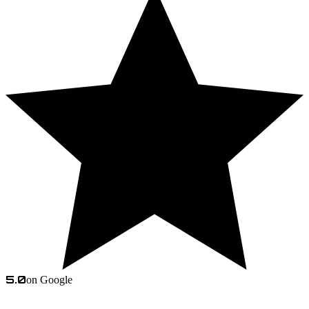
5.0
on Google