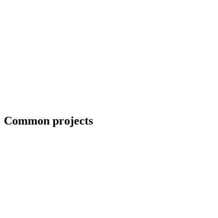
Collaboration with artists and architects
Common projects