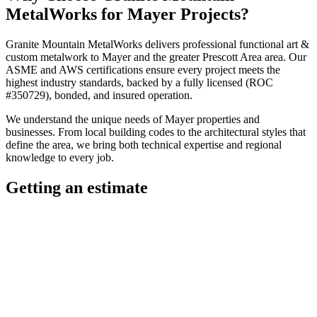
MetalWorks
for
Mayer
Projects?
Granite Mountain MetalWorks
delivers professional
functional art &
custom metalwork
to
Mayer
and the greater
Prescott Area
area. Our
ASME and AWS certifications ensure every project meets the
highest industry standards, backed by a fully licensed (ROC
#350729), bonded, and insured operation.
We understand the unique needs of
Mayer
properties and
businesses. From local building codes to the architectural styles that
define the area, we bring both technical expertise and regional
knowledge to every job.
Getting an estimate