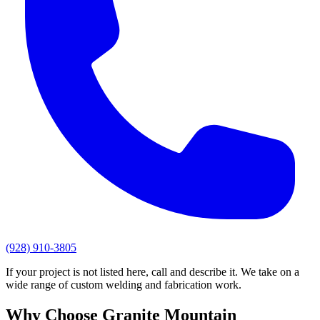
(928) 910-3805
If your project is not listed here, call and describe it. We take on a
wide range of custom welding and fabrication work.
Why Choose
Granite Mountain