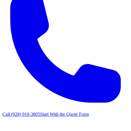
Call
(928) 910-3805
Start With the Quote Form