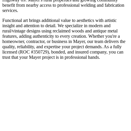
benefit from nearby access to professional welding and fabrication
services.
Functional art brings additional value to aesthetics with artistic
insight and attention to detail. We specialize in modern and
rural/vintage designs using reclaimed woods and antique metal
features, adding authenticity to every creation.
Whether you're a
homeowner, contractor, or business in
Mayer
, our team delivers the
quality, reliability, and expertise your project demands. As a fully
licensed (ROC #350729), bonded, and insured company, you can
trust that your
Mayer
project is in professional hands.