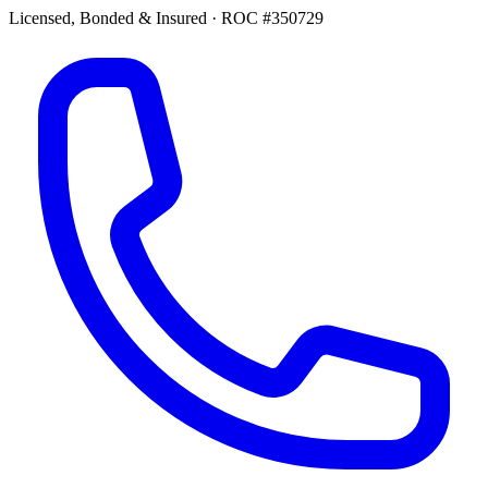
Licensed, Bonded & Insured
·
ROC #350729