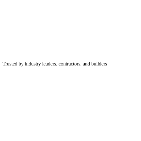
Trusted by industry leaders, contractors, and builders