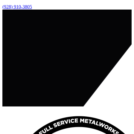
(928) 910-3805