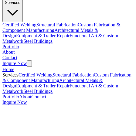
Services
Certified Welding
Structural Fabrication
Custom Fabrication &
Component Manufacturing
Architectural Metals &
Design
Equipment & Trailer Repair
Functional Art & Custom
Metalwork
Steel Buildings
Portfolio
About
Contact
Inquire Now
Home
Services
Certified Welding
Structural Fabrication
Custom Fabrication
& Component Manufacturing
Architectural Metals &
Design
Equipment & Trailer Repair
Functional Art & Custom
Metalwork
Steel Buildings
Portfolio
About
Contact
Inquire Now