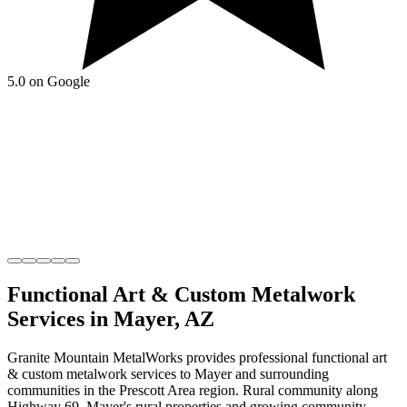
5.0 on Google
Functional Art & Custom Metalwork
Services in
Mayer
,
AZ
Granite Mountain MetalWorks
provides professional
functional art
& custom metalwork
services to
Mayer
and surrounding
communities in the
Prescott Area
region.
Rural community along
Highway 69
.
Mayer's rural properties and growing community