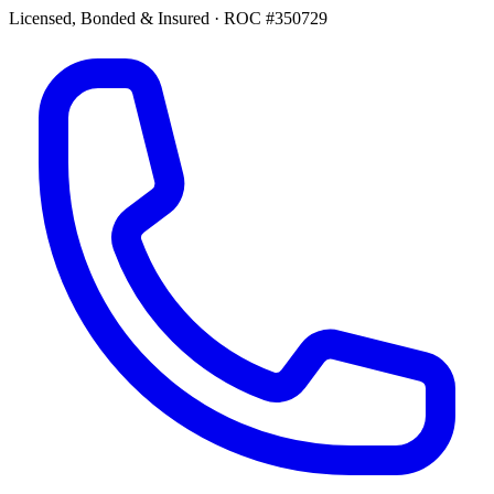
Licensed, Bonded & Insured
·
ROC #350729