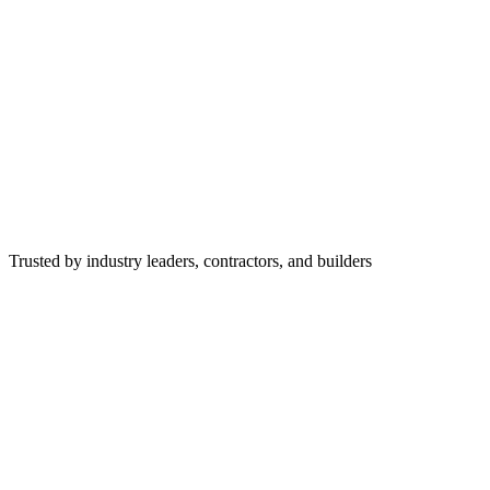
Trusted by industry leaders, contractors, and builders