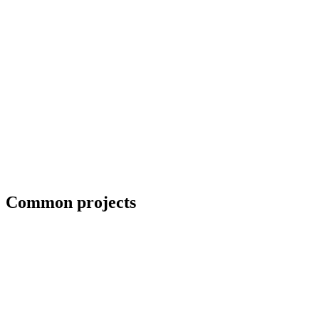
Collaboration with artists and architects
Common projects