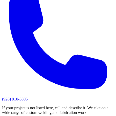
(928) 910-3805
If your project is not listed here, call and describe it. We take on a
wide range of custom welding and fabrication work.