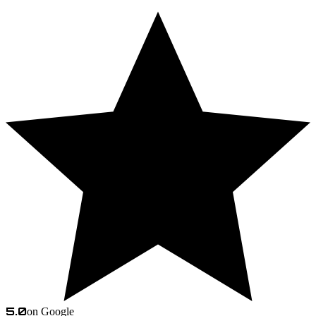
5.0
on Google