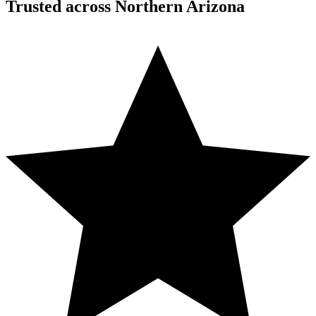
Trusted across Northern Arizona