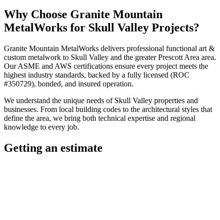
Why Choose
Granite Mountain
MetalWorks
for
Skull Valley
Projects?
Granite Mountain MetalWorks
delivers professional
functional art &
custom metalwork
to
Skull Valley
and the greater
Prescott Area
area.
Our ASME and AWS certifications ensure every project meets the
highest industry standards, backed by a fully licensed (ROC
#350729), bonded, and insured operation.
We understand the unique needs of
Skull Valley
properties and
businesses. From local building codes to the architectural styles that
define the area, we bring both technical expertise and regional
knowledge to every job.
Getting an estimate