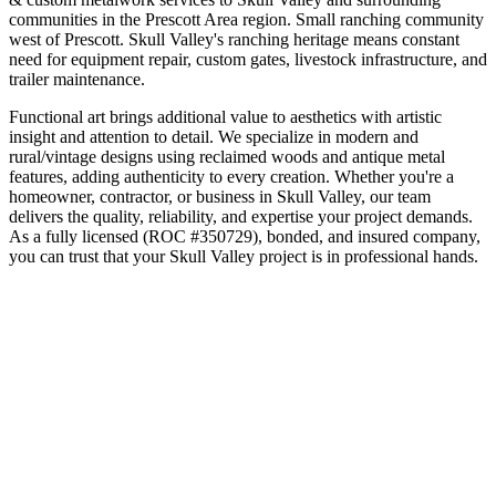
communities in the
Prescott Area
region.
Small ranching community
west of Prescott
.
Skull Valley's ranching heritage means constant
need for equipment repair, custom gates, livestock infrastructure, and
trailer maintenance.
Functional art brings additional value to aesthetics with artistic
insight and attention to detail. We specialize in modern and
rural/vintage designs using reclaimed woods and antique metal
features, adding authenticity to every creation.
Whether you're a
homeowner, contractor, or business in
Skull Valley
, our team
delivers the quality, reliability, and expertise your project demands.
As a fully licensed (ROC #350729), bonded, and insured company,
you can trust that your
Skull Valley
project is in professional hands.