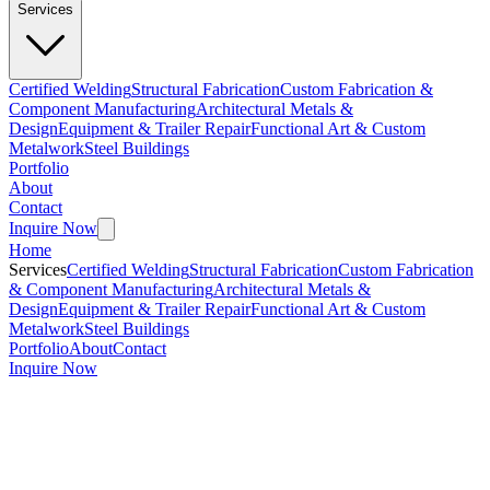
Services
Certified Welding
Structural Fabrication
Custom Fabrication &
Component Manufacturing
Architectural Metals &
Design
Equipment & Trailer Repair
Functional Art & Custom
Metalwork
Steel Buildings
Portfolio
About
Contact
Inquire Now
Home
Services
Certified Welding
Structural Fabrication
Custom Fabrication
& Component Manufacturing
Architectural Metals &
Design
Equipment & Trailer Repair
Functional Art & Custom
Metalwork
Steel Buildings
Portfolio
About
Contact
Inquire Now