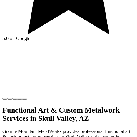
5.0 on Google
Functional Art & Custom Metalwork
Services in
Skull Valley
,
AZ
Granite Mountain MetalWorks
provides professional
functional art
& custom metalwork
services to
Skull Valley
and surrounding