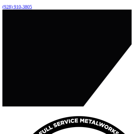
(928) 910-3805