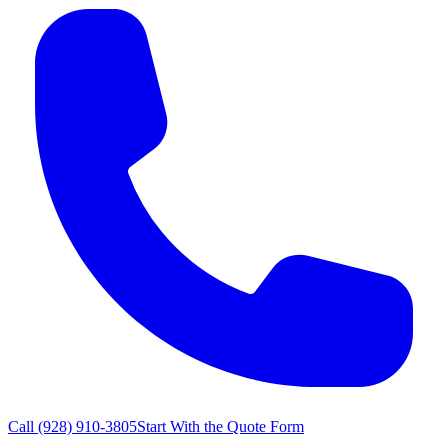
Call
(928) 910-3805
Start With the Quote Form