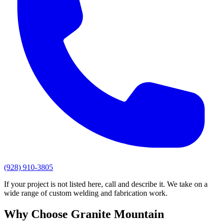
(928) 910-3805
If your project is not listed here, call and describe it. We take on a
wide range of custom welding and fabrication work.
Why Choose
Granite Mountain