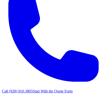
Call
(928) 910-3805
Start With the Quote Form