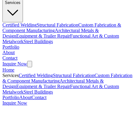
Services
Certified Welding
Structural Fabrication
Custom Fabrication &
Component Manufacturing
Architectural Metals &
Design
Equipment & Trailer Repair
Functional Art & Custom
Metalwork
Steel Buildings
Portfolio
About
Contact
Inquire Now
Home
Services
Certified Welding
Structural Fabrication
Custom Fabrication
& Component Manufacturing
Architectural Metals &
Design
Equipment & Trailer Repair
Functional Art & Custom
Metalwork
Steel Buildings
Portfolio
About
Contact
Inquire Now