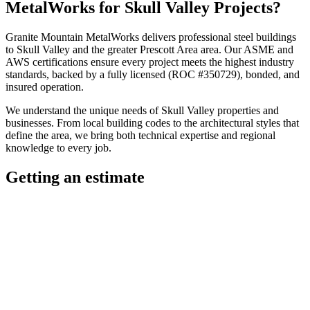
MetalWorks
for
Skull Valley
Projects?
Granite Mountain MetalWorks
delivers professional
steel buildings
to
Skull Valley
and the greater
Prescott Area
area. Our ASME and
AWS certifications ensure every project meets the highest industry
standards, backed by a fully licensed (ROC #350729), bonded, and
insured operation.
We understand the unique needs of
Skull Valley
properties and
businesses. From local building codes to the architectural styles that
define the area, we bring both technical expertise and regional
knowledge to every job.
Getting an estimate