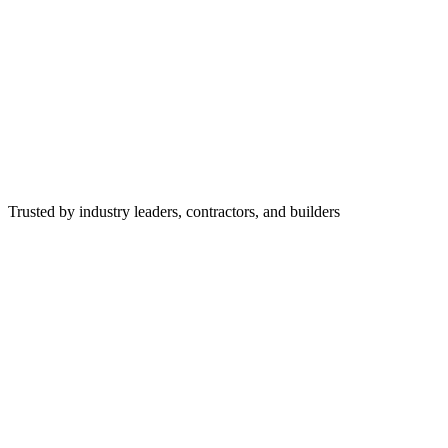
Trusted by industry leaders, contractors, and builders