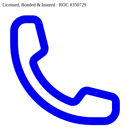
Licensed, Bonded & Insured
·
ROC #350729