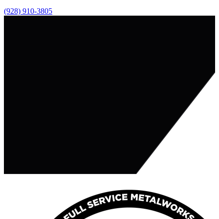
(928) 910-3805