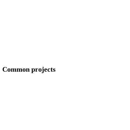
Erection crews and close-in coordination
Common projects