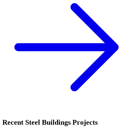
Recent
Steel Buildings
Projects