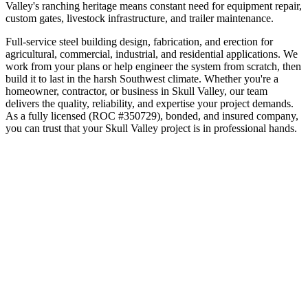
Valley's ranching heritage means constant need for equipment repair,
custom gates, livestock infrastructure, and trailer maintenance.
Full-service steel building design, fabrication, and erection for
agricultural, commercial, industrial, and residential applications. We
work from your plans or help engineer the system from scratch, then
build it to last in the harsh Southwest climate.
Whether you're a
homeowner, contractor, or business in
Skull Valley
, our team
delivers the quality, reliability, and expertise your project demands.
As a fully licensed (ROC #350729), bonded, and insured company,
you can trust that your
Skull Valley
project is in professional hands.