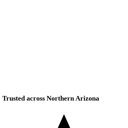
Structural Fabrication
Moment Frame Structural Steel - Carefree Highway,
North Phoenix
Carefree Highway, North Phoenix, AZ
Structural Fabrication
Cantilevered Patio Addition - Desert Mountain,
Scottsdale
Desert Mountain, North Scottsdale, AZ
Trusted across Northern Arizona