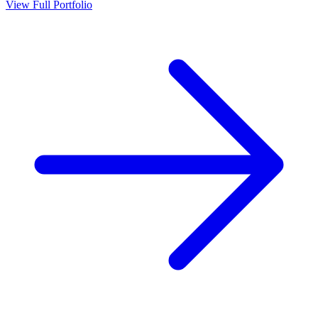
View Full Portfolio