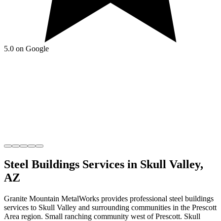
5.0 on Google
Steel Buildings
Services in
Skull Valley
,
AZ
Granite Mountain MetalWorks
provides professional
steel buildings
services to
Skull Valley
and surrounding communities in the
Prescott
Area
region.
Small ranching community west of Prescott
.
Skull