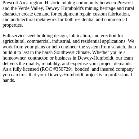
Prescott Area
region.
Historic mining community between Prescott
and the Verde Valley
.
Dewey-Humboldt's mining heritage and rural
character create demand for equipment repair, custom fabrication,
and architectural metalwork for both residential and commercial
properties.
Full-service steel building design, fabrication, and erection for
agricultural, commercial, industrial, and residential applications. We
work from your plans or help engineer the system from scratch, then
build it to last in the harsh Southwest climate.
Whether you're a
homeowner, contractor, or business in
Dewey-Humboldt
, our team
delivers the quality, reliability, and expertise your project demands.
As a fully licensed (ROC #350729), bonded, and insured company,
you can trust that your
Dewey-Humboldt
project is in professional
hands.