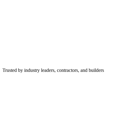
Trusted by industry leaders, contractors, and builders