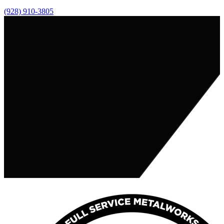
(928) 910-3805