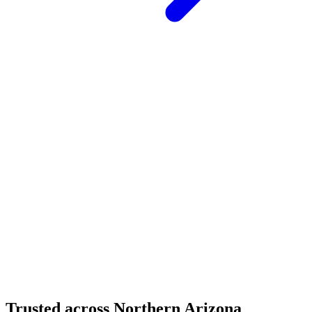
Structural Fabrication
Moment Frame Structural Steel - Carefree Highway,
North Phoenix
Carefree Highway, North Phoenix, AZ
Structural Fabrication
Cantilevered Patio Addition - Desert Mountain,
Scottsdale
Desert Mountain, North Scottsdale, AZ
Trusted across Northern Arizona