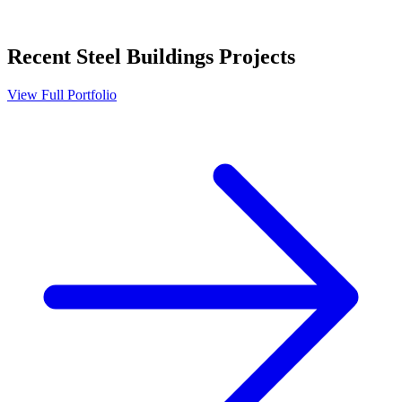
Recent
Steel Buildings
Projects
View Full Portfolio