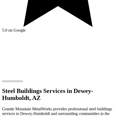
5.0 on Google
Steel Buildings
Services in
Dewey-
Humboldt
,
AZ
Granite Mountain MetalWorks
provides professional
steel buildings
services to
Dewey-Humboldt
and surrounding communities in the