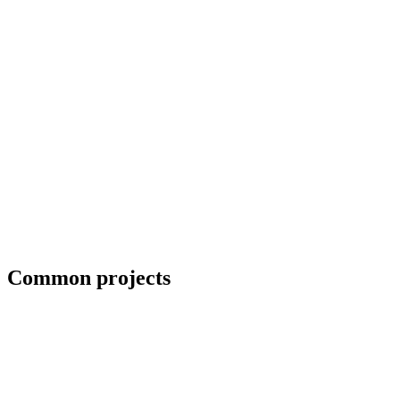
Erection crews and close-in coordination
Common projects