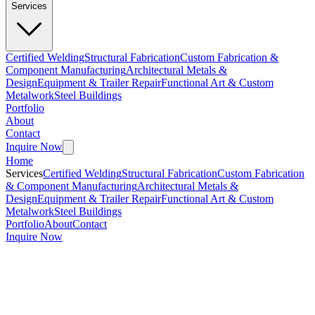
Services
Certified Welding
Structural Fabrication
Custom Fabrication &
Component Manufacturing
Architectural Metals &
Design
Equipment & Trailer Repair
Functional Art & Custom
Metalwork
Steel Buildings
Portfolio
About
Contact
Inquire Now
Home
Services
Certified Welding
Structural Fabrication
Custom Fabrication
& Component Manufacturing
Architectural Metals &
Design
Equipment & Trailer Repair
Functional Art & Custom
Metalwork
Steel Buildings
Portfolio
About
Contact
Inquire Now