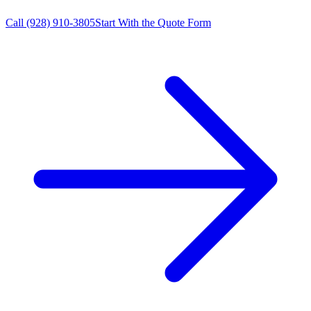
Call
(928) 910-3805
Start With the Quote Form