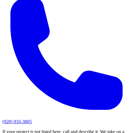
(928) 910-3805
If your project is not listed here, call and describe it. We take on a