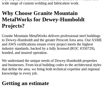
wide range of custom welding and fabrication work.
Why Choose
Granite Mountain
MetalWorks
for
Dewey-Humboldt
Projects?
Granite Mountain MetalWorks
delivers professional
steel buildings
to
Dewey-Humboldt
and the greater
Prescott Area
area. Our ASME
and AWS certifications ensure every project meets the highest
industry standards, backed by a fully licensed (ROC #350729),
bonded, and insured operation.
We understand the unique needs of
Dewey-Humboldt
properties
and businesses. From local building codes to the architectural styles
that define the area, we bring both technical expertise and regional
knowledge to every job.
Getting an estimate