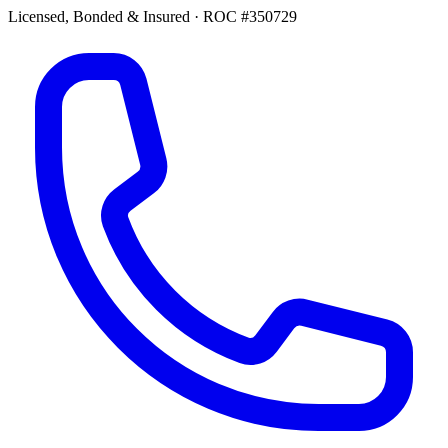
Licensed, Bonded & Insured
·
ROC #350729